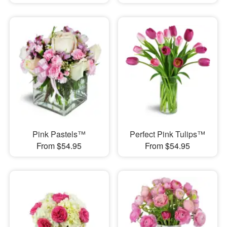
Pink Pastels™
Perfect Pink Tulips™
From $54.95
From $54.95