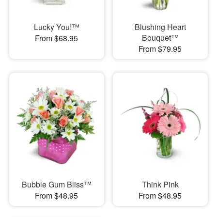
Lucky You!™
Blushing Heart
Bouquet™
From $68.95
From $79.95
Bubble Gum Bliss™
Think Pink
From $48.95
From $48.95