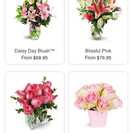
Daisy Day Blush™
Blissful Pink
From $68.95
From $76.95