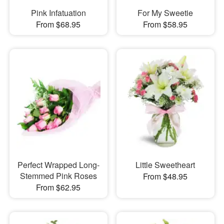
Pink Infatuation
For My Sweetie
From $68.95
From $58.95
Perfect Wrapped Long-
Little Sweetheart
Stemmed Pink Roses
From $48.95
From $62.95