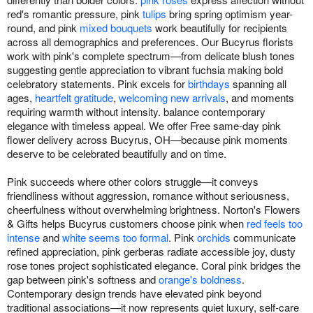
red's romantic pressure, pink
tulips
bring spring optimism year-
round, and pink
mixed bouquets
work beautifully for recipients
across all demographics and preferences. Our Bucyrus florists
work with pink's complete spectrum—from delicate blush tones
suggesting gentle appreciation to vibrant fuchsia making bold
celebratory statements. Pink excels for
birthdays
spanning all
ages,
heartfelt gratitude
,
welcoming new arrivals
, and moments
requiring warmth without intensity. balance contemporary
elegance with timeless appeal. We offer Free same-day pink
flower delivery across Bucyrus, OH—because pink moments
deserve to be celebrated beautifully and on time.
Pink succeeds where other colors struggle—it conveys
friendliness without aggression, romance without seriousness,
cheerfulness without overwhelming brightness. Norton's Flowers
& Gifts helps Bucyrus customers choose pink when
red feels too
intense
and
white seems too formal
. Pink
orchids
communicate
refined appreciation, pink gerberas radiate accessible joy, dusty
rose tones project sophisticated elegance. Coral pink bridges the
gap between pink's softness and
orange's boldness
.
Contemporary design trends have elevated pink beyond
traditional associations—it now represents quiet luxury, self-care