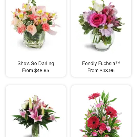
She's So Darling
Fondly Fuchsia™
From $48.95
From $48.95