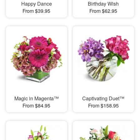
Happy Dance
Birthday Wish
From $39.95
From $62.95
Magic in Magenta™
Captivating Duet™
From $84.95
From $158.95