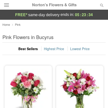
Norton's Flowers & Gifts
05
:
23
:
32
ends in:
FREE*
same-day delivery
Deal of the Day
Home
Pink
Summer
Pink Flowers in Bucyrus
Featured
Best Sellers
Highest Price
Lowest Price
Occasions
Birthday
Sympathy and Funeral
Flowers, Plants & Gifts
Our Shop