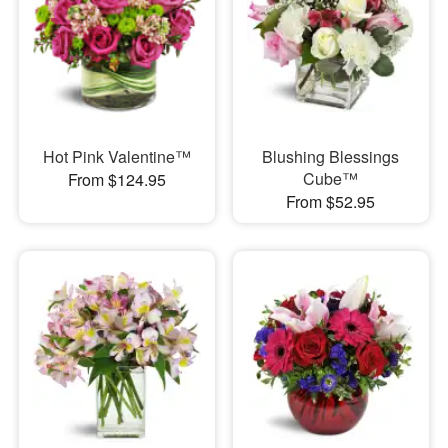
Hot Pink Valentine™
Blushing Blessings
Cube™
From $124.95
From $52.95