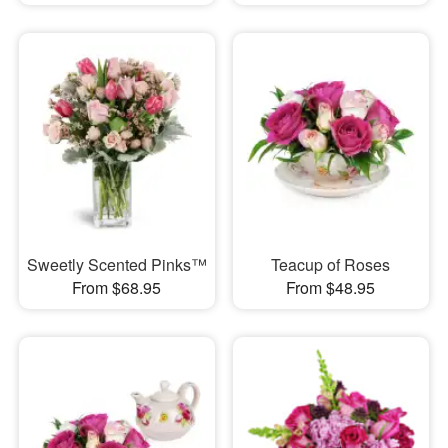
Sweetly Scented Pinks™
Teacup of Roses
From $68.95
From $48.95