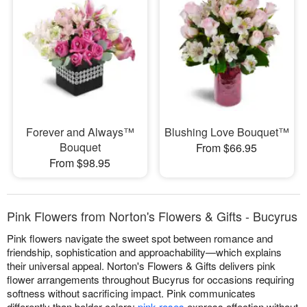
Forever and Always™
Blushing Love Bouquet™
Bouquet
From $66.95
From $98.95
Pink Flowers from Norton's Flowers & Gifts - Bucyrus
Pink flowers navigate the sweet spot between romance and
friendship, sophistication and approachability—which explains
their universal appeal. Norton's Flowers & Gifts delivers pink
flower arrangements throughout Bucyrus for occasions requiring
softness without sacrificing impact. Pink communicates
differently than bolder colors:
pink roses
express affection without