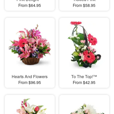
From $64.95
From $58.95
Hearts And Flowers
To The Top!™
From $96.95
From $42.95