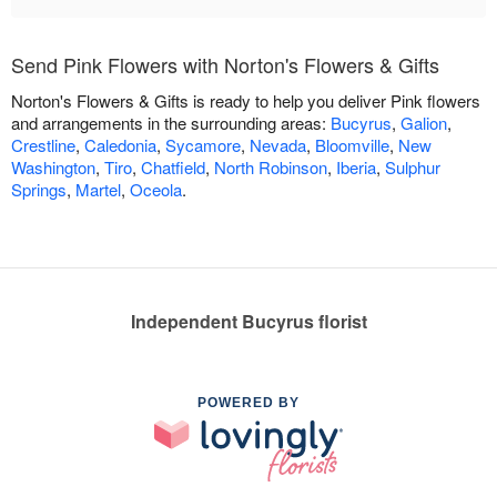
Send Pink Flowers with Norton's Flowers & Gifts
Norton's Flowers & Gifts is ready to help you deliver Pink flowers
and arrangements in the surrounding areas:
Bucyrus
,
Galion
,
Crestline
,
Caledonia
,
Sycamore
,
Nevada
,
Bloomville
,
New
Washington
,
Tiro
,
Chatfield
,
North Robinson
,
Iberia
,
Sulphur
Springs
,
Martel
,
Oceola
.
Independent Bucyrus florist
POWERED BY