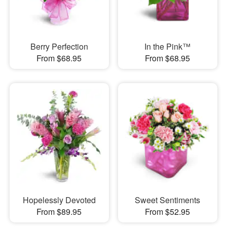
Berry Perfection
In the Pink™
From $68.95
From $68.95
Hopelessly Devoted
Sweet Sentiments
From $89.95
From $52.95