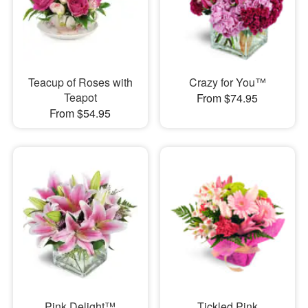
Teacup of Roses with
Crazy for You™
Teapot
From $74.95
From $54.95
Pink Delight™
Tickled Pink