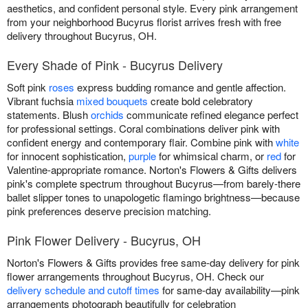
aesthetics, and confident personal style. Every pink arrangement
from your neighborhood Bucyrus florist arrives fresh with free
delivery throughout Bucyrus, OH.
Every Shade of Pink - Bucyrus Delivery
Soft pink
roses
express budding romance and gentle affection.
Vibrant fuchsia
mixed bouquets
create bold celebratory
statements. Blush
orchids
communicate refined elegance perfect
for professional settings. Coral combinations deliver pink with
confident energy and contemporary flair. Combine pink with
white
for innocent sophistication,
purple
for whimsical charm, or
red
for
Valentine-appropriate romance. Norton's Flowers & Gifts delivers
pink's complete spectrum throughout Bucyrus—from barely-there
ballet slipper tones to unapologetic flamingo brightness—because
pink preferences deserve precision matching.
Pink Flower Delivery - Bucyrus, OH
Norton's Flowers & Gifts provides free same-day delivery for pink
flower arrangements throughout Bucyrus, OH. Check our
delivery schedule and cutoff times
for same-day availability—pink
arrangements photograph beautifully for celebration