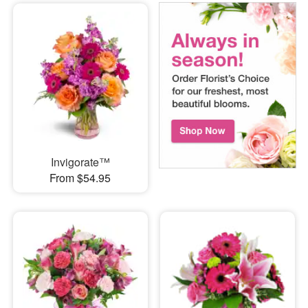
Invigorate™
From $54.95