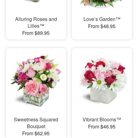
Alluring Roses and
Love’s Garden™
Lilies™
From $48.95
From $89.95
Sweetness Squared
Vibrant Blooms™
Bouquet
From $46.95
From $62.95