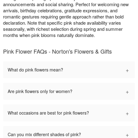
announcements and social sharing. Perfect for welcoming new
arrivals, birthday celebrations, gratitude expressions, and
romantic gestures requiring gentle approach rather than bold
declaration. Note that specific pink shade availability varies
seasonally, with richest selection during spring and summer
months when pink blooms naturally dominate.
Pink Flower FAQs - Norton's Flowers & Gifts
+
What do pink flowers mean?
+
Are pink flowers only for women?
+
What occasions are best for pink flowers?
+
Can you mix different shades of pink?