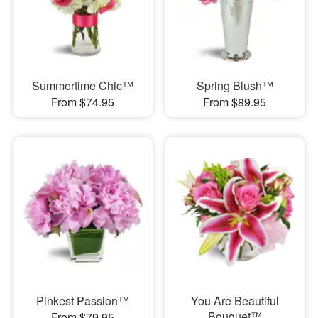
Summertime Chic™
Spring Blush™
From $74.95
From $89.95
Pinkest Passion™
You Are Beautiful
Bouquet™
From $79.95