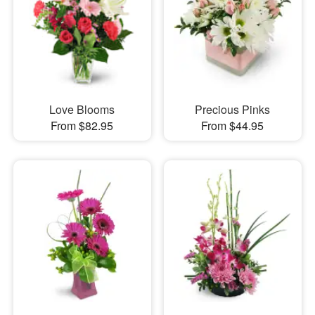
Love Blooms
Precious Pinks
From $82.95
From $44.95