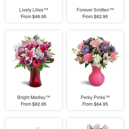
Lively Lilies™
Forever Smitten™
From $48.95
From $62.95
Bright Medley™
Perky Pinks™
From $82.95
From $64.95