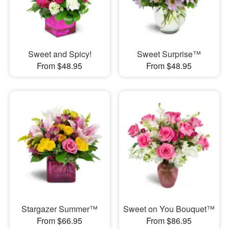
Sweet and Spicy!
Sweet Surprise™
From $48.95
From $48.95
Stargazer Summer™
Sweet on You Bouquet™
From $66.95
From $86.95