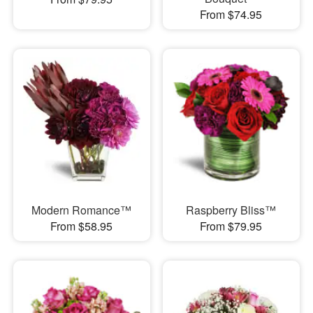
From $74.95
Modern Romance™
Raspberry Bliss™
From $58.95
From $79.95