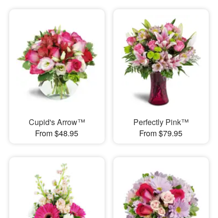
Cupid's Arrow™
Perfectly Pink™
From $48.95
From $79.95