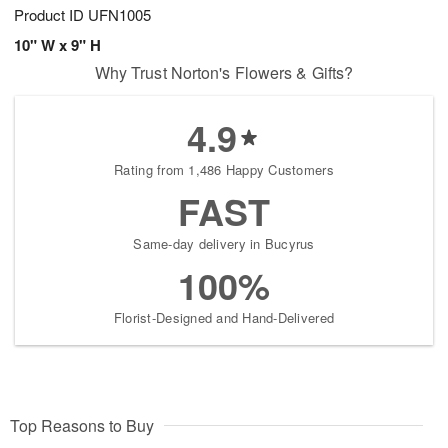
Product ID
UFN1005
10" W x 9" H
Why Trust Norton's Flowers & Gifts?
4.9
Rating from 1,486 Happy Customers
FAST
Same-day delivery in Bucyrus
100%
Florist-Designed and Hand-Delivered
Top Reasons to Buy