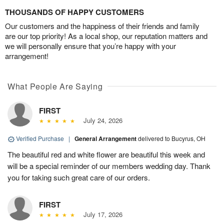
THOUSANDS OF HAPPY CUSTOMERS
Our customers and the happiness of their friends and family
are our top priority! As a local shop, our reputation matters and
we will personally ensure that you’re happy with your
arrangement!
What People Are Saying
FIRST
July 24, 2026
Verified Purchase
|
General Arrangement
delivered to Bucyrus, OH
The beautiful red and white flower are beautiful this week and
will be a special reminder of our members wedding day. Thank
you for taking such great care of our orders.
FIRST
July 17, 2026