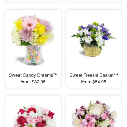
Sweet Candy Dreams™
Sweet Freesia Basket™
From $82.95
From $54.95