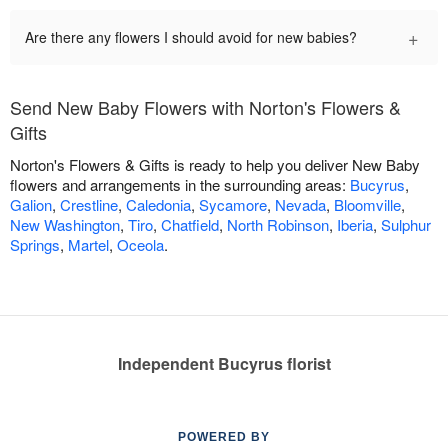
+
Are there any flowers I should avoid for new babies?
Send New Baby Flowers with Norton's Flowers &
Gifts
Norton's Flowers & Gifts is ready to help you deliver New Baby
flowers and arrangements in the surrounding areas:
Bucyrus
,
Galion
,
Crestline
,
Caledonia
,
Sycamore
,
Nevada
,
Bloomville
,
New Washington
,
Tiro
,
Chatfield
,
North Robinson
,
Iberia
,
Sulphur
Springs
,
Martel
,
Oceola
.
Independent Bucyrus florist
POWERED BY