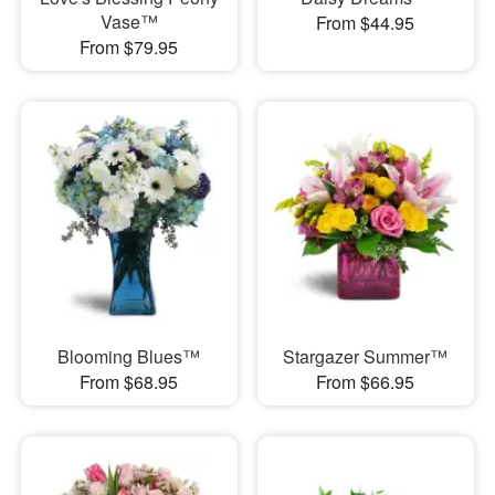
Vase™
From $44.95
From $79.95
Blooming Blues™
Stargazer Summer™
From $68.95
From $66.95