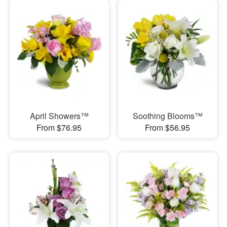
April Showers™
Soothing Blooms™
From $76.95
From $56.95