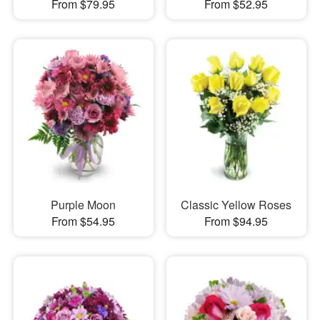
From $79.95
From $52.95
Purple Moon
Classic Yellow Roses
From $54.95
From $94.95