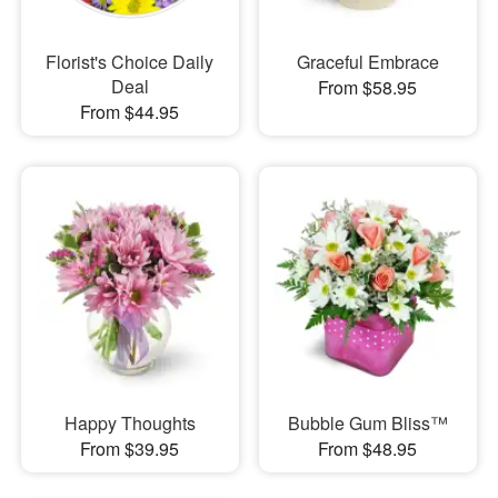
Florist's Choice Daily
Graceful Embrace
Deal
From $58.95
From $44.95
Happy Thoughts
Bubble Gum Bliss™
From $39.95
From $48.95