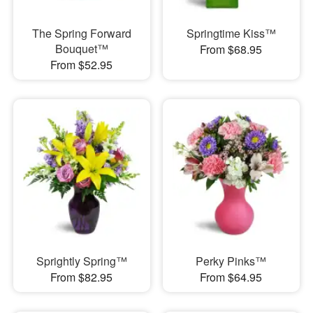
The Spring Forward
Springtime Kiss™
Bouquet™
From $68.95
From $52.95
Sprightly Spring™
Perky Pinks™
From $82.95
From $64.95