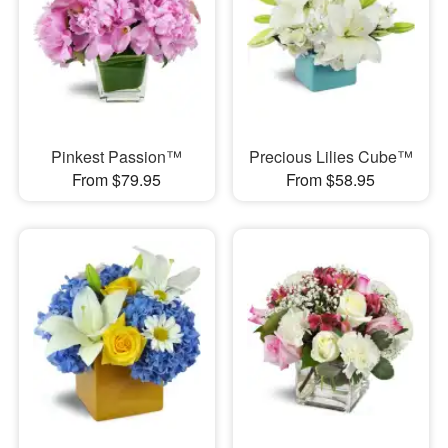
Pinkest Passion™
Precious Lilies Cube™
From $79.95
From $58.95