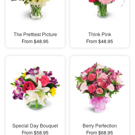
The Prettiest Picture
Think Pink
From $48.95
From $48.95
Special Day Bouquet
Berry Perfection
From $58.95
From $68.95