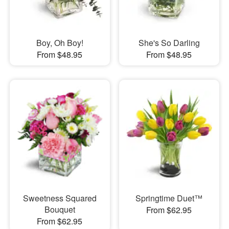
Boy, Oh Boy!
She's So Darling
From $48.95
From $48.95
Sweetness Squared
Springtime Duet™
Bouquet
From $62.95
From $62.95