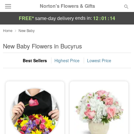
Norton's Flowers & Gifts
12
:
01
:
13
ends in:
FREE*
same-day delivery
Deal of the Day
Home
New Baby
Summer
New Baby Flowers in Bucyrus
Featured
Best Sellers
Highest Price
Lowest Price
Occasions
Birthday
Sympathy and Funeral
Flowers, Plants & Gifts
Our Shop