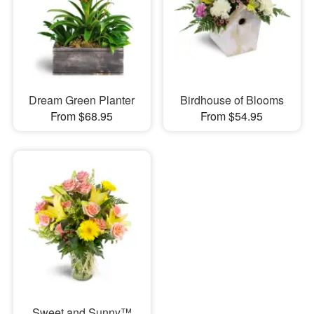
Dream Green Planter
Birdhouse of Blooms
From $68.95
From $54.95
Sweet and Sunny™