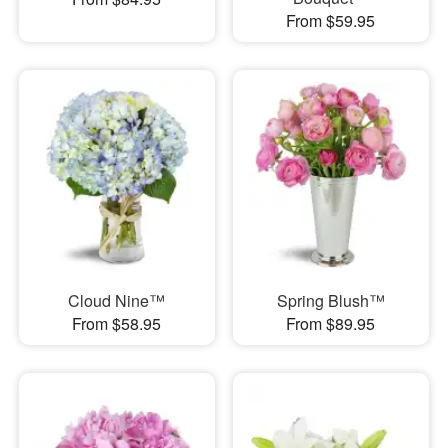
From $59.95
Cloud Nine™
Spring Blush™
From $58.95
From $89.95