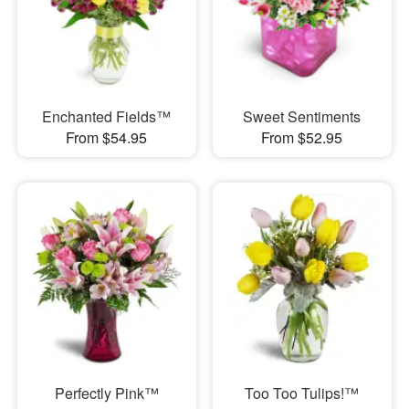
Enchanted Fields™
Sweet Sentiments
From $54.95
From $52.95
Perfectly Pink™
Too Too Tulips!™