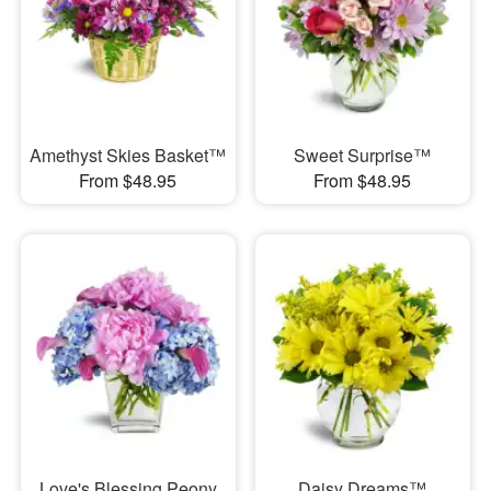
Amethyst Skies Basket™
Sweet Surprise™
From $48.95
From $48.95
Love's Blessing Peony
Daisy Dreams™