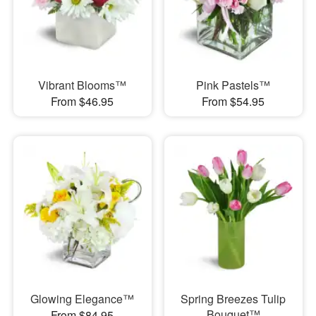
Vibrant Blooms™
Pink Pastels™
From $46.95
From $54.95
Glowing Elegance™
Spring Breezes Tulip
Bouquet™
From $84.95