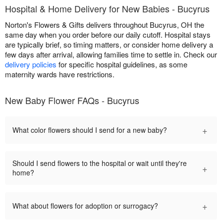
Hospital & Home Delivery for New Babies - Bucyrus
Norton's Flowers & Gifts delivers throughout Bucyrus, OH the
same day when you order before our daily cutoff. Hospital stays
are typically brief, so timing matters, or consider home delivery a
few days after arrival, allowing families time to settle in. Check our
delivery policies
for specific hospital guidelines, as some
maternity wards have restrictions.
New Baby Flower FAQs - Bucyrus
+
What color flowers should I send for a new baby?
Should I send flowers to the hospital or wait until they're
+
home?
+
What about flowers for adoption or surrogacy?