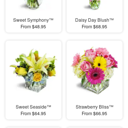
Sweet Symphony™
Daisy Day Blush™
From $48.95
From $68.95
Sweet Seaside™
Strawberry Bliss™
From $64.95
From $66.95