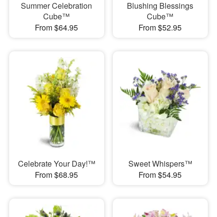
Summer Celebration
Blushing Blessings
Cube™
Cube™
From $64.95
From $52.95
Celebrate Your Day!™
Sweet Whispers™
From $68.95
From $54.95