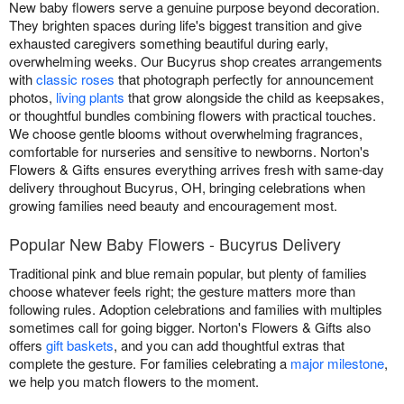
New baby flowers serve a genuine purpose beyond decoration.
They brighten spaces during life's biggest transition and give
exhausted caregivers something beautiful during early,
overwhelming weeks. Our Bucyrus shop creates arrangements
with
classic roses
that photograph perfectly for announcement
photos,
living plants
that grow alongside the child as keepsakes,
or thoughtful bundles combining flowers with practical touches.
We choose gentle blooms without overwhelming fragrances,
comfortable for nurseries and sensitive to newborns. Norton's
Flowers & Gifts ensures everything arrives fresh with same-day
delivery throughout Bucyrus, OH, bringing celebrations when
growing families need beauty and encouragement most.
Popular New Baby Flowers - Bucyrus Delivery
Traditional pink and blue remain popular, but plenty of families
choose whatever feels right; the gesture matters more than
following rules. Adoption celebrations and families with multiples
sometimes call for going bigger. Norton's Flowers & Gifts also
offers
gift baskets
, and you can add thoughtful extras that
complete the gesture. For families celebrating a
major milestone
,
we help you match flowers to the moment.