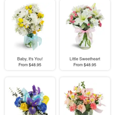
Baby, It's You!
Little Sweetheart
From $48.95
From $48.95