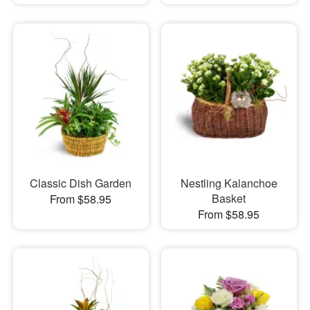
Classic Dish Garden
Nestling Kalanchoe
Basket
From $58.95
From $58.95