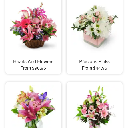
Hearts And Flowers
Precious Pinks
From $96.95
From $44.95