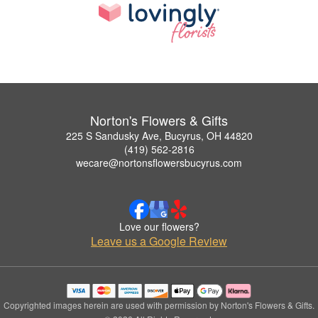
Norton's Flowers & Gifts
225 S Sandusky Ave, Bucyrus, OH 44820
(419) 562-2816
wecare@nortonsflowersbucyrus.com
Love our flowers?
Leave us a Google Review
Copyrighted images herein are used with permission by Norton's Flowers & Gifts.