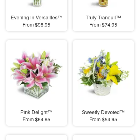
Evening in Versailles™
Truly Tranquil™
From $98.95
From $74.95
Pink Delight™
Sweetly Devoted™
From $64.95
From $54.95