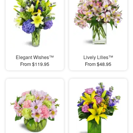
Elegant Wishes™
Lively Lilies™
From $119.95
From $48.95