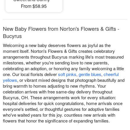
From $58.95
New Baby Flowers from Norton's Flowers & Gifts -
Bucyrus
Welcoming a new baby deserves flowers as joyful as the
moment itself. Norton's Flowers & Gifts creates celebratory
arrangements throughout Bucyrus marking life's most treasured
milestones, whether you're sending love to new parents,
celebrating an adoption, or honoring any family welcoming a little
one. Our local florists deliver
soft pinks
,
gentle blues
,
cheerful
yellows
, or vibrant mixed designs that photograph beautifully and
bring warmth to homes adjusting to new rhythms. Your
celebration arrives with free same-day delivery throughout
Bucyrus, OH. These arrangements work for every situation:
hospital deliveries for quick congratulations, home arrivals once
everyone's settled, or thoughtful gestures for adoptive families
who've waited years for this joy. countless new arrivals with
flowers that honor the significance of expanding families.