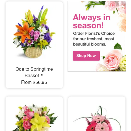
Ode to Springtime
Basket™
From $56.95