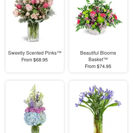
Sweetly Scented Pinks™
Beautiful Blooms
Basket™
From $68.95
From $74.95