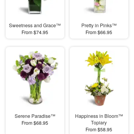
Sweetness and Grace™
Pretty in Pinks™
From $74.95
From $66.95
Serene Paradise™
Happiness in Bloom™
Topiary
From $68.95
From $58.95