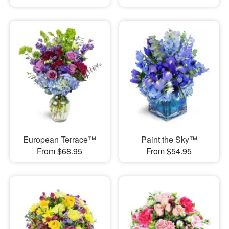
European Terrace™
Paint the Sky™
From $68.95
From $54.95