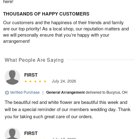
here!
THOUSANDS OF HAPPY CUSTOMERS
Our customers and the happiness of their friends and family
are our top priority! As a local shop, our reputation matters and
we will personally ensure that you’re happy with your
arrangement!
What People Are Saying
FIRST
July 24, 2026
Verified Purchase
|
General Arrangement
delivered to Bucyrus, OH
The beautiful red and white flower are beautiful this week and
will be a special reminder of our members wedding day. Thank
you for taking such great care of our orders.
FIRST