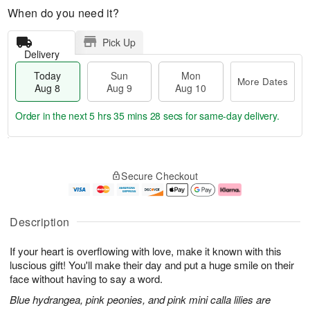
When do you need it?
Pick Up
Delivery
Today
Sun
Mon
More Dates
Aug 8
Aug 9
Aug 10
Order in the next
5 hrs 35 mins 28 secs
for same-day delivery.
T
M
M
o
S
o
o
Secure Checkout
d
u
r
n
a
n
e
A
y
A
D
u
A
u
a
g
Description
u
g
t
1
g
9
e
0
If your heart is overflowing with love, make it known with this
8
s
luscious gift! You'll make their day and put a huge smile on their
face without having to say a word.
Blue hydrangea, pink peonies, and pink mini calla lilies are