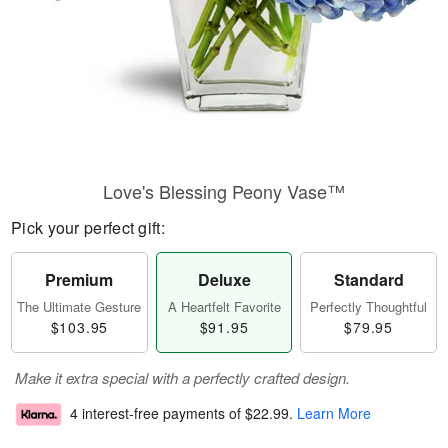
Love's Blessing Peony Vase™
Pick your perfect gift:
Premium
Deluxe
Standard
The Ultimate Gesture
A Heartfelt Favorite
Perfectly Thoughtful
$103.95
$91.95
$79.95
Make it extra special with a perfectly crafted design.
4 interest-free payments of
$22.99
.
Learn More