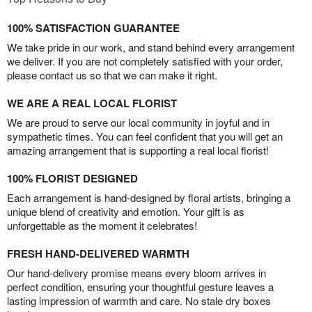
100% SATISFACTION GUARANTEE
We take pride in our work, and stand behind every arrangement
we deliver. If you are not completely satisfied with your order,
please contact us so that we can make it right.
WE ARE A REAL LOCAL FLORIST
We are proud to serve our local community in joyful and in
sympathetic times. You can feel confident that you will get an
amazing arrangement that is supporting a real local florist!
100% FLORIST DESIGNED
Each arrangement is hand-designed by floral artists, bringing a
unique blend of creativity and emotion. Your gift is as
unforgettable as the moment it celebrates!
FRESH HAND-DELIVERED WARMTH
Our hand-delivery promise means every bloom arrives in
perfect condition, ensuring your thoughtful gesture leaves a
lasting impression of warmth and care. No stale dry boxes