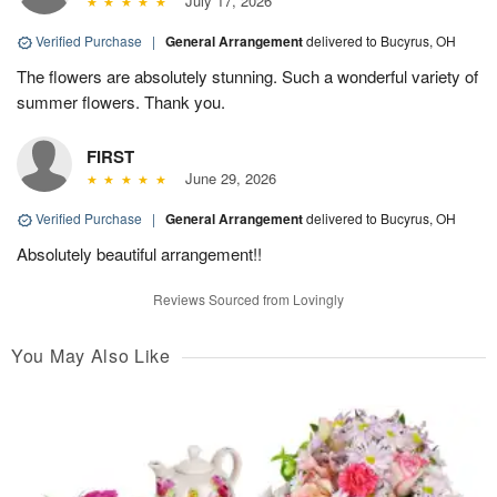
July 17, 2026
Verified Purchase
|
General Arrangement
delivered to Bucyrus, OH
The flowers are absolutely stunning. Such a wonderful variety of
summer flowers. Thank you.
FIRST
June 29, 2026
Verified Purchase
|
General Arrangement
delivered to Bucyrus, OH
Absolutely beautiful arrangement!!
Reviews Sourced from Lovingly
You May Also Like