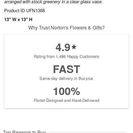
arranged with stock greenery in a clear glass vase.
Product ID
UFN1368
13" W x 13" H
Why Trust Norton's Flowers & Gifts?
4.9
Rating from 1,486 Happy Customers
FAST
Same-day delivery in Bucyrus
100%
Florist-Designed and Hand-Delivered
Top Reasons to Buy