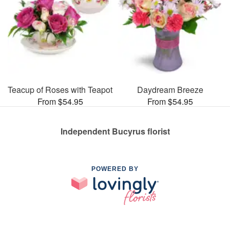
Teacup of Roses with Teapot
Daydream Breeze
From $54.95
From $54.95
Independent Bucyrus florist
POWERED BY