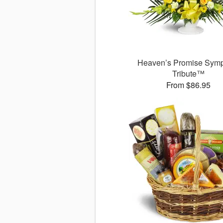
Heaven’s Promise Sym
Tribute™
From $86.95