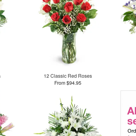
s
12 Classic Red Roses
From $94.95