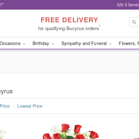
!*
225 S Sandu
FREE DELIVERY
*
for qualifying Bucyrus orders
Occasions
Birthday
Sympathy and Funeral
Flowers, 
cyrus
Price
Lowest Price