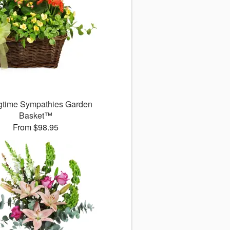
gtime Sympathies Garden
Basket™
From $98.95