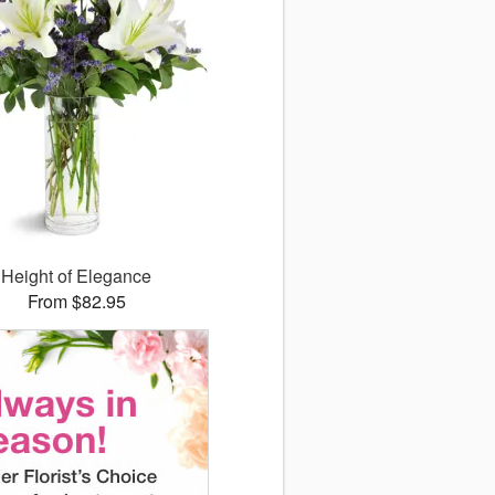
Height of Elegance
From $82.95