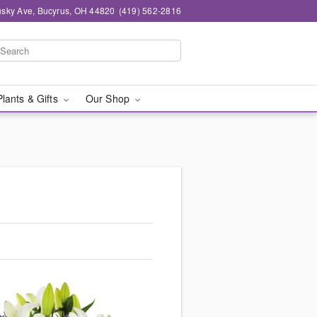
sky Ave, Bucyrus, OH 44820
(419) 562-2816
Plants & Gifts
Our Shop