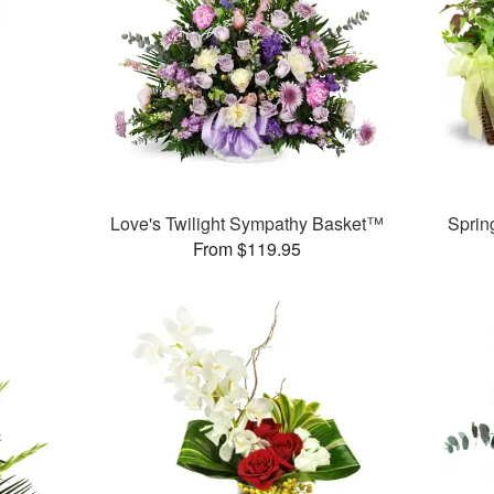
Love's Twilight Sympathy Basket™
Sprin
From $119.95