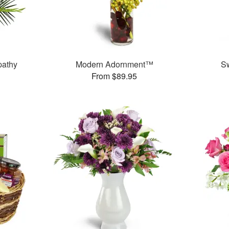
pathy
Modern Adornment™
S
From $89.95