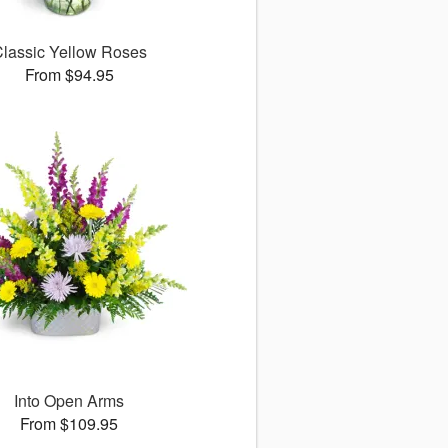
lassic Yellow Roses
From $94.95
Into Open Arms
From $109.95