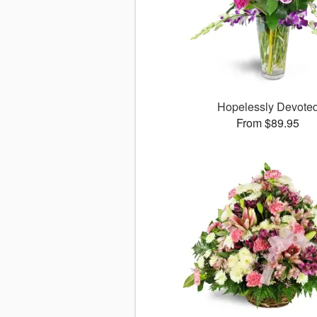
Hopelessly Devote
From $89.95