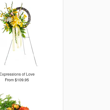
Expressions of Love
From $109.95