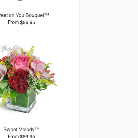
eet on You Bouquet™
From $86.95
Sweet Melody™
From $89.95