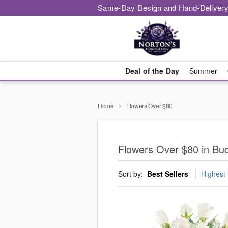
Same-Day Design and Hand-Delivery
Deal of the Day
Summer
Home
Flowers Over $80
Flowers Over $80 in Bu
Sort by:
Best Sellers
Highest 