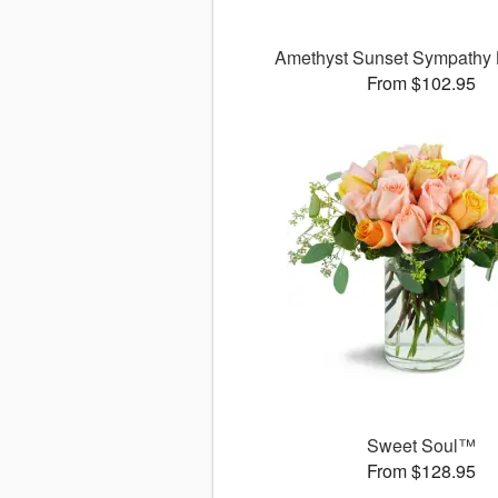
Amethyst Sunset Sympathy
From $102.95
Sweet Soul™
From $128.95