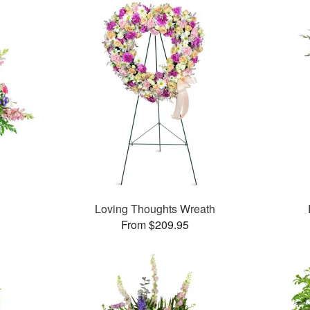
Loving Thoughts Wreath
From $209.95