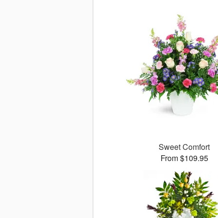
Sweet Comfort
From $109.95