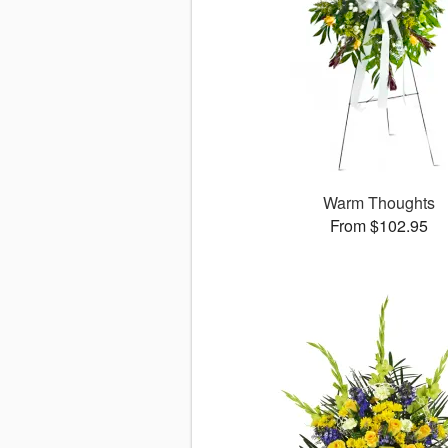
Warm Thoughts
From $102.95