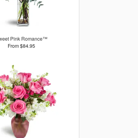
weet Pink Romance™
From $84.95