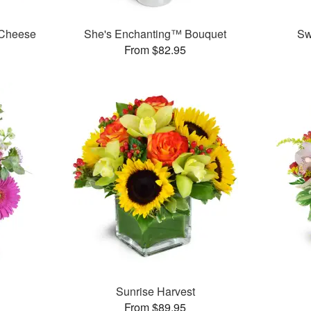
 Cheese
She's Enchanting™ Bouquet
Sw
From $82.95
Sunrise Harvest
From $89.95