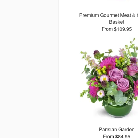
Premium Gourmet Meat &
Basket
From $109.95
Parisian Garden
From $84.95