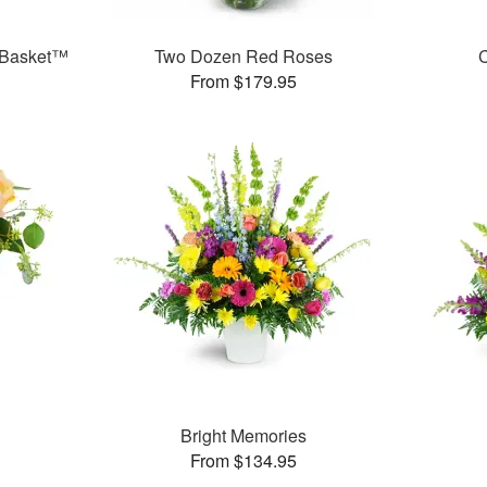
 Basket™
Two Dozen Red Roses
C
From $179.95
Bright Memories
From $134.95