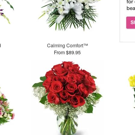
d
Calming Comfort™
From $89.95