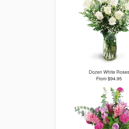
Dozen White Rose
From $94.95