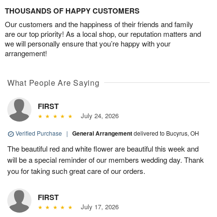
THOUSANDS OF HAPPY CUSTOMERS
Our customers and the happiness of their friends and family
are our top priority! As a local shop, our reputation matters and
we will personally ensure that you’re happy with your
arrangement!
What People Are Saying
FIRST
July 24, 2026
Verified Purchase
|
General Arrangement
delivered to Bucyrus, OH
The beautiful red and white flower are beautiful this week and
will be a special reminder of our members wedding day. Thank
you for taking such great care of our orders.
FIRST
July 17, 2026