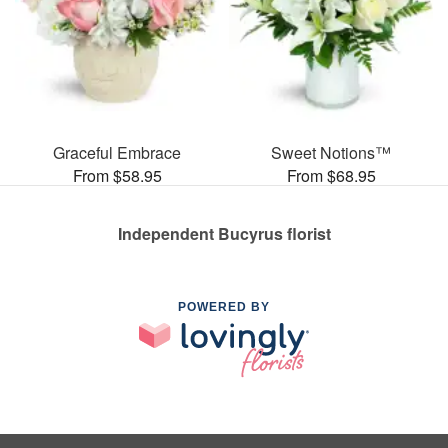
Graceful Embrace
Sweet Notions™
From $58.95
From $68.95
Independent Bucyrus florist
POWERED BY