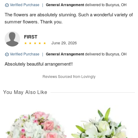
Verified Purchase
|
General Arrangement
delivered to Bucyrus, OH
The flowers are absolutely stunning. Such a wonderful variety of
summer flowers. Thank you.
FIRST
June 29, 2026
Verified Purchase
|
General Arrangement
delivered to Bucyrus, OH
Absolutely beautiful arrangement!!
Reviews Sourced from Lovingly
You May Also Like