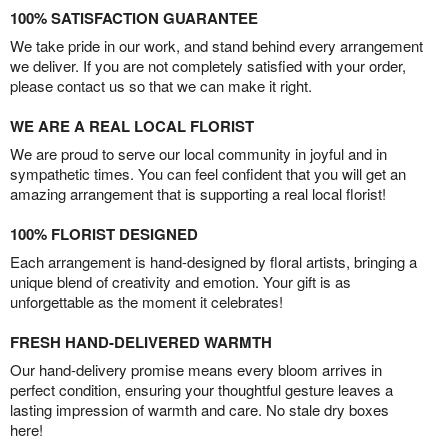
100% SATISFACTION GUARANTEE
We take pride in our work, and stand behind every arrangement
we deliver. If you are not completely satisfied with your order,
please contact us so that we can make it right.
WE ARE A REAL LOCAL FLORIST
We are proud to serve our local community in joyful and in
sympathetic times. You can feel confident that you will get an
amazing arrangement that is supporting a real local florist!
100% FLORIST DESIGNED
Each arrangement is hand-designed by floral artists, bringing a
unique blend of creativity and emotion. Your gift is as
unforgettable as the moment it celebrates!
FRESH HAND-DELIVERED WARMTH
Our hand-delivery promise means every bloom arrives in
perfect condition, ensuring your thoughtful gesture leaves a
lasting impression of warmth and care. No stale dry boxes
here!