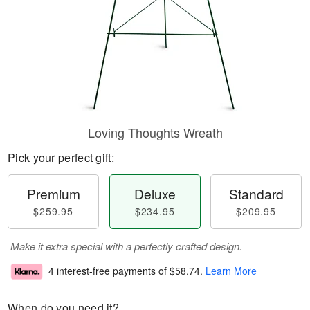
Loving Thoughts Wreath
Pick your perfect gift:
Premium
Deluxe
Standard
$259.95
$234.95
$209.95
Make it extra special with a perfectly crafted design.
4 interest-free payments of
$58.74
.
Learn More
When do you need it?