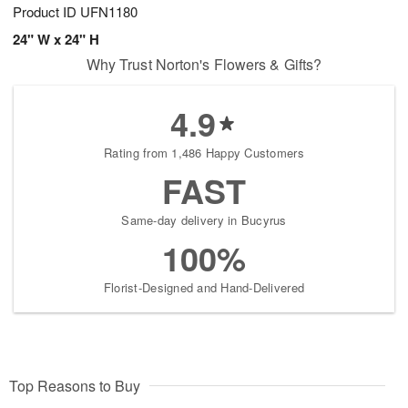
Product ID
UFN1180
24" W x 24" H
Why Trust Norton's Flowers & Gifts?
4.9
Rating from 1,486 Happy Customers
FAST
Same-day delivery in Bucyrus
100%
Florist-Designed and Hand-Delivered
Top Reasons to Buy