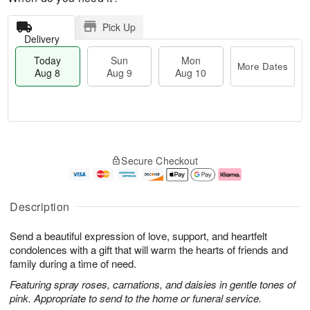
Pick Up
Delivery
Today
Sun
Mon
More Dates
Aug 8
Aug 9
Aug 10
M
T
M
S
o
o
o
Secure Checkout
u
r
d
n
n
e
a
A
A
D
y
u
u
a
A
g
Description
g
t
u
1
9
e
g
0
Send a beautiful expression of love, support, and heartfelt
s
8
condolences with a gift that will warm the hearts of friends and
family during a time of need.
Featuring spray roses, carnations, and daisies in gentle tones of
pink. Appropriate to send to the home or funeral service.