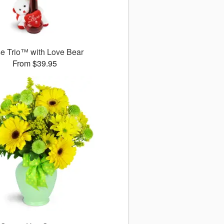
e Trio™ with Love Bear
From $39.95