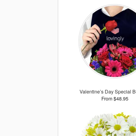
Valentine’s Day Special 
From $48.95