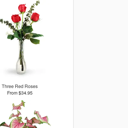
Three Red Roses
From $34.95