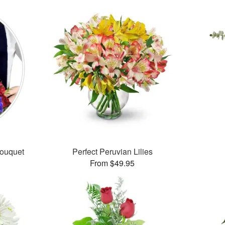
Bouquet
Perfect Peruvian Lilies
From $49.95