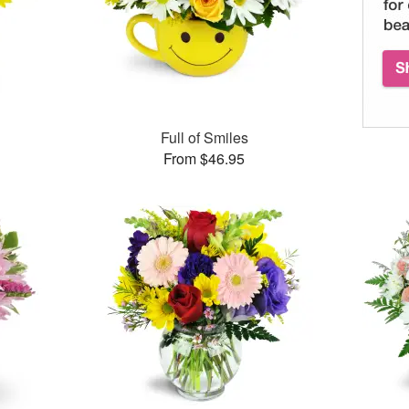
Full of Smiles
From $46.95