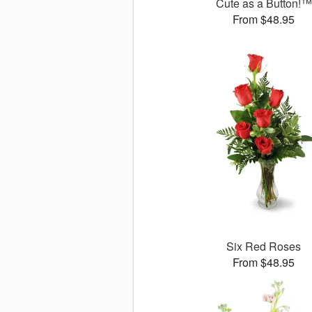
Cute as a Button!™
From $48.95
Six Red Roses
From $48.95