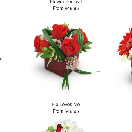
Flower Festival
From $46.95
He Loves Me
From $48.95