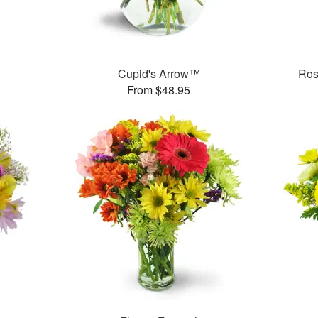
Cupid's Arrow™
Ros
From $48.95