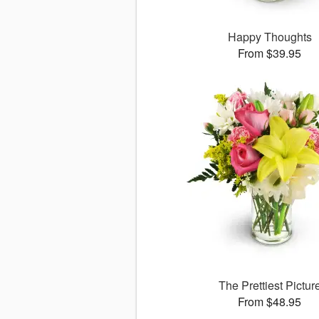
Happy Thoughts
From $39.95
The Prettiest Pictur
From $48.95