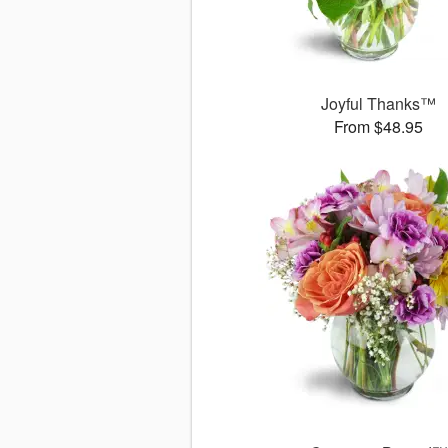
Joyful Thanks™
From $48.95