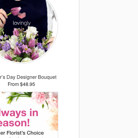
r’s Day Designer Bouquet
From $48.95