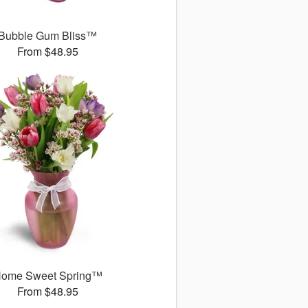
Bubble Gum Bliss™
From $48.95
ome Sweet Spring™
From $48.95