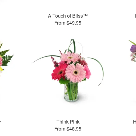
A Touch of Bliss™
From $49.95
e
Think Pink
H
From $48.95