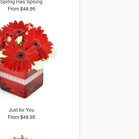
Spring Has Sprung
From $48.95
Just for You
From $48.95