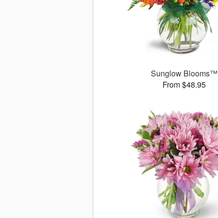
Sunglow Blooms™
From $48.95