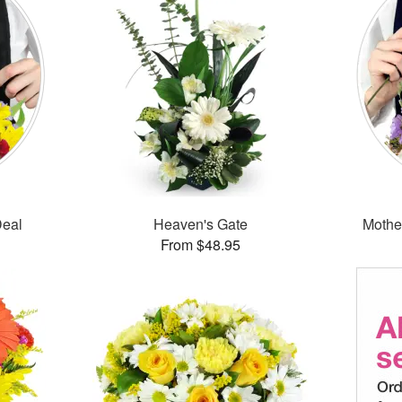
Deal
Heaven's Gate
Mothe
From $48.95