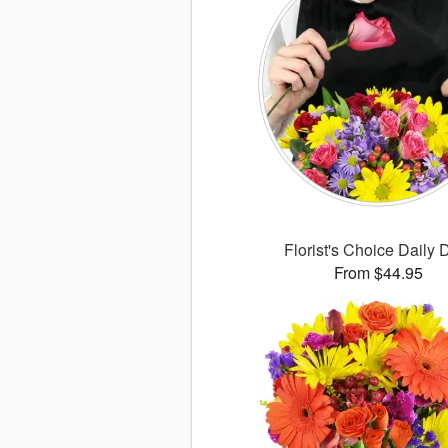
Florist's Choice Daily 
From $44.95