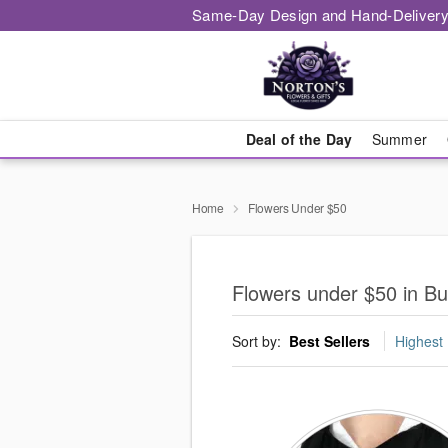
Same-Day Design and Hand-Delivery
Deal of the Day
Summer
Home
Flowers Under $50
Flowers under $50 in B
Sort by:
Best Sellers
Highest 