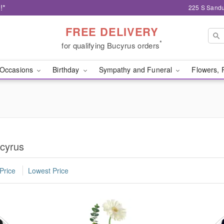
!*
225 S Sandu
FREE DELIVERY
*
for qualifying Bucyrus orders
Occasions
Birthday
Sympathy and Funeral
Flowers, 
ucyrus
Price
Lowest Price