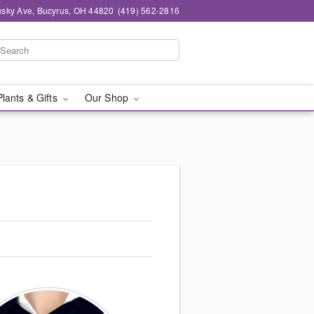
sky Ave, Bucyrus, OH 44820
(419) 562-2816
Plants & Gifts
Our Shop