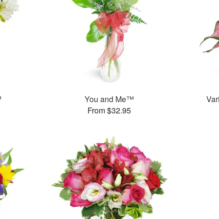
™
You and Me™
Var
From $32.95