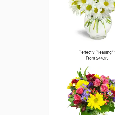
Perfectly Pleasing
From $44.95