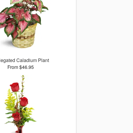
iegated Caladium Plant
From $46.95