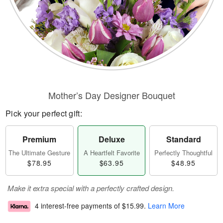
Mother’s Day Designer Bouquet
Pick your perfect gift:
Premium
Deluxe
Standard
The Ultimate Gesture
A Heartfelt Favorite
Perfectly Thoughtful
$78.95
$63.95
$48.95
Make it extra special with a perfectly crafted design.
4 interest-free payments of
$15.99
.
Learn More