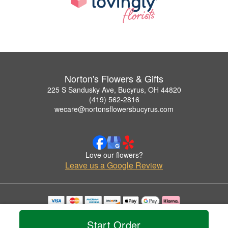
Norton's Flowers & Gifts
225 S Sandusky Ave, Bucyrus, OH 44820
(419) 562-2816
wecare@nortonsflowersbucyrus.com
Love our flowers?
Leave us a Google Review
Copyrighted images herein are used with permission by Norton's Flowers & Gifts.
© 2026 All Rights Reserved.
Start Order