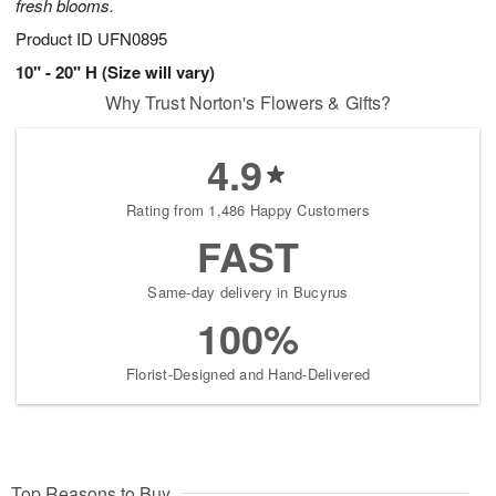
fresh blooms.
Product ID
UFN0895
10" - 20" H (Size will vary)
Why Trust Norton's Flowers & Gifts?
4.9
Rating from 1,486 Happy Customers
FAST
Same-day delivery in Bucyrus
100%
Florist-Designed and Hand-Delivered
Top Reasons to Buy