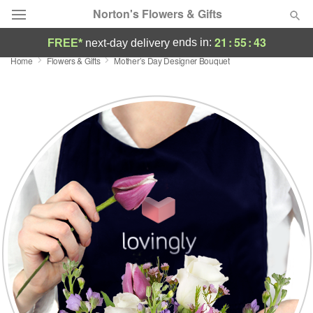
Norton's Flowers & Gifts
21
:
55
:
43
ends in:
FREE*
next-day delivery
Home
Flowers & Gifts
Mother’s Day Designer Bouquet
Deal of the Day
Summer
Featured
Occasions
Birthday
Sympathy and Funeral
Flowers, Plants & Gifts
Our Shop