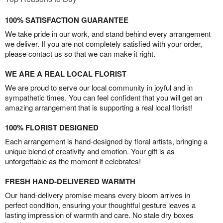
100% SATISFACTION GUARANTEE
We take pride in our work, and stand behind every arrangement
we deliver. If you are not completely satisfied with your order,
please contact us so that we can make it right.
WE ARE A REAL LOCAL FLORIST
We are proud to serve our local community in joyful and in
sympathetic times. You can feel confident that you will get an
amazing arrangement that is supporting a real local florist!
100% FLORIST DESIGNED
Each arrangement is hand-designed by floral artists, bringing a
unique blend of creativity and emotion. Your gift is as
unforgettable as the moment it celebrates!
FRESH HAND-DELIVERED WARMTH
Our hand-delivery promise means every bloom arrives in
perfect condition, ensuring your thoughtful gesture leaves a
lasting impression of warmth and care. No stale dry boxes