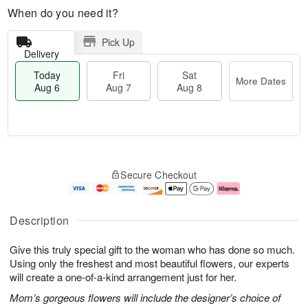
When do you need it?
Pick Up
Delivery
Today
Fri
Sat
More Dates
Aug 6
Aug 7
Aug 8
M
T
S
o
o
F
Secure Checkout
a
r
d
ri
t
e
a
A
A
D
y
u
u
a
A
g
Description
g
t
u
7
8
e
g
Give this truly special gift to the woman who has done so much.
s
6
Using only the freshest and most beautiful flowers, our experts
will create a one-of-a-kind arrangement just for her.
Mom’s gorgeous flowers will include the designer’s choice of