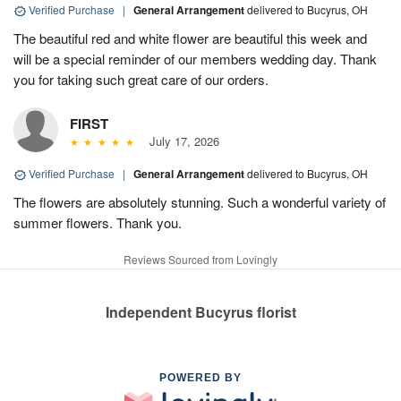
Verified Purchase
|
General Arrangement
delivered to Bucyrus, OH
The beautiful red and white flower are beautiful this week and
will be a special reminder of our members wedding day. Thank
you for taking such great care of our orders.
FIRST
July 17, 2026
Verified Purchase
|
General Arrangement
delivered to Bucyrus, OH
The flowers are absolutely stunning. Such a wonderful variety of
summer flowers. Thank you.
Reviews Sourced from Lovingly
Independent Bucyrus florist
POWERED BY