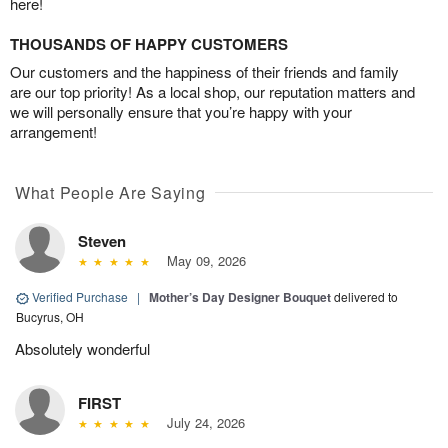
here!
THOUSANDS OF HAPPY CUSTOMERS
Our customers and the happiness of their friends and family
are our top priority! As a local shop, our reputation matters and
we will personally ensure that you’re happy with your
arrangement!
What People Are Saying
Steven
May 09, 2026
Verified Purchase
|
Mother’s Day Designer Bouquet
delivered to
Bucyrus, OH
Absolutely wonderful
FIRST
July 24, 2026