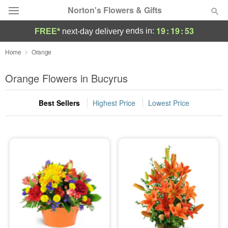
Norton's Flowers & Gifts
19
:
19
:
52
ends in:
FREE*
next-day delivery
Deal of the Day
Home
Orange
Summer
Orange Flowers in Bucyrus
Featured
Best Sellers
Highest Price
Lowest Price
Occasions
Birthday
Sympathy and Funeral
Flowers, Plants & Gifts
Our Shop