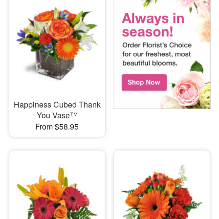
Happiness Cubed Thank
You Vase™
From $58.95