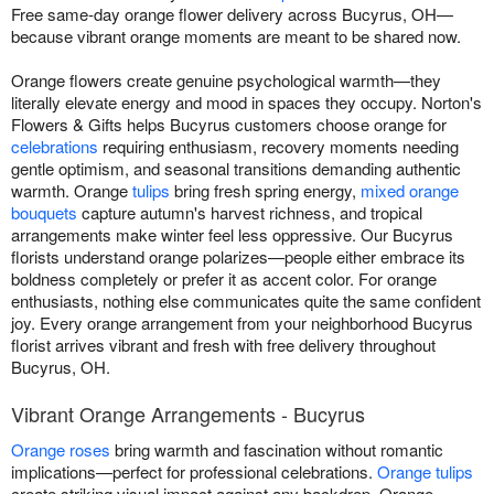
Free same-day orange flower delivery across Bucyrus, OH—
because vibrant orange moments are meant to be shared now.
Orange flowers create genuine psychological warmth—they
literally elevate energy and mood in spaces they occupy. Norton's
Flowers & Gifts helps Bucyrus customers choose orange for
celebrations
requiring enthusiasm, recovery moments needing
gentle optimism, and seasonal transitions demanding authentic
warmth. Orange
tulips
bring fresh spring energy,
mixed orange
bouquets
capture autumn's harvest richness, and tropical
arrangements make winter feel less oppressive. Our Bucyrus
florists understand orange polarizes—people either embrace its
boldness completely or prefer it as accent color. For orange
enthusiasts, nothing else communicates quite the same confident
joy. Every orange arrangement from your neighborhood Bucyrus
florist arrives vibrant and fresh with free delivery throughout
Bucyrus, OH.
Vibrant Orange Arrangements - Bucyrus
Orange roses
bring warmth and fascination without romantic
implications—perfect for professional celebrations.
Orange tulips
create striking visual impact against any backdrop. Orange