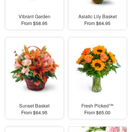
Vibrant Garden
Asiatic Lily Basket
From $58.95
From $64.95
Sunset Basket
Fresh Picked™
From $64.95
From $65.00