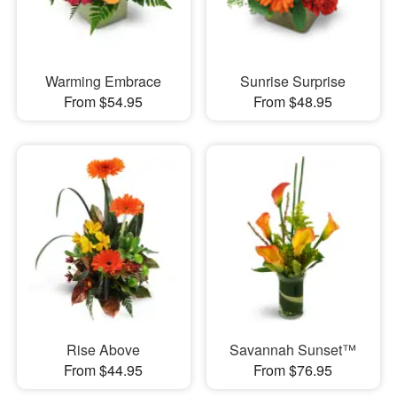
Warming Embrace
Sunrise Surprise
From $54.95
From $48.95
Rise Above
Savannah Sunset™
From $44.95
From $76.95