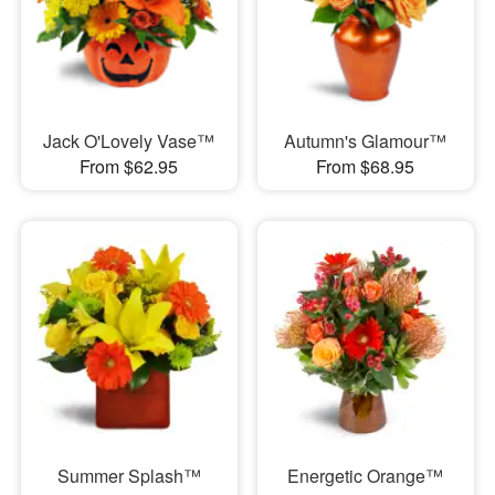
Jack O'Lovely Vase™
Autumn's Glamour™
From $62.95
From $68.95
Summer Splash™
Energetic Orange™