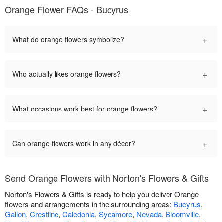
Orange Flower FAQs - Bucyrus
+
What do orange flowers symbolize?
+
Who actually likes orange flowers?
+
What occasions work best for orange flowers?
+
Can orange flowers work in any décor?
Send Orange Flowers with Norton's Flowers & Gifts
Norton's Flowers & Gifts is ready to help you deliver Orange
flowers and arrangements in the surrounding areas:
Bucyrus
,
Galion
,
Crestline
,
Caledonia
,
Sycamore
,
Nevada
,
Bloomville
,