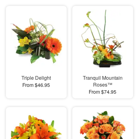
Triple Delight
Tranquil Mountain
Roses™
From $46.95
From $74.95