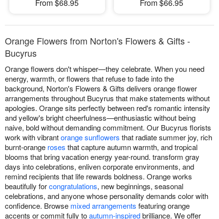
From $68.95
From $66.95
Orange Flowers from Norton's Flowers & Gifts -
Bucyrus
Orange flowers don't whisper—they celebrate. When you need
energy, warmth, or flowers that refuse to fade into the
background, Norton's Flowers & Gifts delivers orange flower
arrangements throughout Bucyrus that make statements without
apologies. Orange sits perfectly between red's romantic intensity
and yellow's bright cheerfulness—enthusiastic without being
naive, bold without demanding commitment. Our Bucyrus florists
work with vibrant
orange sunflowers
that radiate summer joy, rich
burnt-orange
roses
that capture autumn warmth, and tropical
blooms that bring vacation energy year-round. transform gray
days into celebrations, enliven corporate environments, and
remind recipients that life rewards boldness. Orange works
beautifully for
congratulations
, new beginnings, seasonal
celebrations, and anyone whose personality demands color with
confidence. Browse
mixed arrangements
featuring orange
accents or commit fully to
autumn-inspired
brilliance. We offer