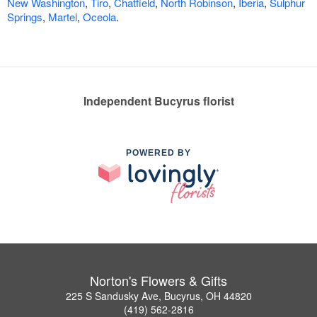
New Washington
,
Tiro
,
Chatfield
,
North Robinson
,
Iberia
,
Sulphur
Springs
,
Martel
,
Oceola
.
Independent Bucyrus florist
POWERED BY
Norton's Flowers & Gifts
225 S Sandusky Ave, Bucyrus, OH 44820
(419) 562-2816