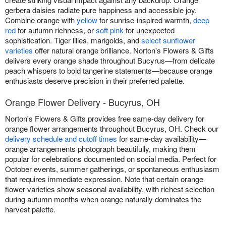
gerbera daisies radiate pure happiness and accessible joy.
Combine orange with
yellow
for sunrise-inspired warmth,
deep
red
for autumn richness, or
soft pink
for unexpected
sophistication. Tiger lilies, marigolds, and
select sunflower
varieties
offer natural orange brilliance. Norton's Flowers & Gifts
delivers every orange shade throughout Bucyrus—from delicate
peach whispers to bold tangerine statements—because orange
enthusiasts deserve precision in their preferred palette.
Orange Flower Delivery - Bucyrus, OH
Norton's Flowers & Gifts provides free same-day delivery for
orange flower arrangements throughout Bucyrus, OH. Check our
delivery schedule and cutoff times
for same-day availability—
orange arrangements photograph beautifully, making them
popular for celebrations documented on social media. Perfect for
October events, summer gatherings, or spontaneous enthusiasm
that requires immediate expression. Note that certain orange
flower varieties show seasonal availability, with richest selection
during autumn months when orange naturally dominates the
harvest palette.