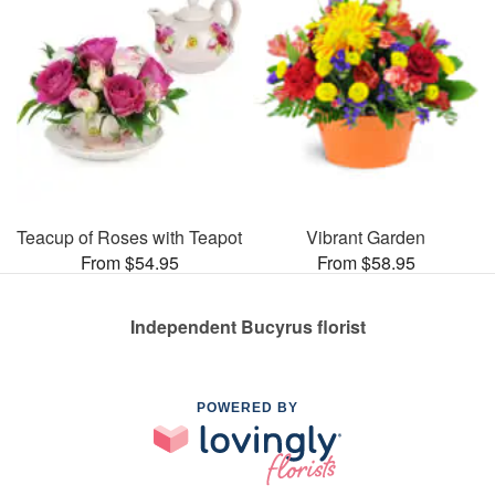
Teacup of Roses with Teapot
Vibrant Garden
From $54.95
From $58.95
Independent Bucyrus florist
POWERED BY