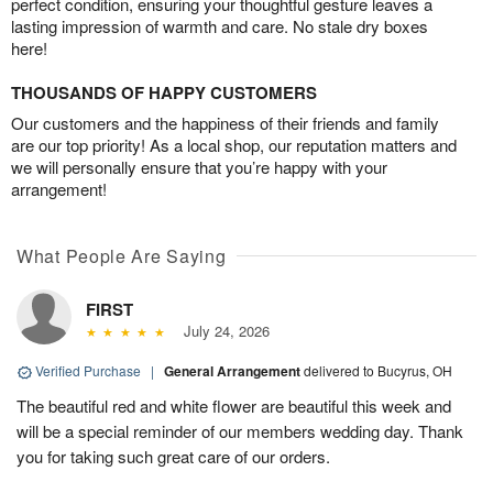
perfect condition, ensuring your thoughtful gesture leaves a
lasting impression of warmth and care. No stale dry boxes
here!
THOUSANDS OF HAPPY CUSTOMERS
Our customers and the happiness of their friends and family
are our top priority! As a local shop, our reputation matters and
we will personally ensure that you’re happy with your
arrangement!
What People Are Saying
FIRST
July 24, 2026
Verified Purchase
|
General Arrangement
delivered to Bucyrus, OH
The beautiful red and white flower are beautiful this week and
will be a special reminder of our members wedding day. Thank
you for taking such great care of our orders.