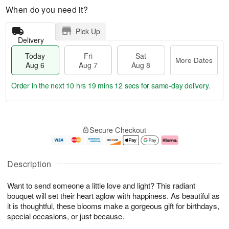
When do you need it?
Pick Up
Delivery
Today
Fri
Sat
More Dates
Aug 6
Aug 7
Aug 8
Order in the next
10 hrs 19 mins 11 secs
for same-day delivery.
T
M
o
S
o
F
Secure Checkout
d
a
r
ri
a
t
e
A
y
A
D
u
A
u
a
g
Description
u
g
t
7
g
8
e
Want to send someone a little love and light? This radiant
6
s
bouquet will set their heart aglow with happiness. As beautiful as
it is thoughtful, these blooms make a gorgeous gift for birthdays,
special occasions, or just because.