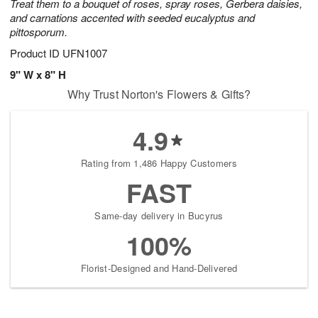
Treat them to a bouquet of roses, spray roses, Gerbera daisies,
and carnations accented with seeded eucalyptus and
pittosporum.
Product ID
UFN1007
9" W x 8" H
Why Trust Norton's Flowers & Gifts?
4.9
Rating from 1,486 Happy Customers
FAST
Same-day delivery in Bucyrus
100%
Florist-Designed and Hand-Delivered