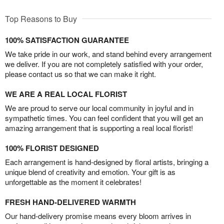
Top Reasons to Buy
100% SATISFACTION GUARANTEE
We take pride in our work, and stand behind every arrangement
we deliver. If you are not completely satisfied with your order,
please contact us so that we can make it right.
WE ARE A REAL LOCAL FLORIST
We are proud to serve our local community in joyful and in
sympathetic times. You can feel confident that you will get an
amazing arrangement that is supporting a real local florist!
100% FLORIST DESIGNED
Each arrangement is hand-designed by floral artists, bringing a
unique blend of creativity and emotion. Your gift is as
unforgettable as the moment it celebrates!
FRESH HAND-DELIVERED WARMTH
Our hand-delivery promise means every bloom arrives in