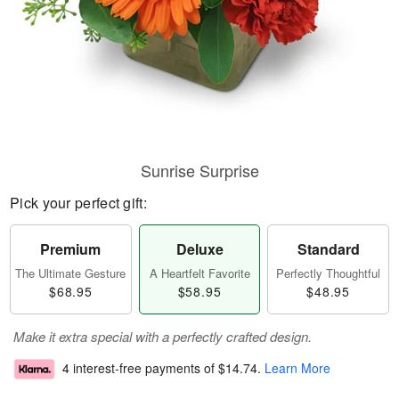
Sunrise Surprise
Pick your perfect gift:
Premium
Deluxe
Standard
The Ultimate Gesture
A Heartfelt Favorite
Perfectly Thoughtful
$68.95
$58.95
$48.95
Make it extra special with a perfectly crafted design.
4 interest-free payments of
$14.74
.
Learn More