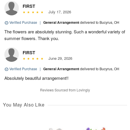
FIRST
July 17, 2026
Verified Purchase
|
General Arrangement
delivered to Bucyrus, OH
The flowers are absolutely stunning. Such a wonderful variety of
summer flowers. Thank you.
FIRST
June 29, 2026
Verified Purchase
|
General Arrangement
delivered to Bucyrus, OH
Absolutely beautiful arrangement!!
Reviews Sourced from Lovingly
You May Also Like