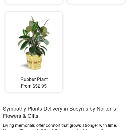
Rubber Plant
From $52.95
Sympathy Plants Delivery in Bucyrus by Norton's
Flowers & Gifts
Living memorials offer comfort that grows stronger with time.