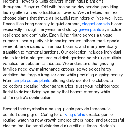
Norton's Flowers & Gifts delivers meaningful plant gifts
throughout Bucyrus, OH with free same-day service, providing
lasting alternatives to traditional flowers. We've helped families
choose plants that thrive as beautiful reminders of lives well-lived.
Peace lilies bring serenity to quiet corners,
elegant orchids
bloom
repeatedly through the years, and sturdy
green plants
symbolize
resilience and continuity. Each living tribute serves a unique
purpose - some purify air in healing homes, others mark special
remembrance dates with annual blooms, and many eventually
transition to memorial gardens. Our collection includes individual
plants for intimate gestures and dish gardens combining multiple
varieties for substantial tributes. We understand that grieving
families need low-maintenance options, so we select hardy
varieties that forgive irregular care while providing ongoing beauty.
From
simple potted plants
offering daily comfort to elaborate
collections creating indoor sanctuaries, trust your neighborhood
florist to deliver living sympathy that honors memory while
affirming life's continuation.
Beyond their symbolic meaning, plants provide therapeutic
comfort during grief. Caring for a
living orchid
creates gentle
routine, watching new growth emerge offers hope, and successful
blooms feel like small victories during difficult times. Norton's