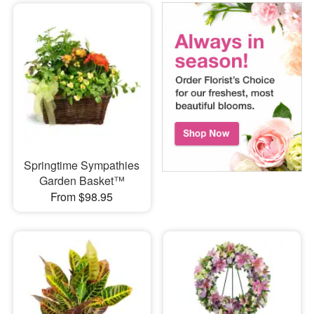
Springtime Sympathies
Garden Basket™
From $98.95