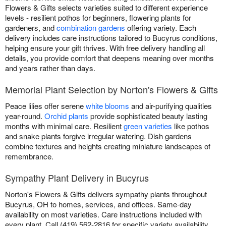
Flowers & Gifts selects varieties suited to different experience
levels - resilient pothos for beginners, flowering plants for
gardeners, and
combination gardens
offering variety. Each
delivery includes care instructions tailored to Bucyrus conditions,
helping ensure your gift thrives. With free delivery handling all
details, you provide comfort that deepens meaning over months
and years rather than days.
Memorial Plant Selection by Norton's Flowers & Gifts
Peace lilies offer serene
white blooms
and air-purifying qualities
year-round.
Orchid plants
provide sophisticated beauty lasting
months with minimal care. Resilient
green varieties
like pothos
and snake plants forgive irregular watering. Dish gardens
combine textures and heights creating miniature landscapes of
remembrance.
Sympathy Plant Delivery in Bucyrus
Norton's Flowers & Gifts delivers sympathy plants throughout
Bucyrus, OH to homes, services, and offices. Same-day
availability on most varieties. Care instructions included with
every plant. Call (419) 562-2816 for specific variety availability.