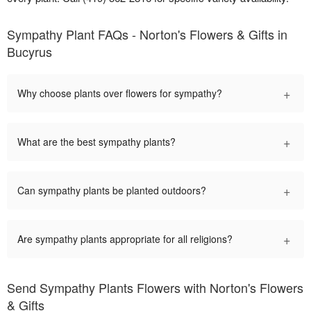
Sympathy Plant FAQs - Norton's Flowers & Gifts in
Bucyrus
+
Why choose plants over flowers for sympathy?
+
What are the best sympathy plants?
+
Can sympathy plants be planted outdoors?
+
Are sympathy plants appropriate for all religions?
Send Sympathy Plants Flowers with Norton's Flowers
& Gifts