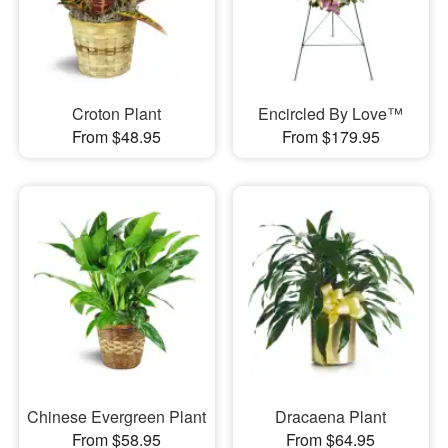
Croton Plant
Encircled By Love™
From $48.95
From $179.95
Chinese Evergreen Plant
Dracaena Plant
From $58.95
From $64.95