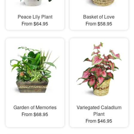
Peace Lily Plant
Basket of Love
From $64.95
From $58.95
Garden of Memories
Variegated Caladium
Plant
From $68.95
From $46.95