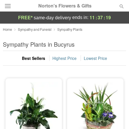
Norton's Flowers & Gifts
11
:
37
:
18
ends in:
FREE*
same-day delivery
Deal of the Day
Home
Sympathy and Funeral
Sympathy Plants
Summer
Sympathy Plants in Bucyrus
Featured
Best Sellers
Highest Price
Lowest Price
Occasions
Birthday
Sympathy and Funeral
Flowers, Plants & Gifts
Our Shop