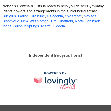
Norton's Flowers & Gifts is ready to help you deliver Sympathy
Plants flowers and arrangements in the surrounding areas:
Bucyrus
,
Galion
,
Crestline
,
Caledonia
,
Sycamore
,
Nevada
,
Bloomville
,
New Washington
,
Tiro
,
Chatfield
,
North Robinson
,
Iberia
,
Sulphur Springs
,
Martel
,
Oceola
.
Independent Bucyrus florist
POWERED BY