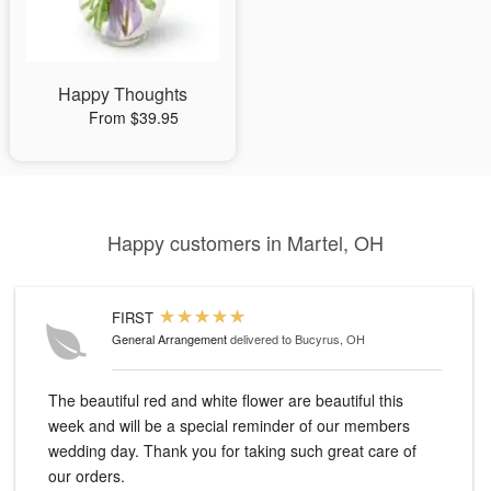
Happy Thoughts
From $39.95
Happy customers in Martel, OH
FIRST
General Arrangement
delivered to Bucyrus, OH
The beautiful red and white flower are beautiful this
week and will be a special reminder of our members
wedding day. Thank you for taking such great care of
our orders.