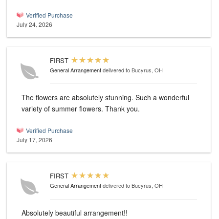
Verified Purchase
July 24, 2026
FIRST
General Arrangement
delivered to Bucyrus, OH
The flowers are absolutely stunning. Such a wonderful
variety of summer flowers. Thank you.
Verified Purchase
July 17, 2026
FIRST
General Arrangement
delivered to Bucyrus, OH
Absolutely beautiful arrangement!!