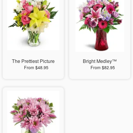
The Prettiest Picture
Bright Medley™
From $48.95
From $82.95