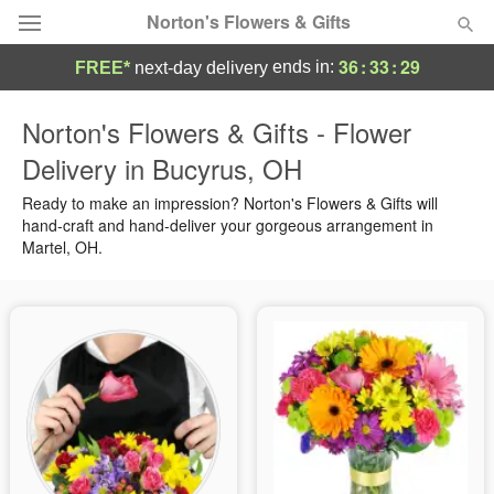
Norton's Flowers & Gifts
36
:
33
:
28
ends in:
FREE*
next-day delivery
Deal of the Day
Norton's Flowers & Gifts - Flower
Delivery in Bucyrus, OH
Summer
Featured
Ready to make an impression? Norton's Flowers & Gifts will
Occasions
hand-craft and hand-deliver your gorgeous arrangement in
Martel, OH.
Birthday
Sympathy and Funeral
Flowers, Plants & Gifts
Our Shop