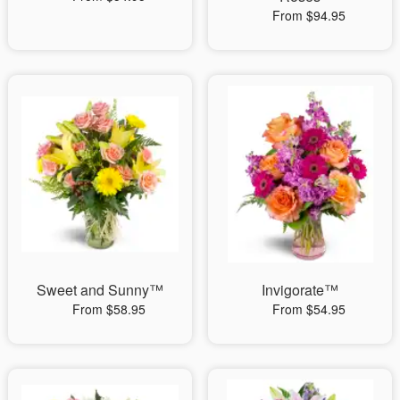
From $94.95
Sweet and Sunny™
Invigorate™
From $58.95
From $54.95