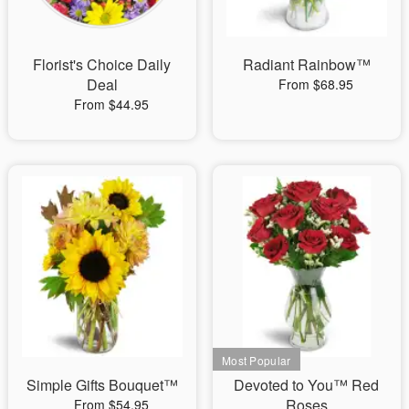
Florist's Choice Daily
Radiant Rainbow™
Deal
From $68.95
From $44.95
Simple Gifts Bouquet™
Devoted to You™ Red
Roses
From $54.95