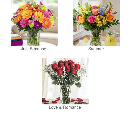
Just Because
Summer
Love & Romance