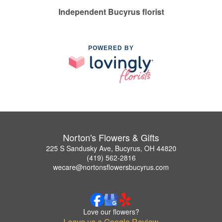
Independent Bucyrus florist
POWERED BY
Norton's Flowers & Gifts
225 S Sandusky Ave, Bucyrus, OH 44820
(419) 562-2816
wecare@nortonsflowersbucyrus.com
Love our flowers?
Leave us a Google Review