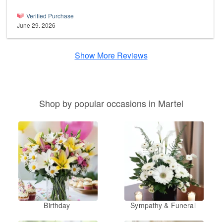
Verified Purchase
June 29, 2026
Show More Reviews
Shop by popular occasions in Martel
Birthday
Sympathy & Funeral