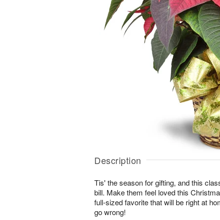
Description
Tis' the season for gifting, and this class
bill. Make them feel loved this Christma
full-sized favorite that will be right at 
go wrong!