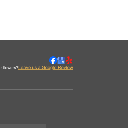
Leave us a Google Review
r flowers?