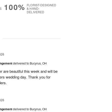
100%
FLORIST-DESIGNED
S
& HAND-
DELIVERED
g
026
angement
delivered to Bucyrus, OH
r are beautiful this week and will be
ers wedding day. Thank you for
ders.
026
angement
delivered to Bucyrus, OH