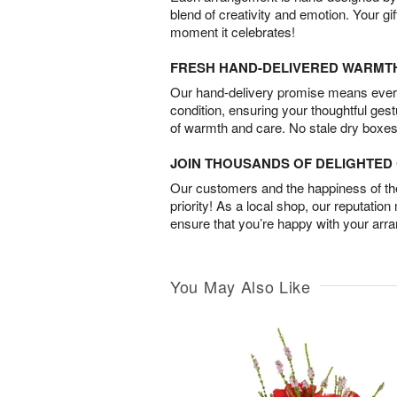
blend of creativity and emotion. Your gif
moment it celebrates!
FRESH HAND-DELIVERED WARMT
Our hand-delivery promise means every
condition, ensuring your thoughtful ges
of warmth and care. No stale dry boxes
JOIN THOUSANDS OF DELIGHTE
Our customers and the happiness of thei
priority! As a local shop, our reputation
ensure that you’re happy with your arr
You May Also Like