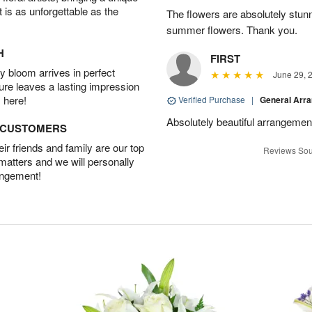
t is as unforgettable as the
The flowers are absolutely stunn
summer flowers. Thank you.
H
FIRST
 bloom arrives in perfect
June 29, 
ture leaves a lasting impression
 here!
Verified Purchase
|
General Arr
Absolutely beautiful arrangement
D CUSTOMERS
r friends and family are our top
Reviews Sou
 matters and we will personally
angement!