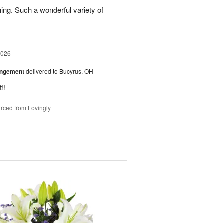
ing. Such a wonderful variety of
2026
angement
delivered to Bucyrus, OH
!!
rced from Lovingly