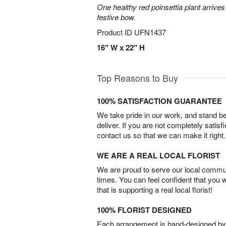
One healthy red poinsettia plant arrives 
festive bow.
Product ID
UFN1437
16" W x 22" H
Top Reasons to Buy
100% SATISFACTION GUARANTEE
We take pride in our work, and stand 
deliver. If you are not completely satisf
contact us so that we can make it right.
WE ARE A REAL LOCAL FLORIST
We are proud to serve our local commun
times. You can feel confident that you 
that is supporting a real local florist!
100% FLORIST DESIGNED
Each arrangement is hand-designed by fl