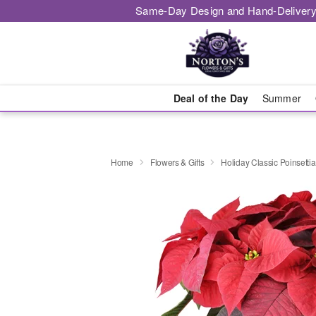
Same-Day Design and Hand-Delivery
Deal of the Day
Summer
Home
Flowers & Gifts
Holiday Classic Poinsettia