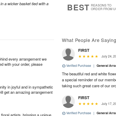
7
s
in a wicker basket tied with a
BEST
REASONS TO
ORDER FROM U
What People Are Sayin
FIRST
July 24, 2
behind every arrangement we
ied with your order, please
Verified Purchase
|
General Arr
The beautiful red and white flowe
a special reminder of our memb
taking such great care of our or
ity in joyful and in sympathetic
will get an amazing arrangement
FIRST
July 17, 2
Verified Purchase
|
General Arr
oral artists, bringing a unique