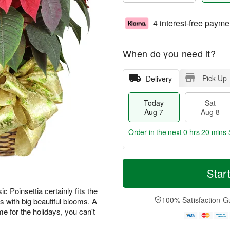
4 interest-free payme
When do you need it?
Pick Up
Delivery
Today
Sat
Aug 7
Aug 8
Order in the next
0 hrs 20 mins 
T
M
o
S
S
o
Star
d
a
u
r
a
t
n
e
ic Poinsettia certainly fits the
y
A
A
D
100% Satisfaction G
s with big beautiful blooms. A
A
u
u
a
home for the holidays, you can't
u
g
g
t
g
8
9
e