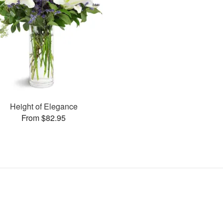
Height of Elegance
From $82.95