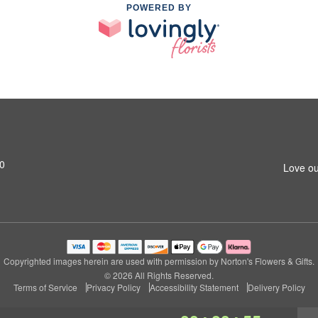
POWERED BY
0
Love ou
Copyrighted images herein are used with permission by Norton's Flowers & Gifts.
© 2026 All Rights Reserved.
Terms of Service
Privacy Policy
Accessibility Statement
Delivery Policy