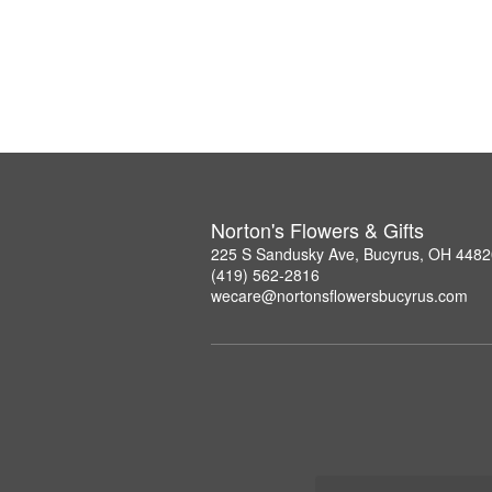
Norton's Flowers & Gifts
225 S Sandusky Ave, Bucyrus, OH 4482
(419) 562-2816
wecare@nortonsflowersbucyrus.com