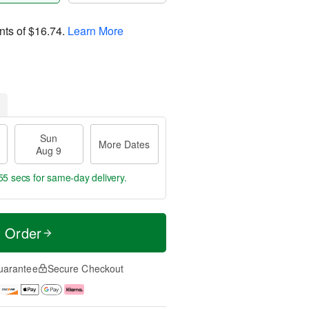
nts of
$16.74
.
Learn More
Sun
More Dates
Aug 9
54 secs
for same-day delivery.
t Order
uarantee
Secure Checkout