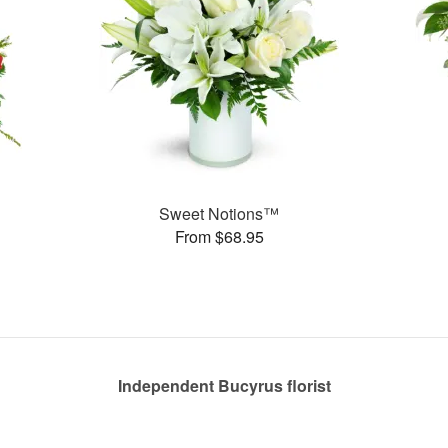
Sweet Notions™
From $68.95
Independent Bucyrus florist