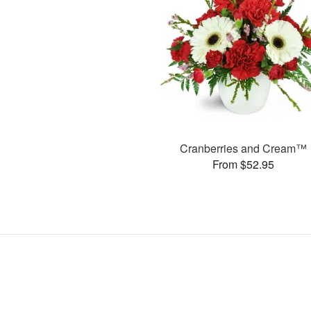
Cranberries and Cream™
From $52.95