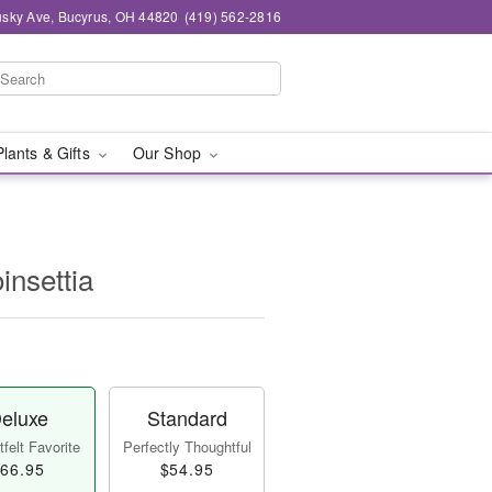
sky Ave, Bucyrus, OH 44820
(419) 562-2816
Plants & Gifts
Our Shop
insettia
eluxe
Standard
felt Favorite
Perfectly Thoughtful
66.95
$54.95