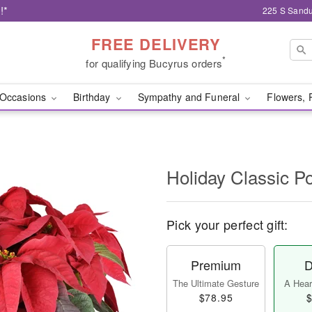
!*
225 S Sandu
FREE DELIVERY
*
for qualifying Bucyrus orders
Occasions
Birthday
Sympathy and Funeral
Flowers, 
Holiday Classic Po
Pick your perfect gift:
Premium
D
The Ultimate Gesture
A Heart
$78.95
$