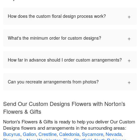
+
How does the custom floral design process work?
+
What's the minimum order for custom designs?
+
How far in advance should I order custom arrangements?
+
Can you recreate arrangements from photos?
Send Our Custom Designs Flowers with Norton's
Flowers & Gifts
Norton's Flowers & Gifts is ready to help you deliver Our Custom
Designs flowers and arrangements in the surrounding areas:
Bucyrus
,
Galion
,
Crestline
,
Caledonia
,
Sycamore
,
Nevada
,