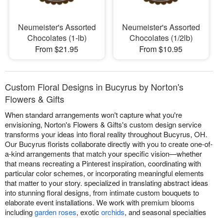
Neumeister's Assorted
Neumeister's Assorted
Chocolates (1-lb)
Chocolates (1/2lb)
From $21.95
From $10.95
Custom Floral Designs in Bucyrus by Norton's
Flowers & Gifts
When standard arrangements won't capture what you're
envisioning, Norton's Flowers & Gifts's custom design service
transforms your ideas into floral reality throughout Bucyrus, OH.
Our Bucyrus florists collaborate directly with you to create one-of-
a-kind arrangements that match your specific vision—whether
that means recreating a Pinterest inspiration, coordinating with
particular color schemes, or incorporating meaningful elements
that matter to your story. specialized in translating abstract ideas
into stunning floral designs, from intimate custom bouquets to
elaborate event installations. We work with premium blooms
including
garden roses
, exotic
orchids
, and seasonal specialties