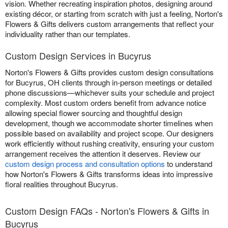
vision. Whether recreating inspiration photos, designing around
existing décor, or starting from scratch with just a feeling, Norton's
Flowers & Gifts delivers custom arrangements that reflect your
individuality rather than our templates.
Custom Design Services in Bucyrus
Norton's Flowers & Gifts provides custom design consultations
for Bucyrus, OH clients through in-person meetings or detailed
phone discussions—whichever suits your schedule and project
complexity. Most custom orders benefit from advance notice
allowing special flower sourcing and thoughtful design
development, though we accommodate shorter timelines when
possible based on availability and project scope. Our designers
work efficiently without rushing creativity, ensuring your custom
arrangement receives the attention it deserves. Review our
custom design process and consultation options
to understand
how Norton's Flowers & Gifts transforms ideas into impressive
floral realities throughout Bucyrus.
Custom Design FAQs - Norton's Flowers & Gifts in
Bucyrus