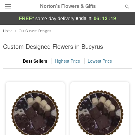
Norton's Flowers & Gifts
06
:
13
:
19
ends in:
FREE*
same-day delivery
Deal of the Day
Home
Our Custom Designs
Summer
Custom Designed Flowers in Bucyrus
Featured
Best Sellers
Highest Price
Lowest Price
Occasions
Birthday
Sympathy and Funeral
Flowers, Plants & Gifts
Our Shop