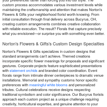
custom process accommodates various investment levels while
maintaining the craftsmanship and attention that makes Norton's
Flowers & Gifts your neighborhood florist worth knowing. From
initial consultation through final delivery across Bucyrus, OH,
creating custom arrangements combines creative collaboration
with reliable execution. The result? Florals that capture precisely
what you envisioned—or surprise you with something even better.
Norton's Flowers & Gifts's Custom Design Specialties
Norton's Flowers & Gifts specializes in custom designs that
standard arrangements can't achieve. Themed creations
incorporate specific flower meanings for proposals and significant
gestures. Corporate projects feature sophisticated presentations
with
statement orchids
and branded color coordination. Event
florals range from intimate dinner centerpieces to dramatic venue
installations. Memorial and sympathy customs honor specific
preferences with
meaningful white blooms
and personalized
tributes. Cultural celebrations receive designs respecting
traditional symbolism and color significance. Our Bucyrus florists
approach each custom project as a unique challenge requiring
creativity, horticultural expertise, and genuine attention to your