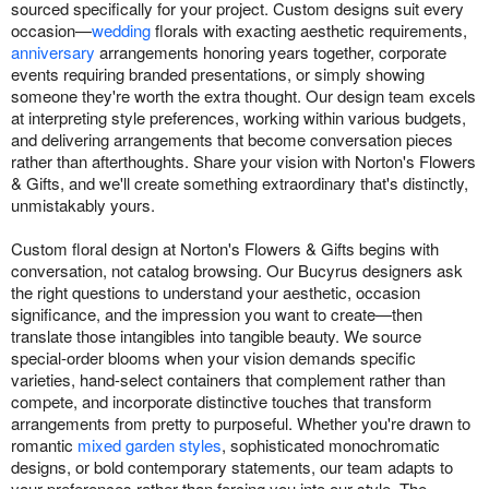
sourced specifically for your project. Custom designs suit every
occasion—
wedding
florals with exacting aesthetic requirements,
anniversary
arrangements honoring years together, corporate
events requiring branded presentations, or simply showing
someone they're worth the extra thought. Our design team excels
at interpreting style preferences, working within various budgets,
and delivering arrangements that become conversation pieces
rather than afterthoughts. Share your vision with Norton's Flowers
& Gifts, and we'll create something extraordinary that's distinctly,
unmistakably yours.
Custom floral design at Norton's Flowers & Gifts begins with
conversation, not catalog browsing. Our Bucyrus designers ask
the right questions to understand your aesthetic, occasion
significance, and the impression you want to create—then
translate those intangibles into tangible beauty. We source
special-order blooms when your vision demands specific
varieties, hand-select containers that complement rather than
compete, and incorporate distinctive touches that transform
arrangements from pretty to purposeful. Whether you're drawn to
romantic
mixed garden styles
, sophisticated monochromatic
designs, or bold contemporary statements, our team adapts to
your preferences rather than forcing you into our style. The