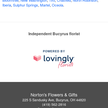
Bloomville
,
New Washington
,
Tiro
,
Chatfield
,
North Robinson
,
Iberia
,
Sulphur Springs
,
Martel
,
Oceola
.
Independent Bucyrus florist
POWERED BY
Norton's Flowers & Gifts
225 S Sandusky Ave, Bucyrus, OH 44820
(419) 562-2816