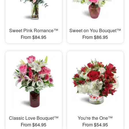
Sweet Pink Romance™
Sweet on You Bouquet™
From $84.95
From $86.95
Classic Love Bouquet™
You're the One™
From $64.95
From $54.95