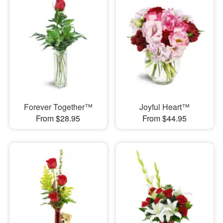
Forever Together™
Joyful Heart™
From $28.95
From $44.95