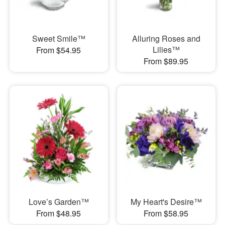
Sweet Smile™
Alluring Roses and
Lilies™
From $54.95
From $89.95
Love’s Garden™
My Heart's Desire™
From $48.95
From $58.95