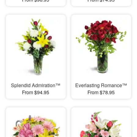
Splendid Admiration™
Everlasting Romance™
From $94.95
From $78.95