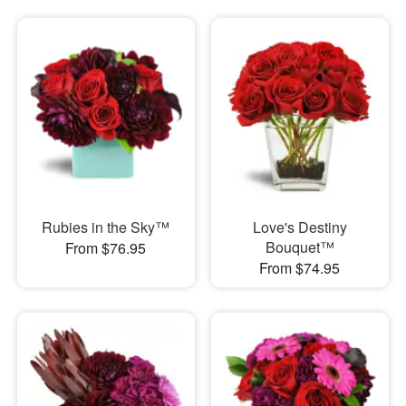
Rubies in the Sky™
Love's Destiny
Bouquet™
From $76.95
From $74.95