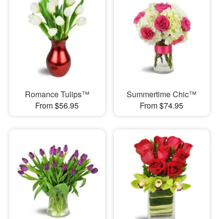
Romance Tulips™
Summertime Chic™
From $56.95
From $74.95