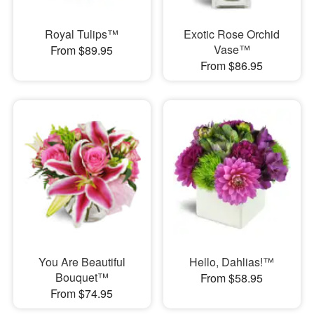
Royal Tulips™
Exotic Rose Orchid
Vase™
From $89.95
From $86.95
You Are Beautiful
Hello, Dahlias!™
Bouquet™
From $58.95
From $74.95