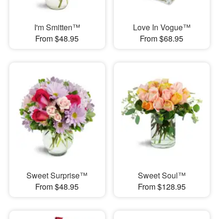
I'm Smitten™
Love In Vogue™
From $48.95
From $68.95
Sweet Surprise™
Sweet Soul™
From $48.95
From $128.95