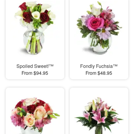
Spoiled Sweet!™
Fondly Fuchsia™
From $94.95
From $48.95