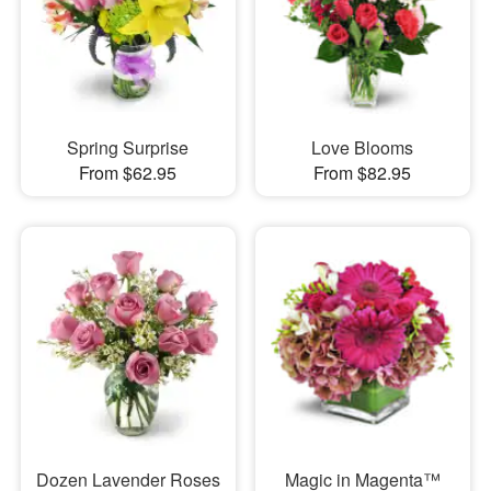
Spring Surprise
Love Blooms
From $62.95
From $82.95
Dozen Lavender Roses
Magic in Magenta™