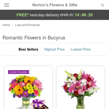
Norton's Flowers & Gifts
14
:
48
:
18
ends in:
FREE*
next-day delivery
Deal of the Day
Home
Love and Romance
Summer
Romantic Flowers in Bucyrus
Featured
Best Sellers
Highest Price
Lowest Price
Occasions
Birthday
Sympathy and Funeral
Flowers, Plants & Gifts
Our Shop