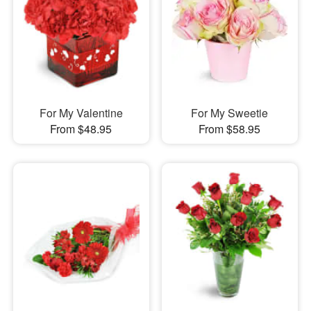
For My Valentine
For My Sweetie
From $48.95
From $58.95