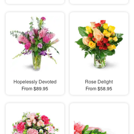
Hopelessly Devoted
Rose Delight
From $89.95
From $58.95