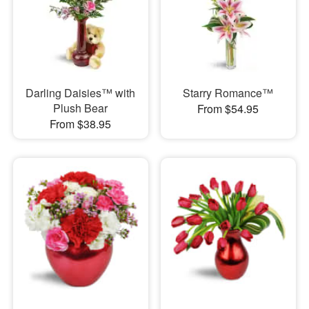
Darling Daisies™ with
Starry Romance™
Plush Bear
From $54.95
From $38.95