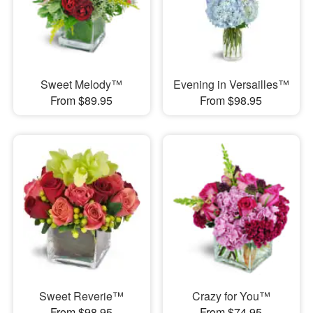
Sweet Melody™
Evening in Versailles™
From $89.95
From $98.95
Sweet Reverie™
Crazy for You™
From $98.95
From $74.95