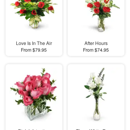
Love Is In The Air
After Hours
From $79.95
From $74.95