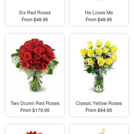
Six Red Roses
He Loves Me
From $48.95
From $48.95
Two Dozen Red Roses
Classic Yellow Roses
From $179.95
From $94.95