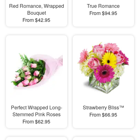
Red Romance, Wrapped
True Romance
Bouquet
From $94.95
From $42.95
Perfect Wrapped Long-
Strawberry Bliss™
Stemmed Pink Roses
From $66.95
From $62.95