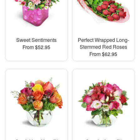
Sweet Sentiments
Perfect Wrapped Long-
Stemmed Red Roses
From $52.95
From $62.95