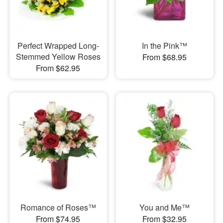
Perfect Wrapped Long-
In the Pink™
Stemmed Yellow Roses
From $68.95
From $62.95
Romance of Roses™
You and Me™
From $74.95
From $32.95