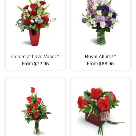
Colors of Love Vase™
Royal Allure™
From $72.95
From $68.95