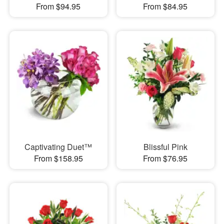
From $94.95
From $84.95
Captivating Duet™
Blissful Pink
From $158.95
From $76.95