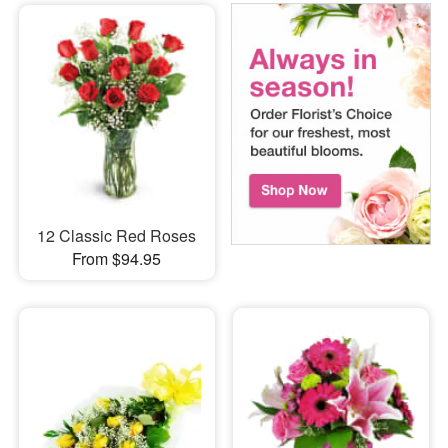
12 Classic Red Roses
From $94.95