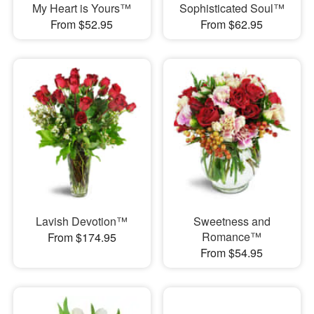
My Heart is Yours™
Sophisticated Soul™
From $52.95
From $62.95
Lavish Devotion™
Sweetness and
Romance™
From $174.95
From $54.95