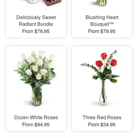
Deliciously Sweet
Blushing Heart
Radiant Bundle
Bouquet™
From $76.95
From $79.95
Dozen White Roses
Three Red Roses
From $94.95
From $34.95