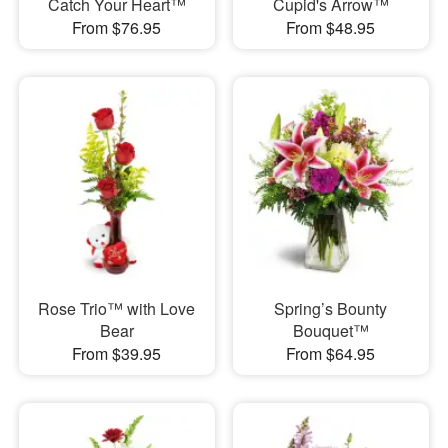
Catch Your Heart™
Cupid's Arrow™
From $76.95
From $48.95
Rose Trio™ with Love
Spring’s Bounty
Bear
Bouquet™
From $39.95
From $64.95