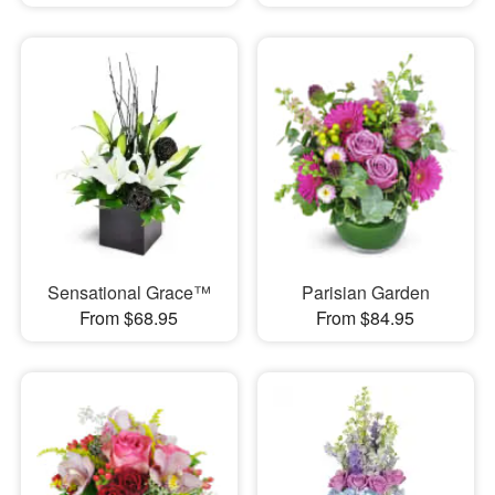
Sensational Grace™
Parisian Garden
From $68.95
From $84.95