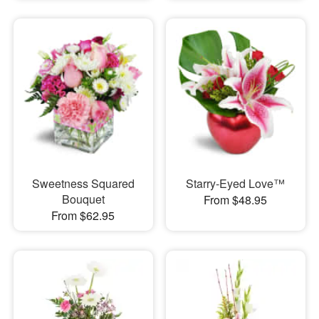
Sweetness Squared
Starry-Eyed Love™
Bouquet
From $48.95
From $62.95