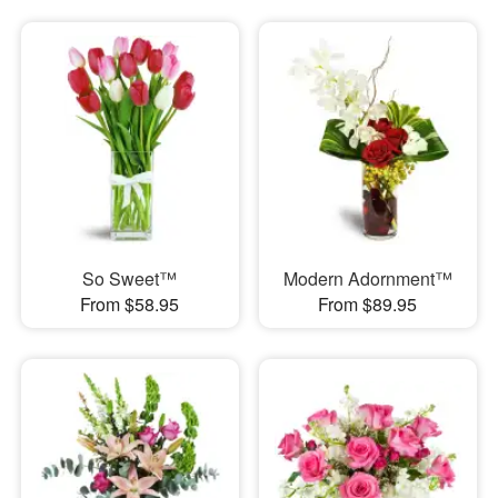
So Sweet™
Modern Adornment™
From $58.95
From $89.95