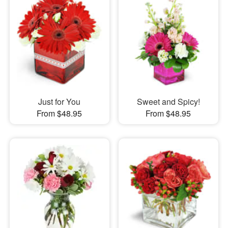
Just for You
Sweet and Spicy!
From $48.95
From $48.95