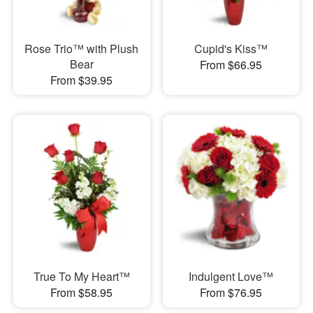
Rose Trio™ with Plush
Cupid's Kiss™
Bear
From $66.95
From $39.95
True To My Heart™
Indulgent Love™
From $58.95
From $76.95