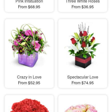
Pink Infatuation
Three White Roses
From $68.95
From $36.95
Crazy in Love
Spectacular Love
From $52.95
From $74.95