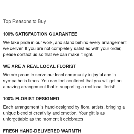
Top Reasons to Buy
100% SATISFACTION GUARANTEE
We take pride in our work, and stand behind every arrangement
we deliver. If you are not completely satisfied with your order,
please contact us so that we can make it right.
WE ARE A REAL LOCAL FLORIST
We are proud to serve our local community in joyful and in
sympathetic times. You can feel confident that you will get an
amazing arrangement that is supporting a real local florist!
100% FLORIST DESIGNED
Each arrangement is hand-designed by floral artists, bringing a
unique blend of creativity and emotion. Your gift is as
unforgettable as the moment it celebrates!
FRESH HAND-DELIVERED WARMTH