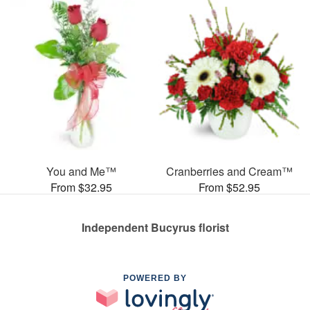
You and Me™
Cranberries and Cream™
From $32.95
From $52.95
Independent Bucyrus florist
POWERED BY