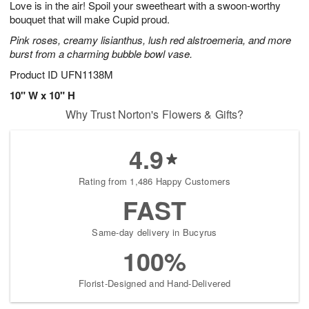
Love is in the air! Spoil your sweetheart with a swoon-worthy
8
s
bouquet that will make Cupid proud.
Pink roses, creamy lisianthus, lush red alstroemeria, and more
burst from a charming bubble bowl vase.
Product ID
UFN1138M
10" W x 10" H
Why Trust Norton's Flowers & Gifts?
4.9
Rating from 1,486 Happy Customers
FAST
Same-day delivery in Bucyrus
100%
Florist-Designed and Hand-Delivered