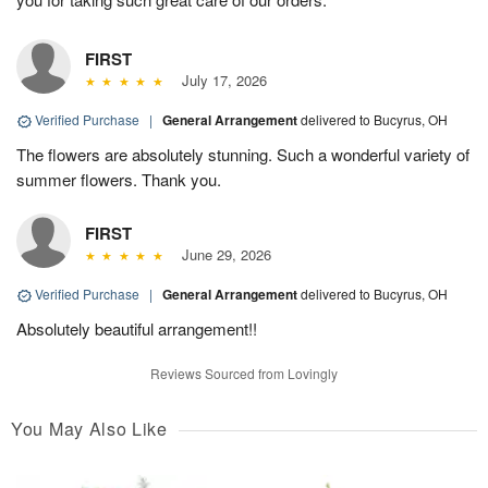
FIRST
July 17, 2026
Verified Purchase
|
General Arrangement
delivered to Bucyrus, OH
The flowers are absolutely stunning. Such a wonderful variety of
summer flowers. Thank you.
FIRST
June 29, 2026
Verified Purchase
|
General Arrangement
delivered to Bucyrus, OH
Absolutely beautiful arrangement!!
Reviews Sourced from Lovingly
You May Also Like