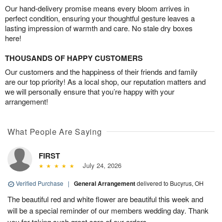
Our hand-delivery promise means every bloom arrives in
perfect condition, ensuring your thoughtful gesture leaves a
lasting impression of warmth and care. No stale dry boxes
here!
THOUSANDS OF HAPPY CUSTOMERS
Our customers and the happiness of their friends and family
are our top priority! As a local shop, our reputation matters and
we will personally ensure that you’re happy with your
arrangement!
What People Are Saying
FIRST
July 24, 2026
Verified Purchase
|
General Arrangement
delivered to Bucyrus, OH
The beautiful red and white flower are beautiful this week and
will be a special reminder of our members wedding day. Thank
you for taking such great care of our orders.