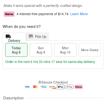
Make it extra special with a perfectly crafted design.
4 interest-free payments of
$14.74
.
Learn More
When do you need it?
Pick Up
Delivery
Today
Sun
Mon
More Dates
Aug 8
Aug 9
Aug 10
Order in the next
4 hrs 33 mins 16 secs
for same-day delivery.
T
M
M
o
S
o
o
Secure Checkout
d
u
r
n
a
n
e
A
y
A
D
u
A
u
a
g
Description
u
g
t
1
g
9
e
0