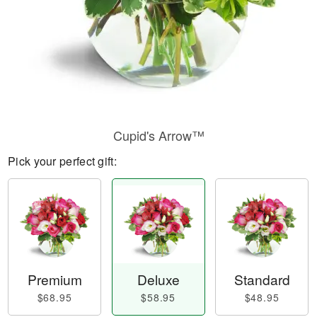
Cupid's Arrow™
Pick your perfect gift:
Premium
Deluxe
Standard
$68.95
$58.95
$48.95