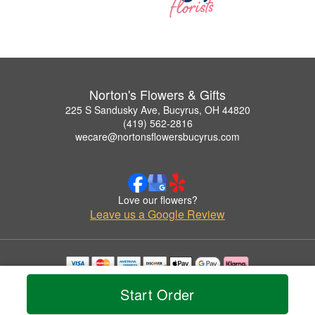
Norton's Flowers & Gifts
225 S Sandusky Ave, Bucyrus, OH 44820
(419) 562-2816
wecare@nortonsflowersbucyrus.com
Love our flowers?
Leave us a Google Review
Copyrighted images herein are used with permission by Norton's Flowers & Gifts.
Start Order
© 2026 All Rights Reserved.
Terms of Service
Privacy Policy
Accessibility Statement
Delivery Policy