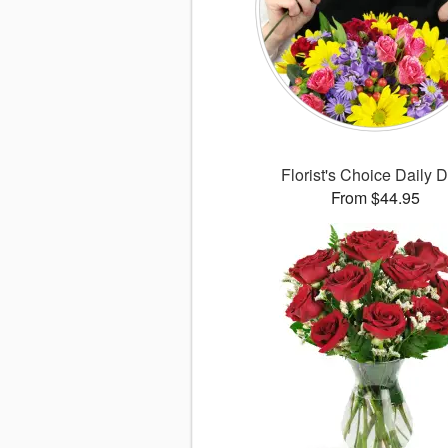
Florist's Choice Daily 
From $44.95