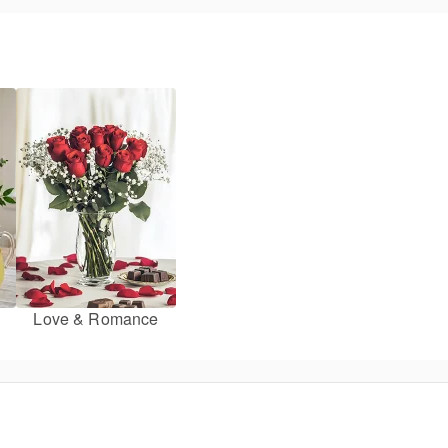
Love & Romance