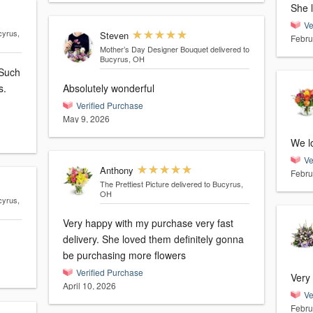
She 
Ve
cyrus,
Steven
Febru
Mother’s Day Designer Bouquet
delivered to
Bucyrus, OH
 Such
s.
Absolutely wonderful
Verified Purchase
May 9, 2026
We l
Ve
Anthony
Febru
The Prettiest Picture
delivered to Bucyrus,
OH
cyrus,
Very happy with my purchase very fast
delivery. She loved them definitely gonna
be purchasing more flowers
Verified Purchase
Very
April 10, 2026
Ve
Febru