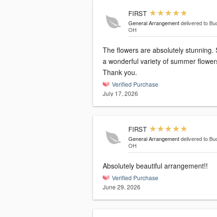
FIRST
General Arrangement
delivered to Bu
OH
The flowers are absolutely stunning.
a wonderful variety of summer flower
Thank you.
Verified Purchase
July 17, 2026
FIRST
General Arrangement
delivered to Bu
OH
Absolutely beautiful arrangement!!
Verified Purchase
June 29, 2026