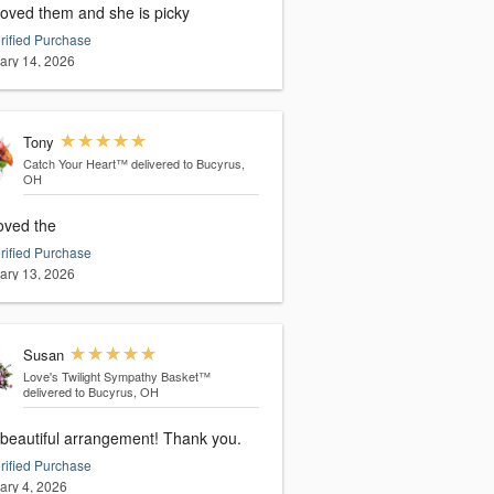
loved them and she is picky
rified Purchase
ary 14, 2026
Tony
Catch Your Heart™
delivered to Bucyrus,
OH
oved the
rified Purchase
ary 13, 2026
Susan
Love's Twilight Sympathy Basket™
delivered to Bucyrus, OH
 beautiful arrangement! Thank you.
rified Purchase
ary 4, 2026