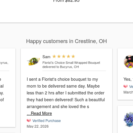
Happy customers in Crestline, OH
Sam
cyrus,
Florist’s Choice Small Wrapped Bouquet
delivered to Bucyrus, OH
e
I sent a Florist's choice bouquet to my
Yes, 
al
mom to be delivered same day. Maybe
Ve
March
y.
less than 2 hrs after I submitted the order
 of
they had been delivered! Such a beautiful
arrangement and she loved the s
…Read More
Verified Purchase
May 22, 2026