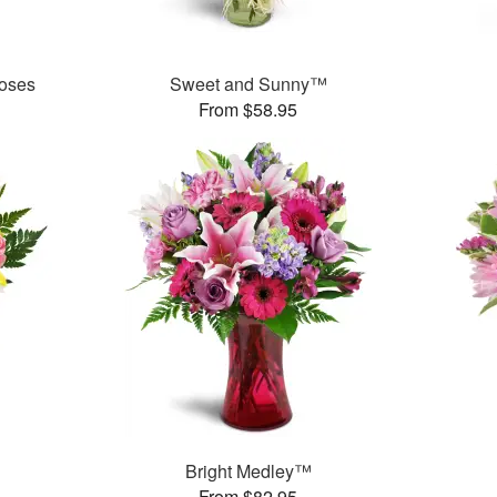
oses
Sweet and Sunny™
From $58.95
Bright Medley™
From $82.95