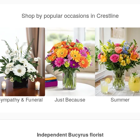
Shop by popular occasions in Crestline
ympathy & Funeral
Just Because
Summer
Independent Bucyrus florist