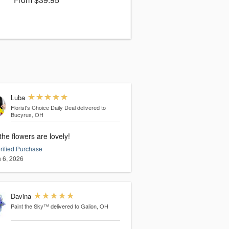
Luba
Florist's Choice Daily Deal
delivered to
Bucyrus, OH
the flowers are lovely!
rified Purchase
 6, 2026
Davina
Paint the Sky™
delivered to Galion, OH