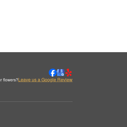
Leave us a Google Review
r flowers?