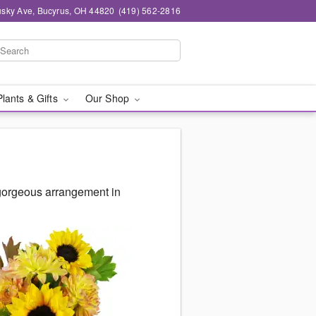
sky Ave, Bucyrus, OH 44820
(419) 562-2816
Plants & Gifts
Our Shop
 gorgeous arrangement in