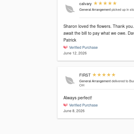
calvary
General Arrangement
picked up in st
Sharon loved the flowers. Thank you.
await the bill to pay what we owe. Da
Patrick
Verified Purchase
June 12, 2026
FIRST
General Arrangement
delivered to Bu
OH
Always perfect!
Verified Purchase
June 8, 2026