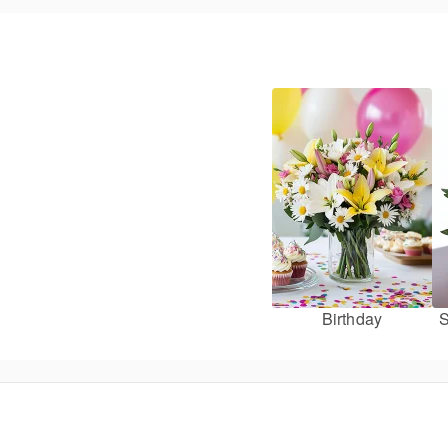
Birthday
S