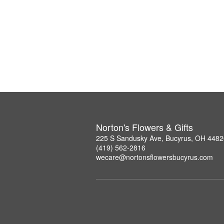
Norton's Flowers & Gifts
225 S Sandusky Ave, Bucyrus, OH 4482
(419) 562-2816
wecare@nortonsflowersbucyrus.com