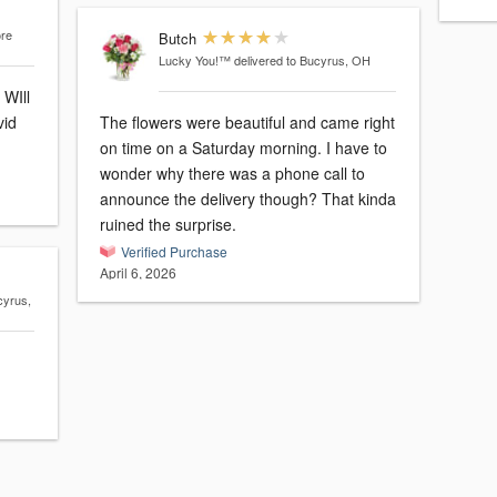
ore
Butch
Lucky You!™
delivered to Bucyrus, OH
 WIll
vid
The flowers were beautiful and came right
on time on a Saturday morning. I have to
wonder why there was a phone call to
announce the delivery though? That kinda
ruined the surprise.
Verified Purchase
April 6, 2026
cyrus,