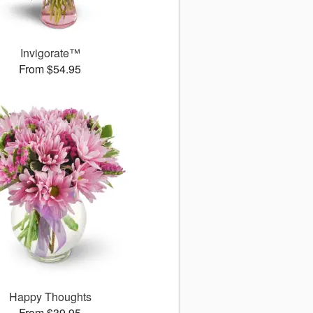
Invigorate™
From $54.95
Happy Thoughts
From $39.95