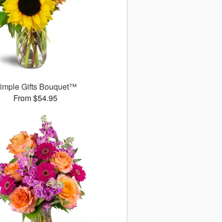
imple Gifts Bouquet™
From $54.95