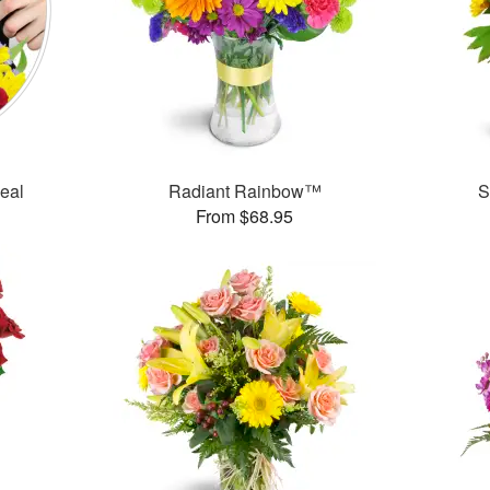
Deal
Radiant Rainbow™
S
From $68.95