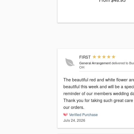
FIRST
General Arrangement
delivered to Bu
OH
The beautiful red and white flower ar
beautiful this week and will be a speci
reminder of our members wedding da
Thank you for taking such great care
our orders.
Verified Purchase
July 24, 2026