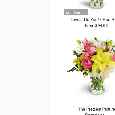
Devoted to You™ Red R
From $94.95
The Prettiest Picture
From $48.95