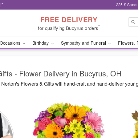
!*
225 S Sandu
FREE DELIVERY
*
for qualifying Bucyrus orders
Occasions
Birthday
Sympathy and Funeral
Flowers, 
ifts - Flower Delivery in Bucyrus, OH
orton's Flowers & Gifts will hand-craft and hand-deliver your