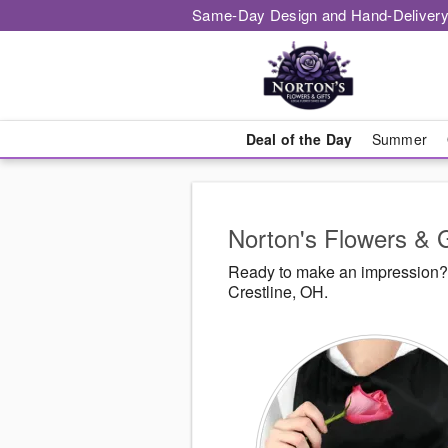
Same-Day Design and Hand-Delivery
Deal of the Day
Summer
Norton's Flowers & G
Ready to make an impression? N
Crestline, OH.