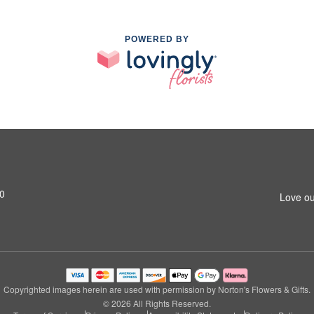
POWERED BY
0
Love ou
Copyrighted images herein are used with permission by Norton's Flowers & Gifts.
© 2026 All Rights Reserved.