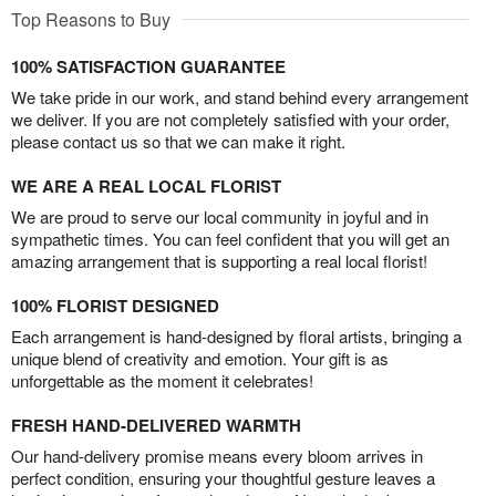
Top Reasons to Buy
100% SATISFACTION GUARANTEE
We take pride in our work, and stand behind every arrangement
we deliver. If you are not completely satisfied with your order,
please contact us so that we can make it right.
WE ARE A REAL LOCAL FLORIST
We are proud to serve our local community in joyful and in
sympathetic times. You can feel confident that you will get an
amazing arrangement that is supporting a real local florist!
100% FLORIST DESIGNED
Each arrangement is hand-designed by floral artists, bringing a
unique blend of creativity and emotion. Your gift is as
unforgettable as the moment it celebrates!
FRESH HAND-DELIVERED WARMTH
Our hand-delivery promise means every bloom arrives in
perfect condition, ensuring your thoughtful gesture leaves a