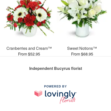
Cranberries and Cream™
Sweet Notions™
From $52.95
From $68.95
Independent Bucyrus florist
POWERED BY