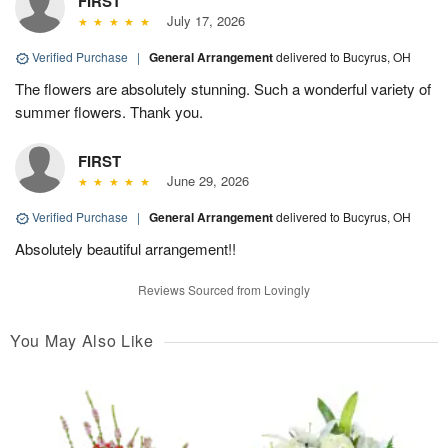
FIRST
July 17, 2026
Verified Purchase
|
General Arrangement
delivered to Bucyrus, OH
The flowers are absolutely stunning. Such a wonderful variety of
summer flowers. Thank you.
FIRST
June 29, 2026
Verified Purchase
|
General Arrangement
delivered to Bucyrus, OH
Absolutely beautiful arrangement!!
Reviews Sourced from Lovingly
You May Also Like