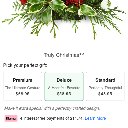
Truly Christmas™
Pick your perfect gift:
Premium
Deluxe
Standard
The Ultimate Gesture
A Heartfelt Favorite
Perfectly Thoughtful
$68.95
$58.95
$48.95
Make it extra special with a perfectly crafted design.
4 interest-free payments of
$14.74
.
Learn More