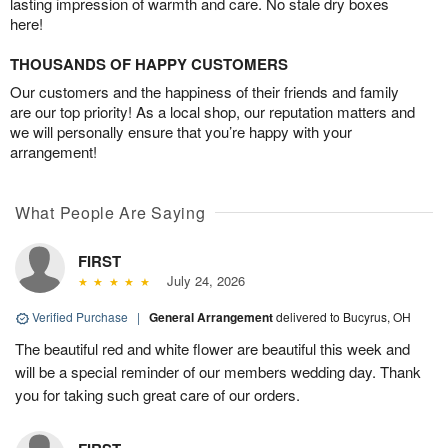
lasting impression of warmth and care. No stale dry boxes
here!
THOUSANDS OF HAPPY CUSTOMERS
Our customers and the happiness of their friends and family
are our top priority! As a local shop, our reputation matters and
we will personally ensure that you’re happy with your
arrangement!
What People Are Saying
FIRST
July 24, 2026
Verified Purchase
|
General Arrangement
delivered to Bucyrus, OH
The beautiful red and white flower are beautiful this week and
will be a special reminder of our members wedding day. Thank
you for taking such great care of our orders.