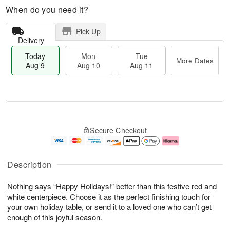
When do you need it?
Pick Up
Delivery
Today
Mon
Tue
More Dates
Aug 9
Aug 10
Aug 11
M
T
M
T
o
o
o
u
Secure Checkout
r
d
n
e
e
a
A
A
D
y
u
u
a
A
g
g
Description
t
u
1
1
e
g
0
1
Nothing says “Happy Holidays!” better than this festive red and
s
9
white centerpiece. Choose it as the perfect finishing touch for
your own holiday table, or send it to a loved one who can’t get
enough of this joyful season.