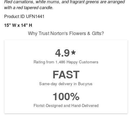
Red carnations, white mums, and fragrant greens are arranged
with a red tapered candle.
Product ID
UFN1441
15" W x 14" H
Why Trust Norton's Flowers & Gifts?
4.9
Rating from 1,486 Happy Customers
FAST
Same-day delivery in Bucyrus
100%
Florist-Designed and Hand-Delivered