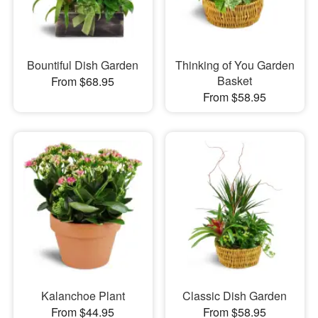
Bountiful Dish Garden
Thinking of You Garden
Basket
From $68.95
From $58.95
Kalanchoe Plant
Classic Dish Garden
From $44.95
From $58.95