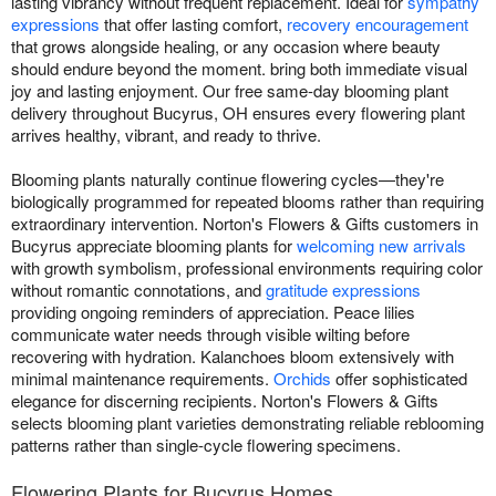
lasting vibrancy without frequent replacement. Ideal for
sympathy
expressions
that offer lasting comfort,
recovery encouragement
that grows alongside healing, or any occasion where beauty
should endure beyond the moment. bring both immediate visual
joy and lasting enjoyment. Our free same-day blooming plant
delivery throughout Bucyrus, OH ensures every flowering plant
arrives healthy, vibrant, and ready to thrive.
Blooming plants naturally continue flowering cycles—they're
biologically programmed for repeated blooms rather than requiring
extraordinary intervention. Norton's Flowers & Gifts customers in
Bucyrus appreciate blooming plants for
welcoming new arrivals
with growth symbolism, professional environments requiring color
without romantic connotations, and
gratitude expressions
providing ongoing reminders of appreciation. Peace lilies
communicate water needs through visible wilting before
recovering with hydration. Kalanchoes bloom extensively with
minimal maintenance requirements.
Orchids
offer sophisticated
elegance for discerning recipients. Norton's Flowers & Gifts
selects blooming plant varieties demonstrating reliable reblooming
patterns rather than single-cycle flowering specimens.
Flowering Plants for Bucyrus Homes