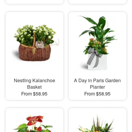
Nestling Kalanchoe
A Day in Paris Garden
Basket
Planter
From $58.95
From $58.95