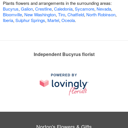
Plants flowers and arrangements in the surrounding areas:
Bucyrus
,
Galion
,
Crestline
,
Caledonia
,
Sycamore
,
Nevada
,
Bloomville
,
New Washington
,
Tiro
,
Chatfield
,
North Robinson
,
Iberia
,
Sulphur Springs
,
Martel
,
Oceola
.
Independent Bucyrus florist
POWERED BY
Norton's Flowers & Gifts