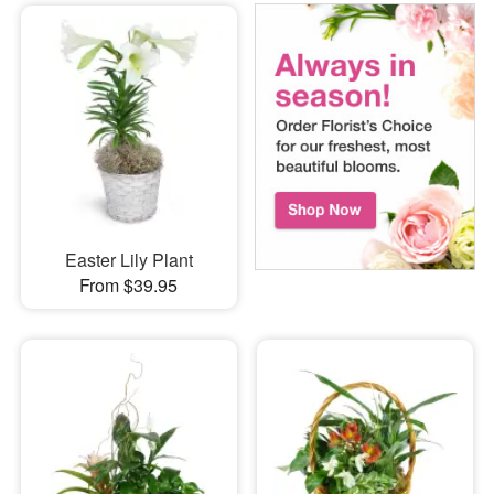
Easter Lily Plant
From $39.95