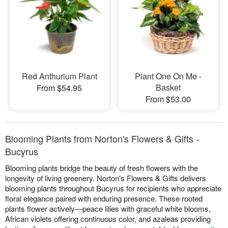
Red Anthurium Plant
Plant One On Me -
Basket
From $54.95
From $53.00
Blooming Plants from Norton's Flowers & Gifts -
Bucyrus
Blooming plants bridge the beauty of fresh flowers with the
longevity of living greenery. Norton's Flowers & Gifts delivers
blooming plants throughout Bucyrus for recipients who appreciate
floral elegance paired with enduring presence. These rooted
plants flower actively—peace lilies with graceful white blooms,
African violets offering continuous color, and azaleas providing