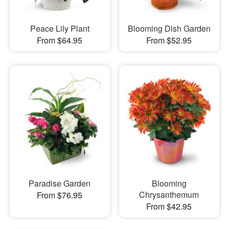
Peace Lily Plant
Blooming Dish Garden
From $64.95
From $52.95
Paradise Garden
Blooming
Chrysanthemum
From $76.95
From $42.95