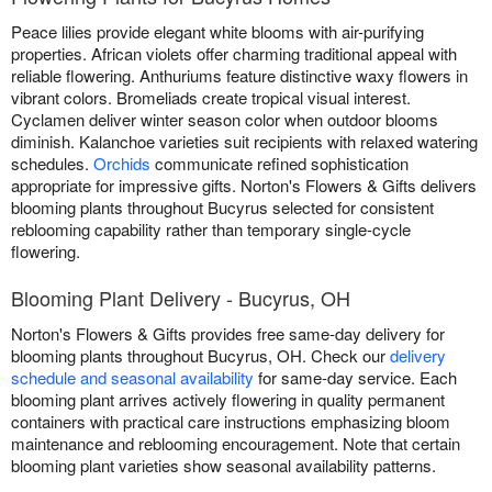
Peace lilies provide elegant white blooms with air-purifying
properties. African violets offer charming traditional appeal with
reliable flowering. Anthuriums feature distinctive waxy flowers in
vibrant colors. Bromeliads create tropical visual interest.
Cyclamen deliver winter season color when outdoor blooms
diminish. Kalanchoe varieties suit recipients with relaxed watering
schedules.
Orchids
communicate refined sophistication
appropriate for impressive gifts. Norton's Flowers & Gifts delivers
blooming plants throughout Bucyrus selected for consistent
reblooming capability rather than temporary single-cycle
flowering.
Blooming Plant Delivery - Bucyrus, OH
Norton's Flowers & Gifts provides free same-day delivery for
blooming plants throughout Bucyrus, OH. Check our
delivery
schedule and seasonal availability
for same-day service. Each
blooming plant arrives actively flowering in quality permanent
containers with practical care instructions emphasizing bloom
maintenance and reblooming encouragement. Note that certain
blooming plant varieties show seasonal availability patterns.