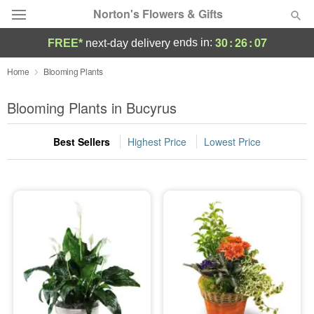
Norton's Flowers & Gifts
30
:
26
:
06
ends in:
FREE*
next-day delivery
Deal of the Day
Home
Blooming Plants
Summer
Blooming Plants in Bucyrus
Featured
Best Sellers
Highest Price
Lowest Price
Occasions
Birthday
Sympathy and Funeral
Flowers, Plants & Gifts
Our Shop