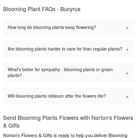
Blooming Plant FAQs - Bucyrus
+
How long do blooming plants keep flowering?
+
Are blooming plants harder to care for than regular plants?
What's better for sympathy - blooming plants or green
+
plants?
+
Will blooming plants rebloom after the flowers die?
Send Blooming Plants Flowers with Norton's Flowers
& Gifts
Norton's Flowers & Gifts is ready to help you deliver Blooming