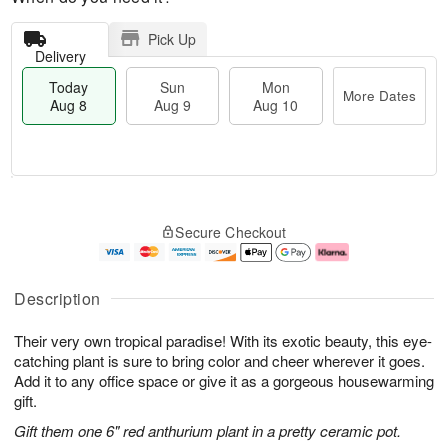
Pick Up
Delivery
Today
Sun
Mon
More Dates
Aug 8
Aug 9
Aug 10
M
T
M
S
o
o
o
Secure Checkout
u
r
d
n
n
e
a
A
A
D
y
u
u
a
A
g
Description
g
t
u
1
9
e
g
0
Their very own tropical paradise! With its exotic beauty, this eye-
s
8
catching plant is sure to bring color and cheer wherever it goes.
Add it to any office space or give it as a gorgeous housewarming
gift.
Gift them one 6" red anthurium plant in a pretty ceramic pot.