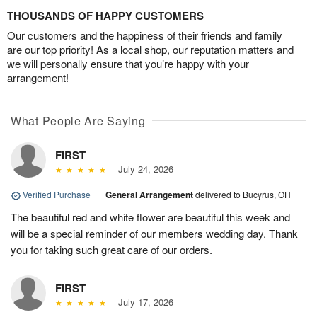
THOUSANDS OF HAPPY CUSTOMERS
Our customers and the happiness of their friends and family
are our top priority! As a local shop, our reputation matters and
we will personally ensure that you’re happy with your
arrangement!
What People Are Saying
FIRST
July 24, 2026
Verified Purchase
|
General Arrangement
delivered to Bucyrus, OH
The beautiful red and white flower are beautiful this week and
will be a special reminder of our members wedding day. Thank
you for taking such great care of our orders.
FIRST
July 17, 2026