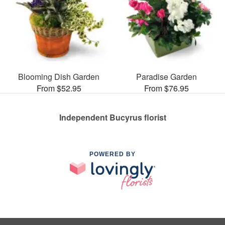
Blooming Dish Garden
Paradise Garden
From $52.95
From $76.95
Independent Bucyrus florist
POWERED BY