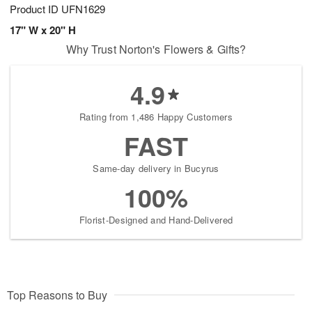
Product ID
UFN1629
17" W x 20" H
Why Trust Norton's Flowers & Gifts?
4.9
Rating from 1,486 Happy Customers
FAST
Same-day delivery in Bucyrus
100%
Florist-Designed and Hand-Delivered
Top Reasons to Buy