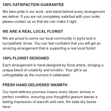
100% SATISFACTION GUARANTEE
We take pride in our work, and stand behind every arrangement
we deliver. If you are not completely satisfied with your order,
please contact us so that we can make it right.
WE ARE A REAL LOCAL FLORIST
We are proud to serve our local community in joyful and in
sympathetic times. You can feel confident that you will get an
amazing arrangement that is supporting a real local florist!
100% FLORIST DESIGNED
Each arrangement is hand-designed by floral artists, bringing a
unique blend of creativity and emotion. Your gift is as
unforgettable as the moment it celebrates!
FRESH HAND-DELIVERED WARMTH
Our hand-delivery promise means every bloom arrives in
perfect condition, ensuring your thoughtful gesture leaves a
lasting impression of warmth and care. No stale dry boxes
here!