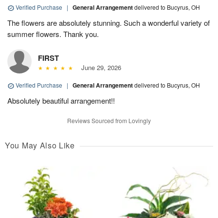
Verified Purchase
|
General Arrangement
delivered to Bucyrus, OH
The flowers are absolutely stunning. Such a wonderful variety of
summer flowers. Thank you.
FIRST
June 29, 2026
Verified Purchase
|
General Arrangement
delivered to Bucyrus, OH
Absolutely beautiful arrangement!!
Reviews Sourced from Lovingly
You May Also Like