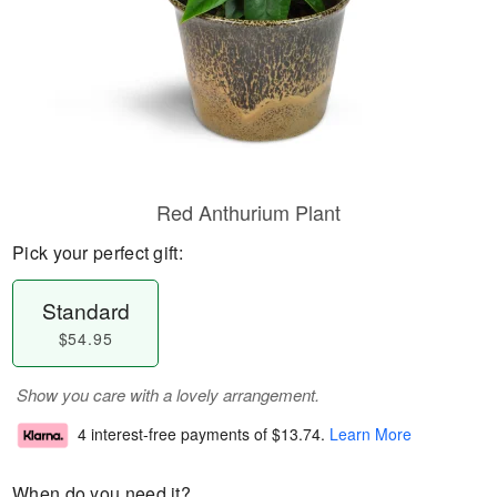
Red Anthurium Plant
Pick your perfect gift:
Standard
$54.95
Show you care with a lovely arrangement.
4 interest-free payments of
$13.74
.
Learn More
When do you need it?