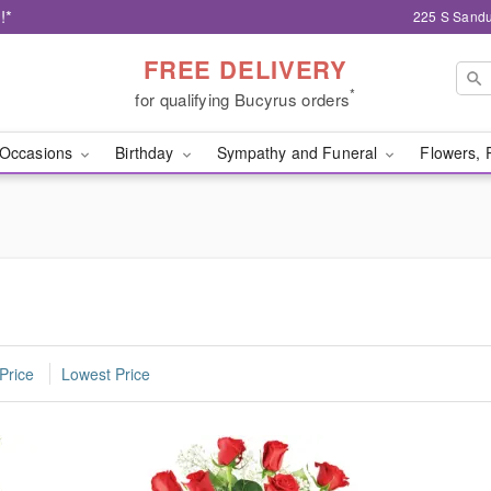
!*
225 S Sandu
FREE DELIVERY
*
for qualifying Bucyrus orders
Occasions
Birthday
Sympathy and Funeral
Flowers, 
Price
Lowest Price