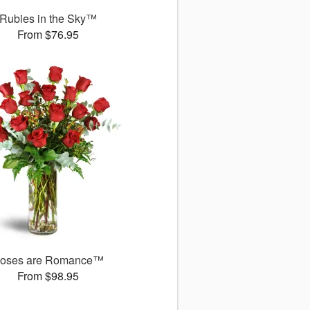
Rubies in the Sky™
From $76.95
oses are Romance™
From $98.95