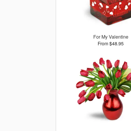
For My Valentine
From $48.95