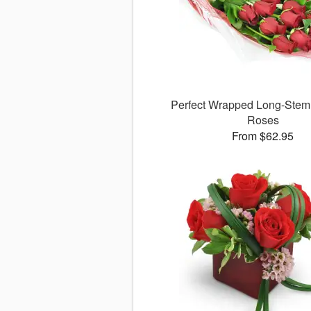
Perfect Wrapped Long-Ste
Roses
From $62.95