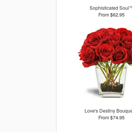
Sophisticated Soul
From $62.95
Love's Destiny Bouqu
From $74.95