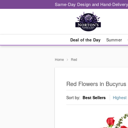
Same-Day Design and Hand-Delivery
Deal of the Day
Summer
Home
Red
Red Flowers in Bucyrus
Sort by:
Best Sellers
Highest 