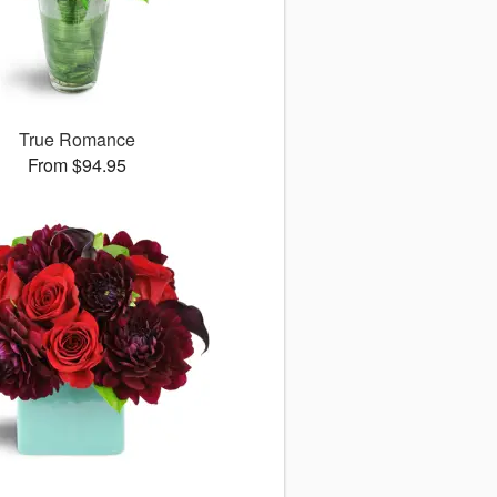
True Romance
From $94.95