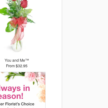
You and Me™
From $32.95