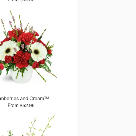
anberries and Cream™
From $52.95