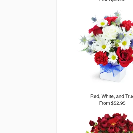
Red, White, and Tru
From $52.95