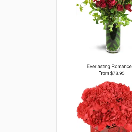
Everlasting Romanc
From $78.95