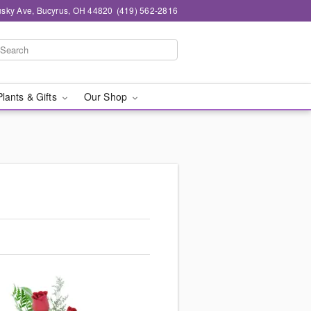
sky Ave, Bucyrus, OH 44820
(419) 562-2816
Plants & Gifts
Our Shop