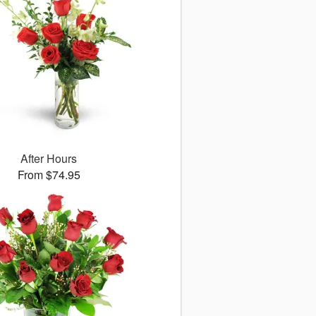
After Hours
From $74.95