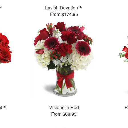
™
Lavish Devotion™
From $174.95
et™
Visions in Red
R
From $68.95