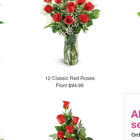
12 Classic Red Roses
From $94.95