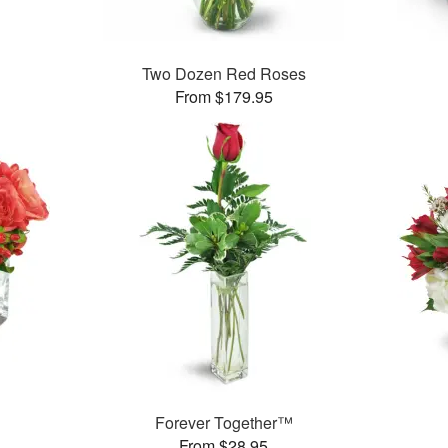
Two Dozen Red Roses
From $179.95
Forever Together™
From $28.95