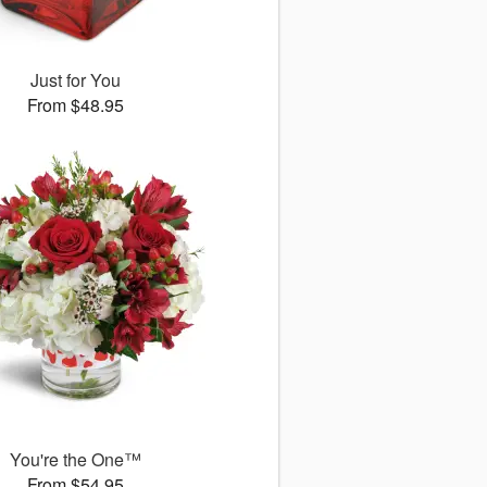
Just for You
From $48.95
You're the One™
From $54.95