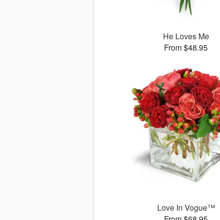
He Loves Me
From $48.95
Love In Vogue™
From $68.95