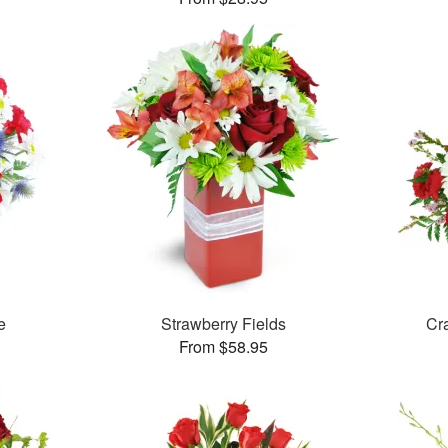
e
Strawberry Fields
Cr
From $58.95