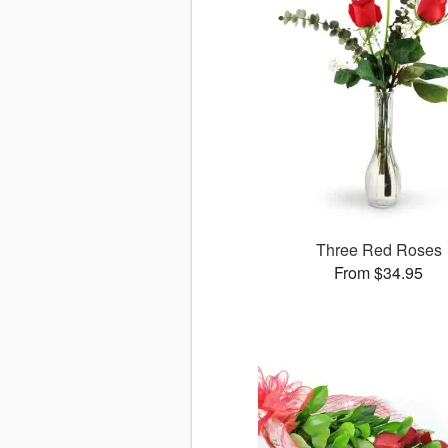
Three Red Roses
From $34.95