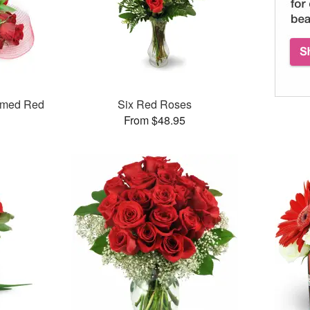
mmed Red
Six Red Roses
From $48.95