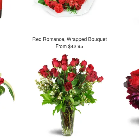
Red Romance, Wrapped Bouquet
From $42.95