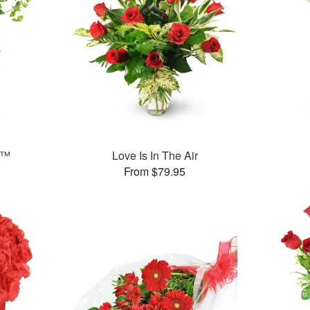
e™
Love Is In The Air
From $79.95