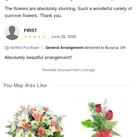
The flowers are absolutely stunning. Such a wonderful variety of
summer flowers. Thank you.
FIRST
June 29, 2026
Verified Purchase
|
General Arrangement
delivered to Bucyrus, OH
Absolutely beautiful arrangement!!
Reviews Sourced from Lovingly
You May Also Like