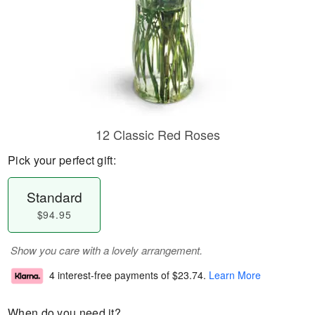
12 Classic Red Roses
Pick your perfect gift:
Standard
$94.95
Show you care with a lovely arrangement.
4 interest-free payments of
$23.74
.
Learn More
When do you need it?