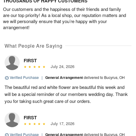
THOUSANDS OF HAPPY CUSTOMERS
Our customers and the happiness of their friends and family
are our top priority! As a local shop, our reputation matters and
we will personally ensure that you’re happy with your
arrangement!
What People Are Saying
FIRST
July 24, 2026
Verified Purchase
|
General Arrangement
delivered to Bucyrus, OH
The beautiful red and white flower are beautiful this week and
will be a special reminder of our members wedding day. Thank
you for taking such great care of our orders.
FIRST
July 17, 2026
Verified Purchase
|
General Arrangement
delivered to Bucyrus, OH