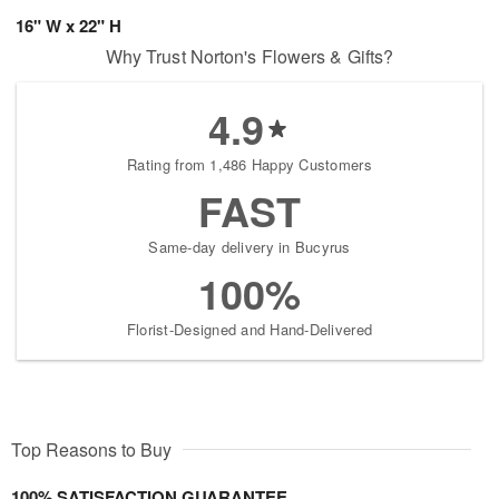
16" W x 22" H
Why Trust Norton's Flowers & Gifts?
4.9
Rating from 1,486 Happy Customers
FAST
Same-day delivery in Bucyrus
100%
Florist-Designed and Hand-Delivered
Top Reasons to Buy
100% SATISFACTION GUARANTEE