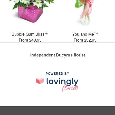
Bubble Gum Bliss™
You and Me™
From $48.95
From $32.95
Independent Bucyrus florist
POWERED BY