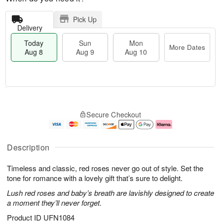
Pick Up
Delivery
Today
Sun
Mon
More Dates
Aug 8
Aug 9
Aug 10
M
T
M
S
o
o
o
Secure Checkout
u
r
d
n
n
e
a
A
A
D
y
u
u
a
A
g
Description
g
t
u
1
9
e
g
0
Timeless and classic, red roses never go out of style. Set the
s
8
tone for romance with a lovely gift that’s sure to delight.
Lush red roses and baby’s breath are lavishly designed to create
a moment they’ll never forget.
Product ID
UFN1084