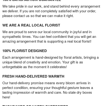
We take pride in our work, and stand behind every arrangement
we deliver. If you are not completely satisfied with your order,
please contact us so that we can make it right.
WE ARE A REAL LOCAL FLORIST
We are proud to serve our local community in joyful and in
sympathetic times. You can feel confident that you will get an
amazing arrangement that is supporting a real local florist!
100% FLORIST DESIGNED
Each arrangement is hand-designed by floral artists, bringing a
unique blend of creativity and emotion. Your gift is as
unforgettable as the moment it celebrates!
FRESH HAND-DELIVERED WARMTH
Our hand-delivery promise means every bloom arrives in
perfect condition, ensuring your thoughtful gesture leaves a
lasting impression of warmth and care. No stale dry boxes
here!