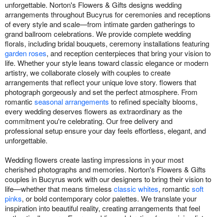
unforgettable. Norton's Flowers & Gifts designs wedding
arrangements throughout Bucyrus for ceremonies and receptions
of every style and scale—from intimate garden gatherings to
grand ballroom celebrations. We provide complete wedding
florals, including bridal bouquets, ceremony installations featuring
garden roses
, and reception centerpieces that bring your vision to
life. Whether your style leans toward classic elegance or modern
artistry, we collaborate closely with couples to create
arrangements that reflect your unique love story. flowers that
photograph gorgeously and set the perfect atmosphere. From
romantic
seasonal arrangements
to refined specialty blooms,
every wedding deserves flowers as extraordinary as the
commitment you're celebrating. Our free delivery and
professional setup ensure your day feels effortless, elegant, and
unforgettable.
Wedding flowers create lasting impressions in your most
cherished photographs and memories. Norton's Flowers & Gifts
couples in Bucyrus work with our designers to bring their vision to
life—whether that means timeless
classic whites
, romantic
soft
pinks
, or bold contemporary color palettes. We translate your
inspiration into beautiful reality, creating arrangements that feel