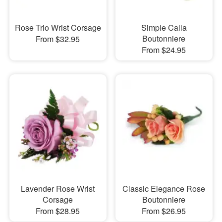
Rose Trio Wrist Corsage
Simple Calla
Boutonniere
From $32.95
From $24.95
Lavender Rose Wrist
Classic Elegance Rose
Corsage
Boutonniere
From $28.95
From $26.95