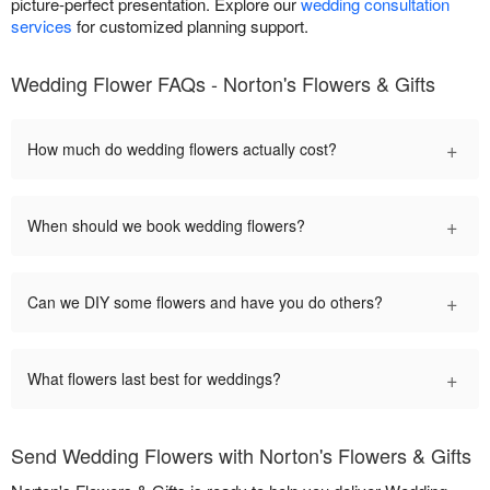
picture-perfect presentation. Explore our
wedding consultation
services
for customized planning support.
Wedding Flower FAQs - Norton's Flowers & Gifts
+
How much do wedding flowers actually cost?
+
When should we book wedding flowers?
+
Can we DIY some flowers and have you do others?
+
What flowers last best for weddings?
Send Wedding Flowers with Norton's Flowers & Gifts