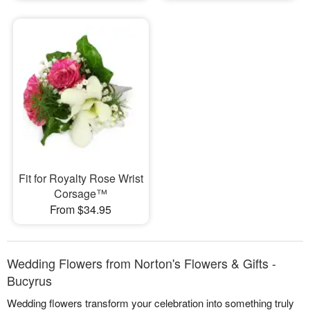
Fit for Royalty Rose Wrist
Corsage™
From $34.95
Wedding Flowers from Norton's Flowers & Gifts -
Bucyrus
Wedding flowers transform your celebration into something truly