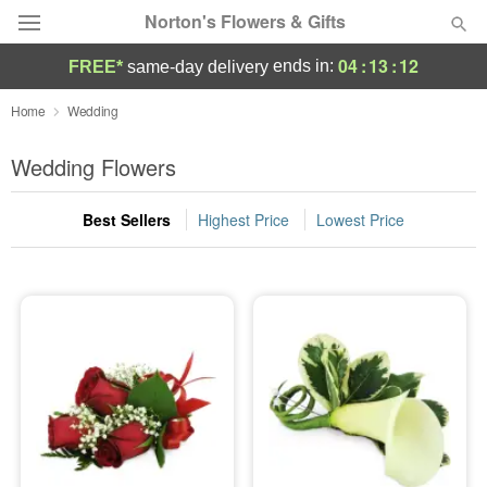
Norton's Flowers & Gifts
04
:
13
:
11
ends in:
FREE*
same-day delivery
Deal of the Day
Home
Wedding
Summer
Wedding Flowers
Featured
Best Sellers
Highest Price
Lowest Price
Occasions
Birthday
Sympathy and Funeral
Flowers, Plants & Gifts
Our Shop