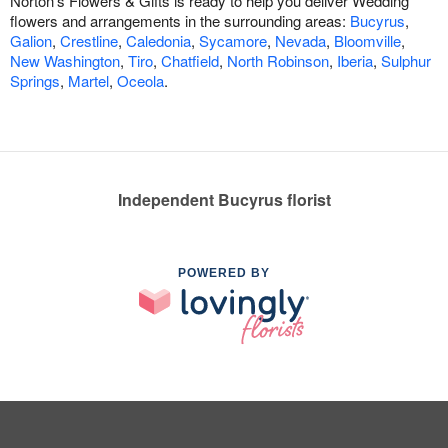
Norton's Flowers & Gifts is ready to help you deliver Wedding
flowers and arrangements in the surrounding areas:
Bucyrus
,
Galion
,
Crestline
,
Caledonia
,
Sycamore
,
Nevada
,
Bloomville
,
New Washington
,
Tiro
,
Chatfield
,
North Robinson
,
Iberia
,
Sulphur
Springs
,
Martel
,
Oceola
.
Independent Bucyrus florist
POWERED BY