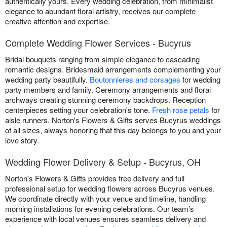
authentically yours. Every wedding celebration, from minimalist
elegance to abundant floral artistry, receives our complete
creative attention and expertise.
Complete Wedding Flower Services - Bucyrus
Bridal bouquets ranging from simple elegance to cascading
romantic designs. Bridesmaid arrangements complementing your
wedding party beautifully.
Boutonnieres and corsages
for wedding
party members and family. Ceremony arrangements and floral
archways creating stunning ceremony backdrops. Reception
centerpieces setting your celebration's tone.
Fresh rose petals
for
aisle runners. Norton's Flowers & Gifts serves Bucyrus weddings
of all sizes, always honoring that this day belongs to you and your
love story.
Wedding Flower Delivery & Setup - Bucyrus, OH
Norton's Flowers & Gifts provides free delivery and full
professional setup for wedding flowers across Bucyrus venues.
We coordinate directly with your venue and timeline, handling
morning installations for evening celebrations. Our team’s
experience with local venues ensures seamless delivery and