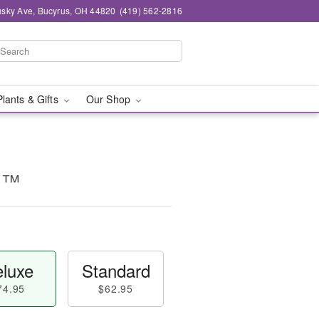
sky Ave, Bucyrus, OH 44820
(419) 562-2816
Plants & Gifts
Our Shop
ul™
luxe
Standard
74.95
$62.95