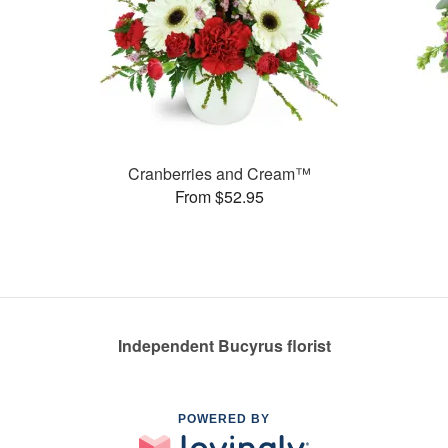
Cranberries and Cream™
From $52.95
Independent Bucyrus florist
POWERED BY