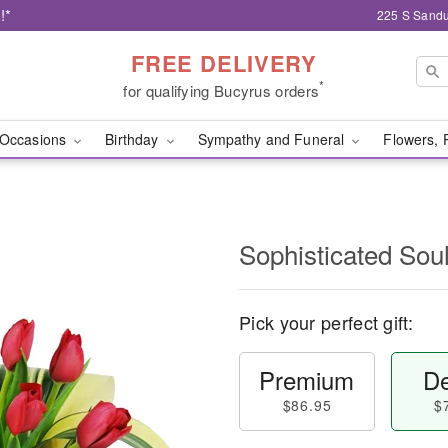
!*
225 S Sandu
FREE DELIVERY
*
for qualifying Bucyrus orders
Occasions
Birthday
Sympathy and Funeral
Flowers, 
Sophisticated So
Pick your perfect gift:
Premium
De
$86.95
$