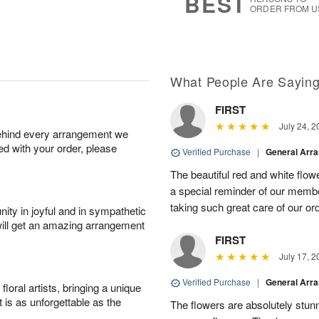
BEST
ORDER FROM U
What People Are Sayin
FIRST
July 24, 2
behind every arrangement we
ied with your order, please
Verified Purchase
|
General Arr
The beautiful red and white flowe
a special reminder of our memb
taking such great care of our or
ity in joyful and in sympathetic
will get an amazing arrangement
FIRST
July 17, 2
Verified Purchase
|
General Arr
oral artists, bringing a unique
t is as unforgettable as the
The flowers are absolutely stunn