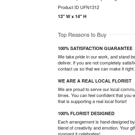
Product ID
UFN1312
13" W x 14" H
Top Reasons to Buy
100% SATISFACTION GUARANTEE
We take pride in our work, and stand 
deliver. If you are not completely satisf
contact us so that we can make it right.
WE ARE A REAL LOCAL FLORIST
We are proud to serve our local commun
times. You can feel confident that you 
that is supporting a real local florist!
100% FLORIST DESIGNED
Each arrangement is hand-designed by fl
blend of creativity and emotion. Your gif
moment it celebrates!