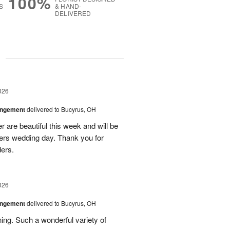
100%
S
& HAND-
DELIVERED
g
026
angement
delivered to Bucyrus, OH
r are beautiful this week and will be
ers wedding day. Thank you for
ders.
026
angement
delivered to Bucyrus, OH
ing. Such a wonderful variety of