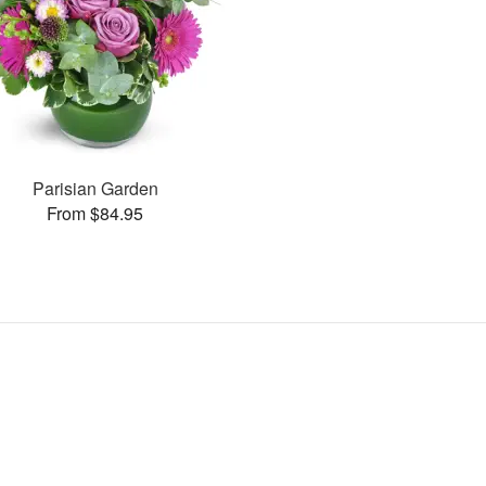
Parisian Garden
From $84.95