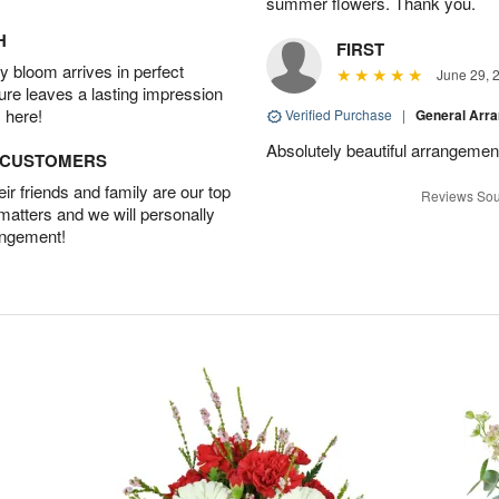
summer flowers. Thank you.
H
FIRST
 bloom arrives in perfect
June 29, 
ture leaves a lasting impression
 here!
Verified Purchase
|
General Arr
Absolutely beautiful arrangement
D CUSTOMERS
r friends and family are our top
Reviews Sou
 matters and we will personally
angement!