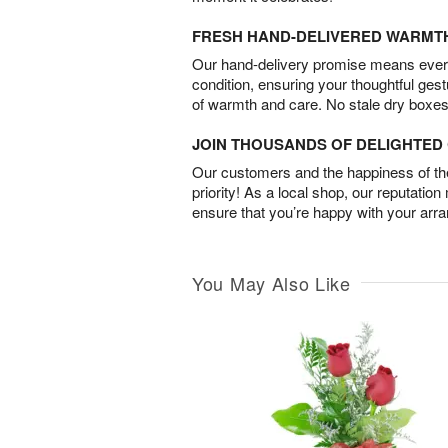
FRESH HAND-DELIVERED WARMT
Our hand-delivery promise means every
condition, ensuring your thoughtful ges
of warmth and care. No stale dry boxes
JOIN THOUSANDS OF DELIGHTE
Our customers and the happiness of thei
priority! As a local shop, our reputation
ensure that you’re happy with your arr
You May Also Like