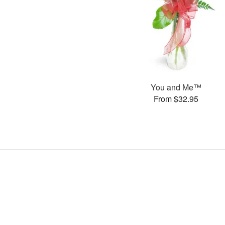
You and Me™
From $32.95