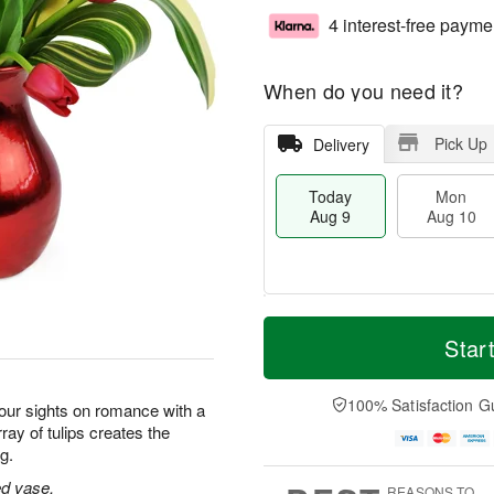
4 interest-free payme
When do you need it?
Pick Up
Delivery
Today
Mon
Aug 9
Aug 10
M
T
M
T
o
o
Star
o
u
r
d
n
e
e
a
A
A
D
y
100% Satisfaction G
u
u
our sights on romance with a
a
A
g
g
ray of tulips creates the
t
u
1
1
g.
e
g
0
1
s
9
red vase.
REASONS TO