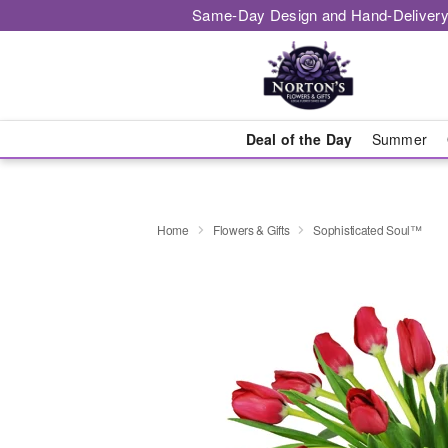
Same-Day Design and Hand-Delivery
Deal of the Day
Summer
Home
Flowers & Gifts
Sophisticated Soul™