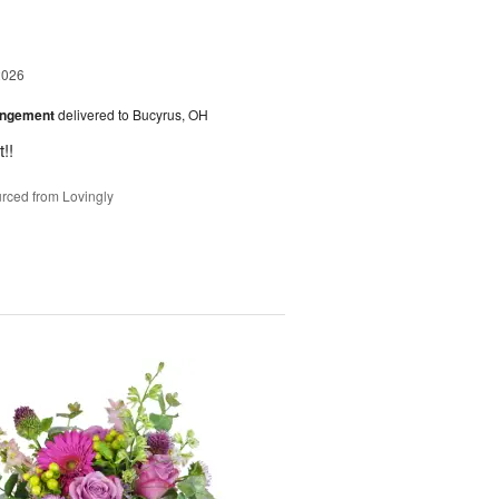
2026
angement
delivered to Bucyrus, OH
!!
rced from Lovingly