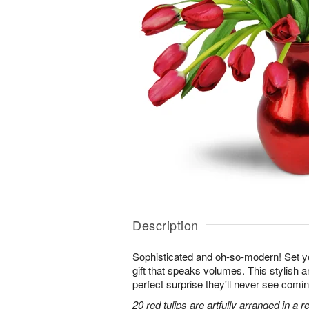
Description
Sophisticated and oh-so-modern! Set y
gift that speaks volumes. This stylish ar
perfect surprise they'll never see comin
20 red tulips are artfully arranged in a 