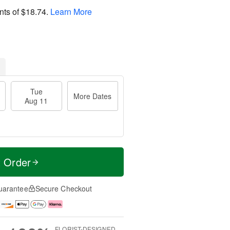
nts of
$18.74
.
Learn More
Tue
More Dates
Aug 11
t Order
uarantee
Secure Checkout
FLORIST-DESIGNED