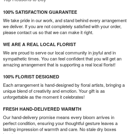
100% SATISFACTION GUARANTEE
We take pride in our work, and stand behind every arrangement
we deliver. If you are not completely satisfied with your order,
please contact us so that we can make it right.
WE ARE A REAL LOCAL FLORIST
We are proud to serve our local community in joyful and in
sympathetic times. You can feel confident that you will get an
amazing arrangement that is supporting a real local florist!
100% FLORIST DESIGNED
Each arrangement is hand-designed by floral artists, bringing a
unique blend of creativity and emotion. Your gift is as
unforgettable as the moment it celebrates!
FRESH HAND-DELIVERED WARMTH
Our hand-delivery promise means every bloom arrives in
perfect condition, ensuring your thoughtful gesture leaves a
lasting impression of warmth and care. No stale dry boxes