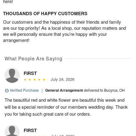
here!
THOUSANDS OF HAPPY CUSTOMERS
Our customers and the happiness of their friends and family
are our top priority! As a local shop, our reputation matters and
we will personally ensure that you’re happy with your
arrangement!
What People Are Saying
FIRST
July 24, 2026
Verified Purchase
|
General Arrangement
delivered to Bucyrus, OH
The beautiful red and white flower are beautiful this week and
will be a special reminder of our members wedding day. Thank
you for taking such great care of our orders.
FIRST