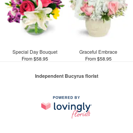
Special Day Bouquet
Graceful Embrace
From $58.95
From $58.95
Independent Bucyrus florist
POWERED BY