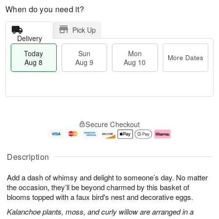
When do you need it?
Pick Up
Delivery
Today
Sun
Mon
More Dates
Aug 8
Aug 9
Aug 10
M
T
M
S
o
o
o
Secure Checkout
u
r
d
n
n
e
a
A
A
D
y
u
u
a
A
g
Description
g
t
u
1
9
e
g
0
Add a dash of whimsy and delight to someone’s day. No matter
s
8
the occasion, they’ll be beyond charmed by this basket of
blooms topped with a faux bird's nest and decorative eggs.
Kalanchoe plants, moss, and curly willow are arranged in a