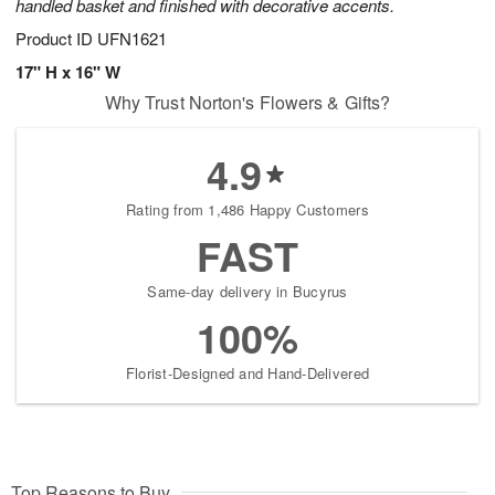
handled basket and finished with decorative accents.
Product ID
UFN1621
17" H x 16" W
Why Trust Norton's Flowers & Gifts?
4.9
Rating from 1,486 Happy Customers
FAST
Same-day delivery in Bucyrus
100%
Florist-Designed and Hand-Delivered
Top Reasons to Buy