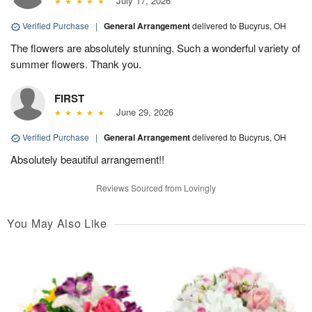
July 17, 2026
Verified Purchase
|
General Arrangement
delivered to Bucyrus, OH
The flowers are absolutely stunning. Such a wonderful variety of
summer flowers. Thank you.
FIRST
June 29, 2026
Verified Purchase
|
General Arrangement
delivered to Bucyrus, OH
Absolutely beautiful arrangement!!
Reviews Sourced from Lovingly
You May Also Like