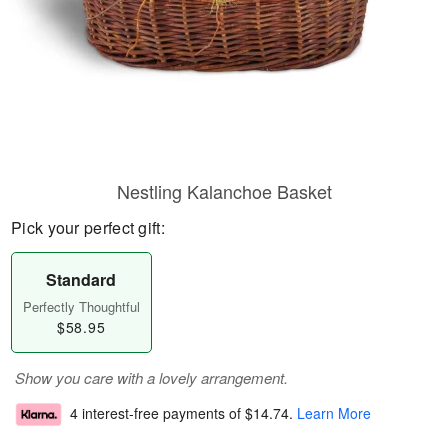
Nestling Kalanchoe Basket
Pick your perfect gift:
Standard
Perfectly Thoughtful
$58.95
Show you care with a lovely arrangement.
4 interest-free payments of
$14.74
.
Learn More