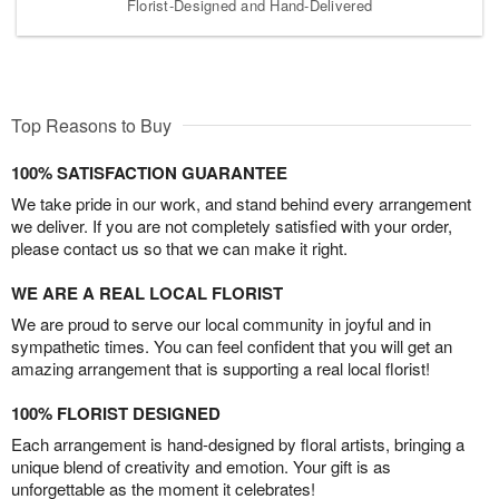
Florist-Designed and Hand-Delivered
Top Reasons to Buy
100% SATISFACTION GUARANTEE
We take pride in our work, and stand behind every arrangement
we deliver. If you are not completely satisfied with your order,
please contact us so that we can make it right.
WE ARE A REAL LOCAL FLORIST
We are proud to serve our local community in joyful and in
sympathetic times. You can feel confident that you will get an
amazing arrangement that is supporting a real local florist!
100% FLORIST DESIGNED
Each arrangement is hand-designed by floral artists, bringing a
unique blend of creativity and emotion. Your gift is as
unforgettable as the moment it celebrates!