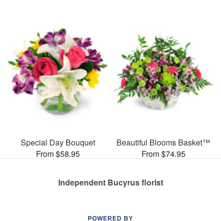
Special Day Bouquet
Beautiful Blooms Basket™
From $58.95
From $74.95
Independent Bucyrus florist
POWERED BY