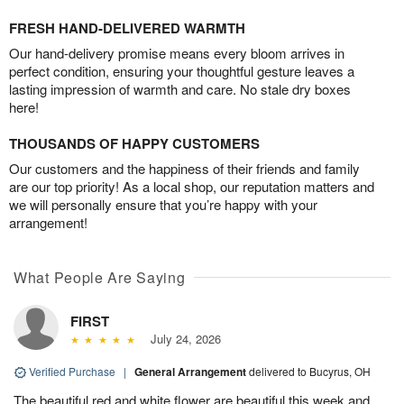
FRESH HAND-DELIVERED WARMTH
Our hand-delivery promise means every bloom arrives in
perfect condition, ensuring your thoughtful gesture leaves a
lasting impression of warmth and care. No stale dry boxes
here!
THOUSANDS OF HAPPY CUSTOMERS
Our customers and the happiness of their friends and family
are our top priority! As a local shop, our reputation matters and
we will personally ensure that you’re happy with your
arrangement!
What People Are Saying
FIRST
July 24, 2026
Verified Purchase
|
General Arrangement
delivered to Bucyrus, OH
The beautiful red and white flower are beautiful this week and