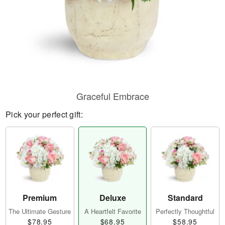
Graceful Embrace
Pick your perfect gift:
Premium
Deluxe
Standard
The Ultimate Gesture
A Heartfelt Favorite
Perfectly Thoughtful
$78.95
$68.95
$58.95