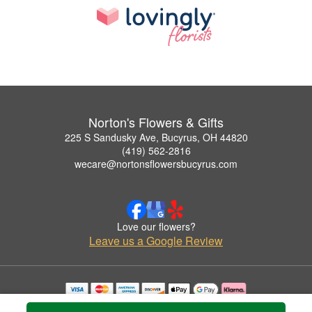
Norton's Flowers & Gifts
225 S Sandusky Ave, Bucyrus, OH 44820
(419) 562-2816
wecare@nortonsflowersbucyrus.com
Love our flowers?
Leave us a Google Review
Copyrighted images herein are used with permission by Norton's Flowers & Gifts.