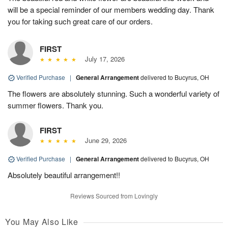
will be a special reminder of our members wedding day. Thank
you for taking such great care of our orders.
FIRST
July 17, 2026
Verified Purchase
|
General Arrangement
delivered to Bucyrus, OH
The flowers are absolutely stunning. Such a wonderful variety of
summer flowers. Thank you.
FIRST
June 29, 2026
Verified Purchase
|
General Arrangement
delivered to Bucyrus, OH
Absolutely beautiful arrangement!!
Reviews Sourced from Lovingly
You May Also Like