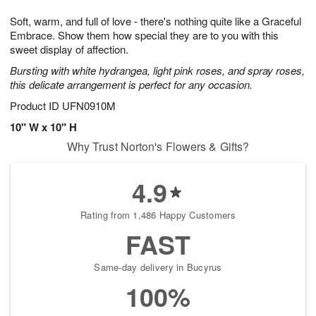
1
1
e
g
0
1
Soft, warm, and full of love - there's nothing quite like a Graceful
s
9
Embrace. Show them how special they are to you with this
sweet display of affection.
Bursting with white hydrangea, light pink roses, and spray roses,
this delicate arrangement is perfect for any occasion.
Product ID
UFN0910M
10" W x 10" H
Why Trust Norton's Flowers & Gifts?
4.9
Rating from 1,486 Happy Customers
FAST
Same-day delivery in Bucyrus
100%