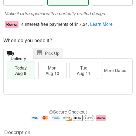
Make it extra special with a perfectly crafted design.
4 interest-free payments of
$17.24
.
Learn More
When do you need it?
Pick Up
Delivery
Today
Mon
Tue
More Dates
Aug 9
Aug 10
Aug 11
M
T
M
T
o
o
o
u
Secure Checkout
r
d
n
e
e
a
A
A
D
y
u
u
a
A
g
g
Description
t
u