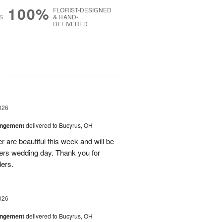
100%
FLORIST-DESIGNED
S
& HAND-
DELIVERED
g
026
angement
delivered to Bucyrus, OH
r are beautiful this week and will be
ers wedding day. Thank you for
ders.
026
angement
delivered to Bucyrus, OH