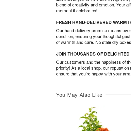
blend of creativity and emotion. Your gif
moment it celebrates!
FRESH HAND-DELIVERED WARMT
Our hand-delivery promise means every
condition, ensuring your thoughtful ges
of warmth and care. No stale dry boxes
JOIN THOUSANDS OF DELIGHTE
Our customers and the happiness of thei
priority! As a local shop, our reputation
ensure that you’re happy with your arr
You May Also Like