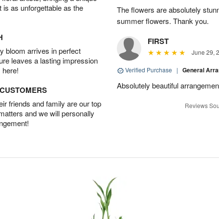
t is as unforgettable as the
The flowers are absolutely stunn
summer flowers. Thank you.
H
FIRST
 bloom arrives in perfect
June 29, 
ture leaves a lasting impression
 here!
Verified Purchase
|
General Arr
Absolutely beautiful arrangement
D CUSTOMERS
r friends and family are our top
Reviews Sou
 matters and we will personally
angement!