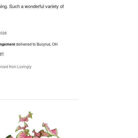
ing. Such a wonderful variety of
2026
angement
delivered to Bucyrus, OH
!!
rced from Lovingly