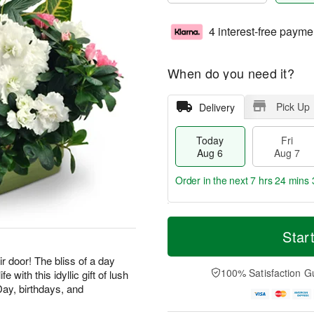
4 interest-free payme
When do you need it?
Pick Up
Delivery
Today
Fri
Aug 6
Aug 7
Order in the next
7 hrs 24 mins 
T
M
o
S
o
Star
F
d
a
r
ri
a
t
e
ir door! The bliss of a day
A
y
A
D
100% Satisfaction G
e with this idyllic gift of lush
u
A
u
a
g
Day, birthdays, and
u
g
t
7
g
8
e