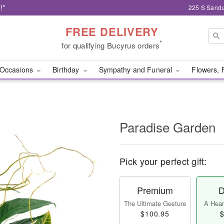
!*
225 S Sandu
FREE DELIVERY
*
for qualifying Bucyrus orders
Occasions
Birthday
Sympathy and Funeral
Flowers, 
Paradise Garden
Pick your perfect gift:
Premium
D
The Ultimate Gesture
A Heart
$100.95
$