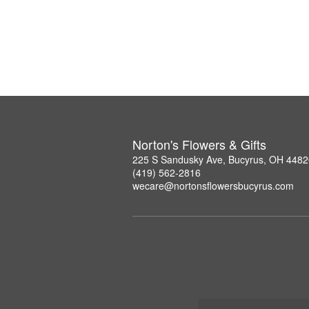
Norton's Flowers & Gifts
225 S Sandusky Ave, Bucyrus, OH 4482
(419) 562-2816
wecare@nortonsflowersbucyrus.com