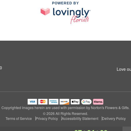
POWERED BY
0
Love ou
Copyrighted images herein are used with permission by Norton's Flowers & Gifts.
© 2026 All Rights Reserved.
Terms of Service
Privacy Policy
Accessibility Statement
Delivery Policy