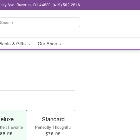
sky Ave, Bucyrus, OH 44820
(419) 562-2816
Plants & Gifts
Our Shop
eluxe
Standard
felt Favorite
Perfectly Thoughtful
88.95
$76.95