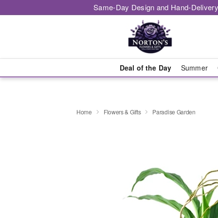
Same-Day Design and Hand-Delivery
Deal of the Day
Summer
Home
Flowers & Gifts
Paradise Garden