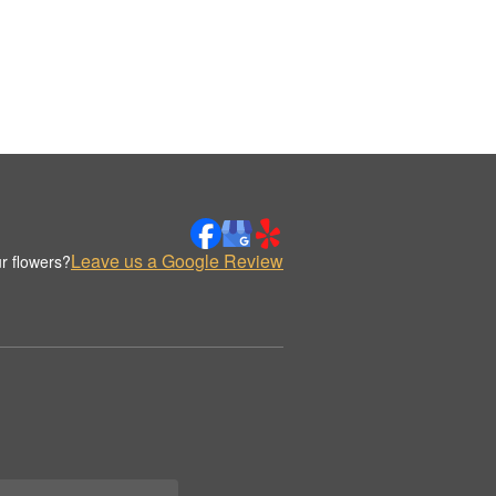
Leave us a Google Review
r flowers?