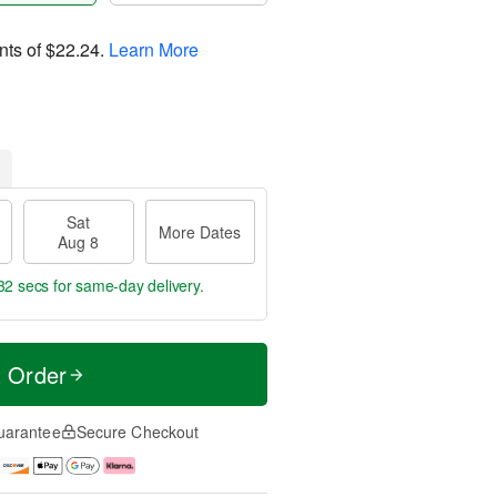
nts of
$22.24
.
Learn More
Sat
More Dates
Aug 8
31 secs
for same-day delivery.
t Order
uarantee
Secure Checkout