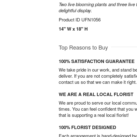
Two live blooming plants and three live 
delightful display.
Product ID
UFN1056
14" W x 18" H
Top Reasons to Buy
100% SATISFACTION GUARANTEE
We take pride in our work, and stand 
deliver. If you are not completely satisf
contact us so that we can make it right.
WE ARE A REAL LOCAL FLORIST
We are proud to serve our local commun
times. You can feel confident that you 
that is supporting a real local florist!
100% FLORIST DESIGNED
Each arrangement is hand-designed by fl