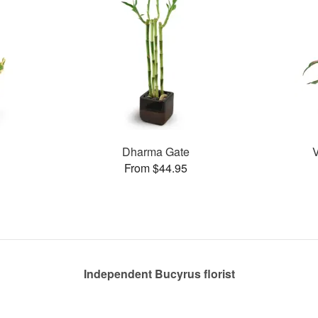
Dharma Gate
From $44.95
Independent Bucyrus florist