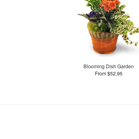
Blooming Dish Garden
From $52.95