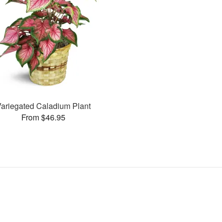
Variegated Caladium Plant
From $46.95