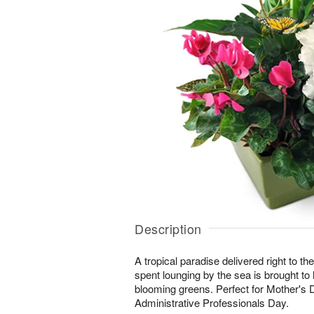
Description
A tropical paradise delivered right to the
spent lounging by the sea is brought to lif
blooming greens. Perfect for Mother's 
Administrative Professionals Day.