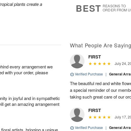
6
s
tropical plants create a
BEST
REASONS TO
ORDER FROM U
What People Are Sayin
FIRST
July 24, 2
behind every arrangement we
ied with your order, please
Verified Purchase
|
General Arr
The beautiful red and white flowe
a special reminder of our memb
taking such great care of our or
ity in joyful and in sympathetic
will get an amazing arrangement
FIRST
July 17, 2
Verified Purchase
|
General Arr
oral artists, bringing a unique