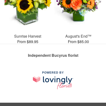
Sunrise Harvest
August's End™
From $89.95
From $85.00
Independent Bucyrus florist
POWERED BY