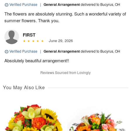
Verified Purchase
|
General Arrangement
delivered to Bucyrus, OH
The flowers are absolutely stunning. Such a wonderful variety of
summer flowers. Thank you.
FIRST
June 29, 2026
Verified Purchase
|
General Arrangement
delivered to Bucyrus, OH
Absolutely beautiful arrangement!!
Reviews Sourced from Lovingly
You May Also Like