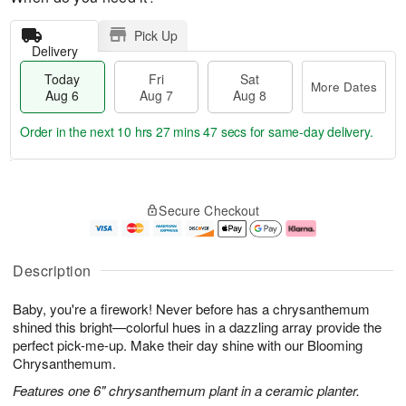
Pick Up
Delivery
Today
Fri
Sat
More Dates
Aug 6
Aug 7
Aug 8
Order in the next
10 hrs 27 mins 46 secs
for same-day delivery.
T
M
o
S
o
F
Secure Checkout
d
a
r
ri
a
t
e
A
y
A
D
u
A
u
a
g
Description
u
g
t
7
g
8
e
Baby, you're a firework! Never before has a chrysanthemum
6
s
shined this bright—colorful hues in a dazzling array provide the
perfect pick-me-up. Make their day shine with our Blooming
Chrysanthemum.
Features one 6" chrysanthemum plant in a ceramic planter.