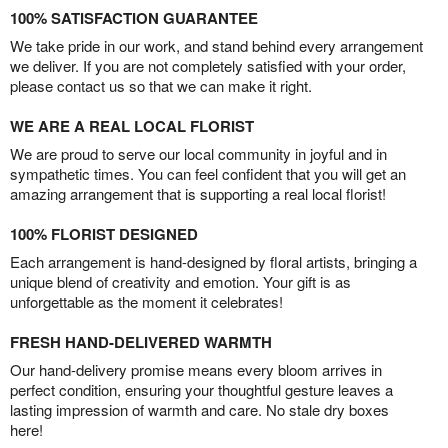
100% SATISFACTION GUARANTEE
We take pride in our work, and stand behind every arrangement
we deliver. If you are not completely satisfied with your order,
please contact us so that we can make it right.
WE ARE A REAL LOCAL FLORIST
We are proud to serve our local community in joyful and in
sympathetic times. You can feel confident that you will get an
amazing arrangement that is supporting a real local florist!
100% FLORIST DESIGNED
Each arrangement is hand-designed by floral artists, bringing a
unique blend of creativity and emotion. Your gift is as
unforgettable as the moment it celebrates!
FRESH HAND-DELIVERED WARMTH
Our hand-delivery promise means every bloom arrives in
perfect condition, ensuring your thoughtful gesture leaves a
lasting impression of warmth and care. No stale dry boxes
here!