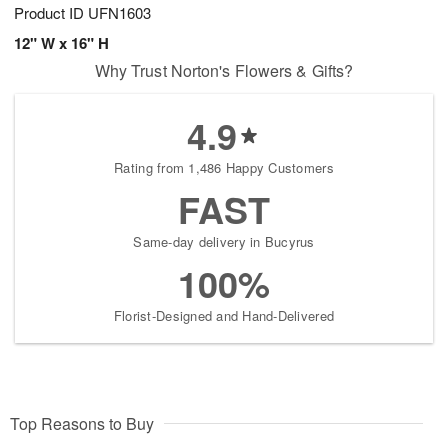
Product ID
UFN1603
12" W x 16" H
Why Trust Norton's Flowers & Gifts?
4.9
Rating from 1,486 Happy Customers
FAST
Same-day delivery in Bucyrus
100%
Florist-Designed and Hand-Delivered
Top Reasons to Buy