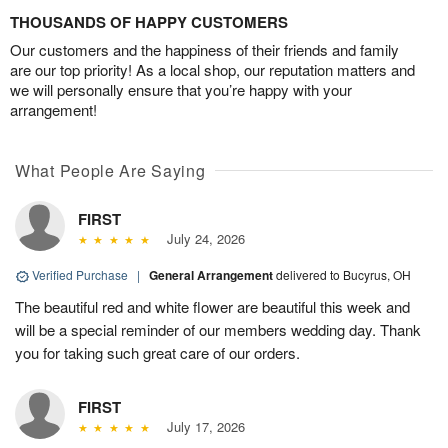
THOUSANDS OF HAPPY CUSTOMERS
Our customers and the happiness of their friends and family
are our top priority! As a local shop, our reputation matters and
we will personally ensure that you’re happy with your
arrangement!
What People Are Saying
FIRST
July 24, 2026
Verified Purchase
|
General Arrangement
delivered to Bucyrus, OH
The beautiful red and white flower are beautiful this week and
will be a special reminder of our members wedding day. Thank
you for taking such great care of our orders.
FIRST
July 17, 2026