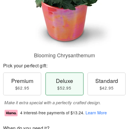
Blooming Chrysanthemum
Pick your perfect gift:
Premium
Deluxe
Standard
$62.95
$52.95
$42.95
Make it extra special with a perfectly crafted design.
4 interest-free payments of
$13.24
.
Learn More
When do you need it?