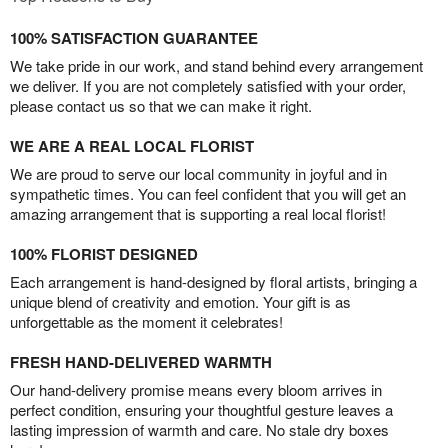
100% SATISFACTION GUARANTEE
We take pride in our work, and stand behind every arrangement
we deliver. If you are not completely satisfied with your order,
please contact us so that we can make it right.
WE ARE A REAL LOCAL FLORIST
We are proud to serve our local community in joyful and in
sympathetic times. You can feel confident that you will get an
amazing arrangement that is supporting a real local florist!
100% FLORIST DESIGNED
Each arrangement is hand-designed by floral artists, bringing a
unique blend of creativity and emotion. Your gift is as
unforgettable as the moment it celebrates!
FRESH HAND-DELIVERED WARMTH
Our hand-delivery promise means every bloom arrives in
perfect condition, ensuring your thoughtful gesture leaves a
lasting impression of warmth and care. No stale dry boxes