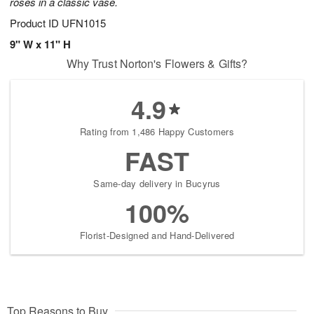
roses in a classic vase.
Product ID
UFN1015
9" W x 11" H
Why Trust Norton's Flowers & Gifts?
4.9
Rating from 1,486 Happy Customers
FAST
Same-day delivery in Bucyrus
100%
Florist-Designed and Hand-Delivered
Top Reasons to Buy