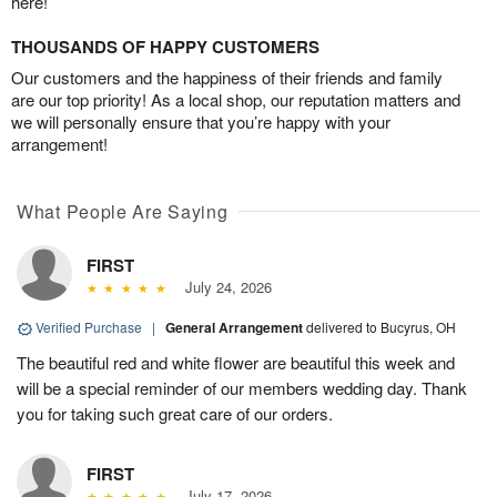
here!
THOUSANDS OF HAPPY CUSTOMERS
Our customers and the happiness of their friends and family
are our top priority! As a local shop, our reputation matters and
we will personally ensure that you’re happy with your
arrangement!
What People Are Saying
FIRST
July 24, 2026
Verified Purchase
|
General Arrangement
delivered to Bucyrus, OH
The beautiful red and white flower are beautiful this week and
will be a special reminder of our members wedding day. Thank
you for taking such great care of our orders.
FIRST
July 17, 2026