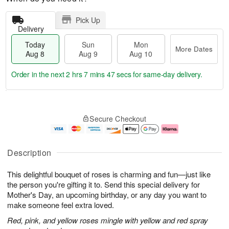
Pick Up
Delivery
Today
Sun
Mon
More Dates
Aug 8
Aug 9
Aug 10
Order in the next
2 hrs 7 mins 46 secs
for same-day delivery.
T
M
M
o
S
o
o
Secure Checkout
d
u
r
n
a
n
e
A
y
A
D
u
A
u
a
g
Description
u
g
t
1
g
9
e
0
This delightful bouquet of roses is charming and fun—just like
8
s
the person you're gifting it to. Send this special delivery for
Mother's Day, an upcoming birthday, or any day you want to
make someone feel extra loved.
Red, pink, and yellow roses mingle with yellow and red spray