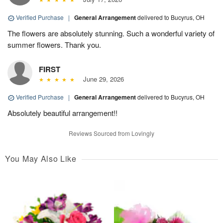
Verified Purchase
|
General Arrangement
delivered to Bucyrus, OH
The flowers are absolutely stunning. Such a wonderful variety of
summer flowers. Thank you.
FIRST
June 29, 2026
Verified Purchase
|
General Arrangement
delivered to Bucyrus, OH
Absolutely beautiful arrangement!!
Reviews Sourced from Lovingly
You May Also Like