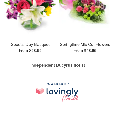
Special Day Bouquet
Springtime Mix Cut Flowers
From $58.95
From $48.95
Independent Bucyrus florist
POWERED BY