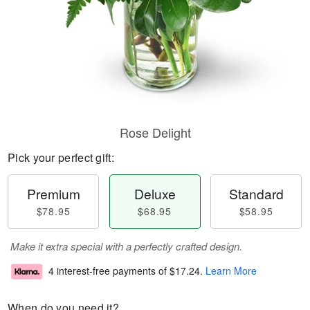
Rose Delight
Pick your perfect gift:
Premium
Deluxe
Standard
$78.95
$68.95
$58.95
Make it extra special with a perfectly crafted design.
4 interest-free payments of
$17.24
.
Learn More
When do you need it?