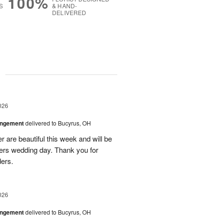
100%
S
& HAND-
DELIVERED
g
026
angement
delivered to Bucyrus, OH
r are beautiful this week and will be
ers wedding day. Thank you for
ders.
026
angement
delivered to Bucyrus, OH