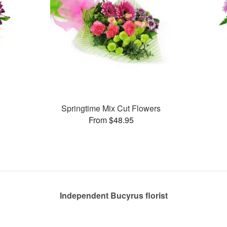
Springtime Mix Cut Flowers
From $48.95
Independent Bucyrus florist