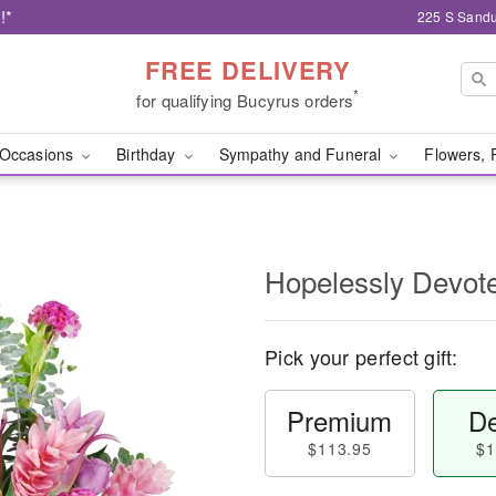
!*
225 S Sandu
FREE DELIVERY
*
for qualifying Bucyrus orders
Occasions
Birthday
Sympathy and Funeral
Flowers, 
Hopelessly Devot
Pick your perfect gift:
Premium
De
$113.95
$1