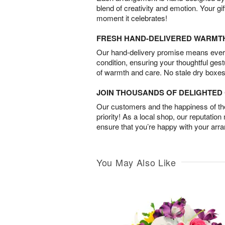
blend of creativity and emotion. Your gif
moment it celebrates!
FRESH HAND-DELIVERED WARMT
Our hand-delivery promise means every
condition, ensuring your thoughtful ges
of warmth and care. No stale dry boxes
JOIN THOUSANDS OF DELIGHTE
Our customers and the happiness of thei
priority! As a local shop, our reputation
ensure that you’re happy with your arr
You May Also Like