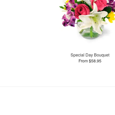
Special Day Bouquet
From $58.95