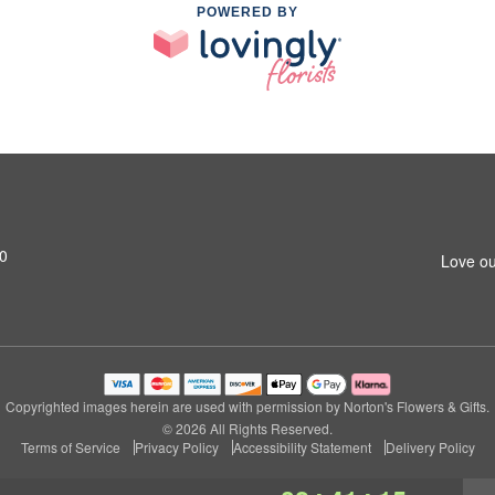
POWERED BY
0
Love ou
Copyrighted images herein are used with permission by Norton's Flowers & Gifts.
© 2026 All Rights Reserved.
Terms of Service
Privacy Policy
Accessibility Statement
Delivery Policy