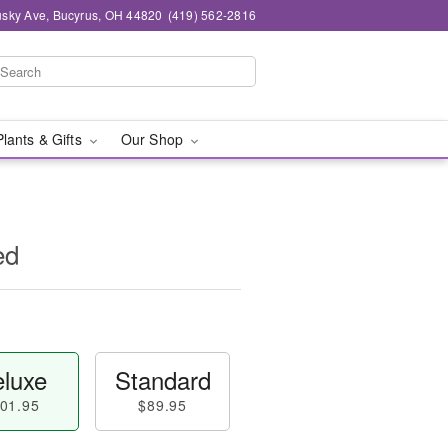
sky Ave, Bucyrus, OH 44820
(419) 562-2816
Plants & Gifts
Our Shop
ed
luxe
Standard
01.95
$89.95