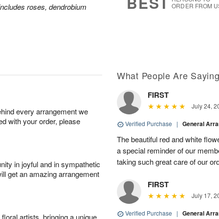
BEST
includes roses, dendrobium
ORDER FROM U
What People Are Sayin
FIRST
July 24, 2
behind every arrangement we
ied with your order, please
Verified Purchase
|
General Arr
The beautiful red and white flowe
a special reminder of our memb
taking such great care of our or
ity in joyful and in sympathetic
will get an amazing arrangement
FIRST
July 17, 2
Verified Purchase
|
General Arr
oral artists, bringing a unique