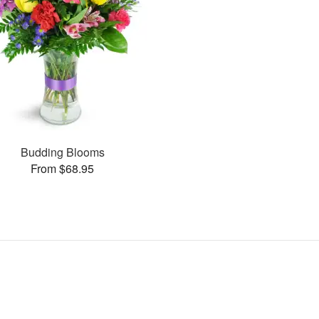
Budding Blooms
From $68.95