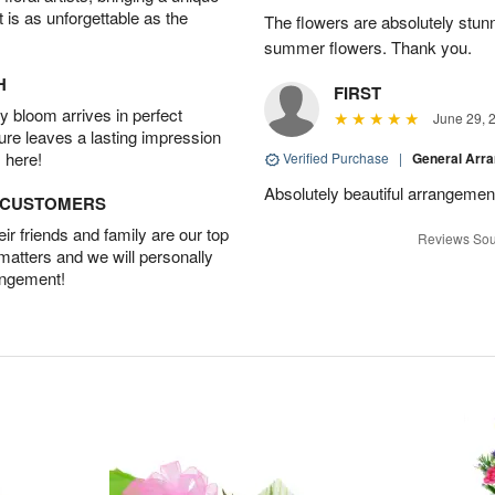
t is as unforgettable as the
The flowers are absolutely stunn
summer flowers. Thank you.
H
FIRST
 bloom arrives in perfect
June 29, 
ture leaves a lasting impression
 here!
Verified Purchase
|
General Arr
Absolutely beautiful arrangement
D CUSTOMERS
r friends and family are our top
Reviews Sou
 matters and we will personally
angement!