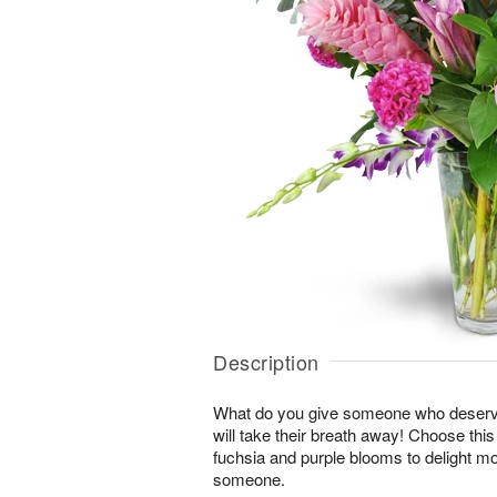
Description
What do you give someone who deserve
will take their breath away! Choose thi
fuchsia and purple blooms to delight mo
someone.