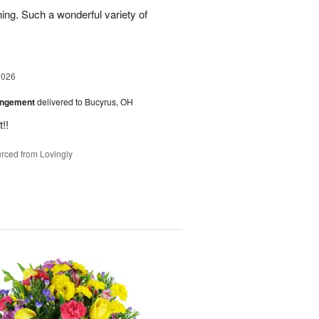
ing. Such a wonderful variety of
2026
angement
delivered to Bucyrus, OH
!!
rced from Lovingly