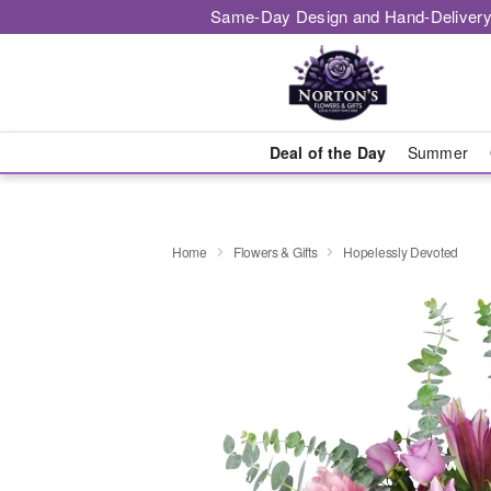
Same-Day Design and Hand-Delivery
Deal of the Day
Summer
Home
Flowers & Gifts
Hopelessly Devoted