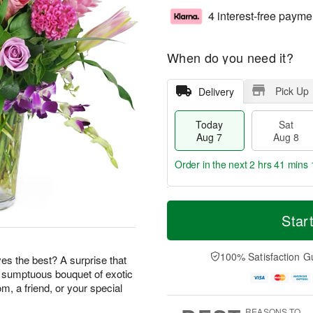
4 interest-free payme
When do you need it?
Pick Up
Delivery
Today
Sat
Aug 7
Aug 8
Order in the next
2 hrs 41 mins 
T
M
o
S
S
o
Star
d
a
u
r
a
t
n
e
y
A
A
D
100% Satisfaction G
s the best? A surprise that
A
u
u
a
s sumptuous bouquet of exotic
u
g
g
t
m, a friend, or your special
g
8
9
e
7
s
REASONS TO