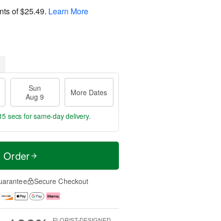
nts of
$25.49
.
Learn More
Sun
More Dates
Aug 9
14 secs
for same-day delivery.
t Order
uarantee
Secure Checkout
FLORIST-DESIGNED