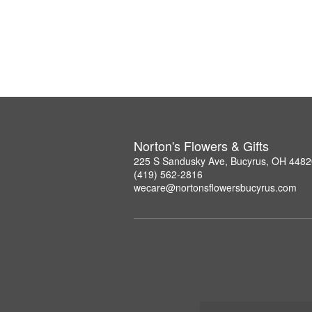
Norton's Flowers & Gifts
225 S Sandusky Ave, Bucyrus, OH 4482
(419) 562-2816
wecare@nortonsflowersbucyrus.com