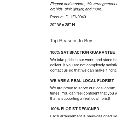
Elegant and modern, this arrangement 
orchids, pink ginger, and more.
Product ID
UFN0949
20" W x 28" H
Top Reasons to Buy
100% SATISFACTION GUARANTEE
We take pride in our work, and stand 
deliver. If you are not completely satisf
contact us so that we can make it right.
WE ARE A REAL LOCAL FLORIST
We are proud to serve our local commun
times. You can feel confident that you 
that is supporting a real local florist!
100% FLORIST DESIGNED
Each arrangement is hand-designed by fl