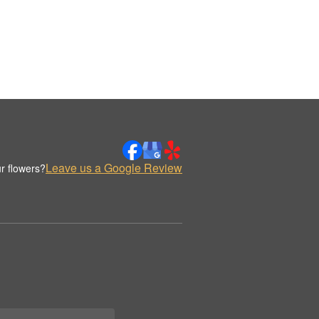
Leave us a Google Review
r flowers?