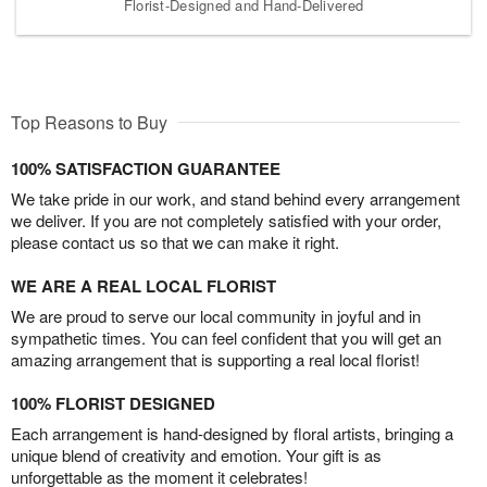
Florist-Designed and Hand-Delivered
Top Reasons to Buy
100% SATISFACTION GUARANTEE
We take pride in our work, and stand behind every arrangement
we deliver. If you are not completely satisfied with your order,
please contact us so that we can make it right.
WE ARE A REAL LOCAL FLORIST
We are proud to serve our local community in joyful and in
sympathetic times. You can feel confident that you will get an
amazing arrangement that is supporting a real local florist!
100% FLORIST DESIGNED
Each arrangement is hand-designed by floral artists, bringing a
unique blend of creativity and emotion. Your gift is as
unforgettable as the moment it celebrates!