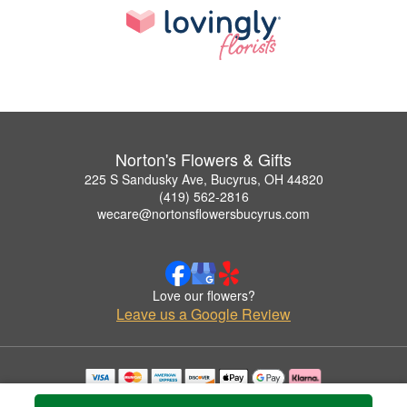
Norton's Flowers & Gifts
225 S Sandusky Ave, Bucyrus, OH 44820
(419) 562-2816
wecare@nortonsflowersbucyrus.com
Love our flowers?
Leave us a Google Review
Copyrighted images herein are used with permission by Norton's Flowers & Gifts.