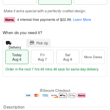
Make it extra special with a perfectly crafted design.
4 interest-free payments of
$22.99
.
Learn More
When do you need it?
Pick Up
Delivery
Today
Fri
Sat
More Dates
Aug 6
Aug 7
Aug 8
Order in the next
7 hrs 49 mins 49 secs
for same-day delivery.
T
M
o
S
o
F
Secure Checkout
d
a
r
ri
a
t
e
A
y
A
D
u
A
u
a
g
Description
u
g
t