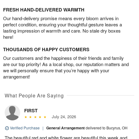
FRESH HAND-DELIVERED WARMTH
Our hand-delivery promise means every bloom arrives in
perfect condition, ensuring your thoughtful gesture leaves a
lasting impression of warmth and care. No stale dry boxes
here!
THOUSANDS OF HAPPY CUSTOMERS
Our customers and the happiness of their friends and family
are our top priority! As a local shop, our reputation matters and
we will personally ensure that you’re happy with your
arrangement!
What People Are Saying
FIRST
July 24, 2026
Verified Purchase
|
General Arrangement
delivered to Bucyrus, OH
The beautiful red and white flower are beautiful this week and