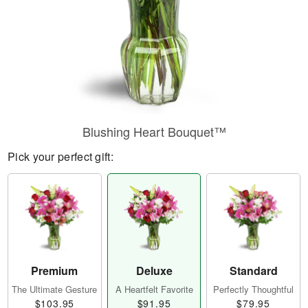
Blushing Heart Bouquet™
Pick your perfect gift:
Premium
Deluxe
Standard
The Ultimate Gesture
A Heartfelt Favorite
Perfectly Thoughtful
$103.95
$91.95
$79.95