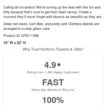
7
g
8
e
Calling all romantics! We're turning up the heat with this fun and
6
s
flirty bouquet that’s sure to get their heart racing. Create a
moment they’ll never forget with blooms as beautiful as they are.
Deep red roses, lush lilies, and pretty pink Gerbera daisies are
arranged in a clear glass vase.
Product ID
UFN1118M
15" W x 22" H
Why Trust Norton's Flowers & Gifts?
4.9
Rating from 1,486 Happy Customers
FAST
Same-day delivery in Bucyrus
100%