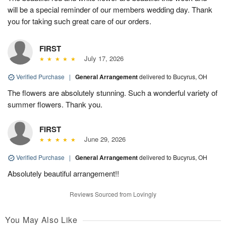
will be a special reminder of our members wedding day. Thank
you for taking such great care of our orders.
FIRST
July 17, 2026
Verified Purchase
|
General Arrangement
delivered to Bucyrus, OH
The flowers are absolutely stunning. Such a wonderful variety of
summer flowers. Thank you.
FIRST
June 29, 2026
Verified Purchase
|
General Arrangement
delivered to Bucyrus, OH
Absolutely beautiful arrangement!!
Reviews Sourced from Lovingly
You May Also Like