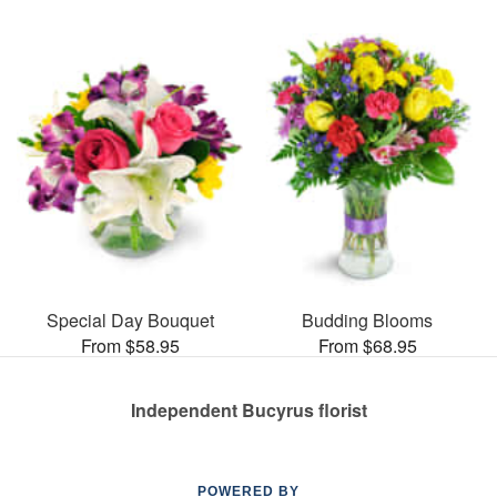
Special Day Bouquet
Budding Blooms
From $58.95
From $68.95
Independent Bucyrus florist
POWERED BY