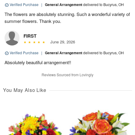
Verified Purchase
|
General Arrangement
delivered to Bucyrus, OH
The flowers are absolutely stunning. Such a wonderful variety of
summer flowers. Thank you.
FIRST
June 29, 2026
Verified Purchase
|
General Arrangement
delivered to Bucyrus, OH
Absolutely beautiful arrangement!!
Reviews Sourced from Lovingly
You May Also Like