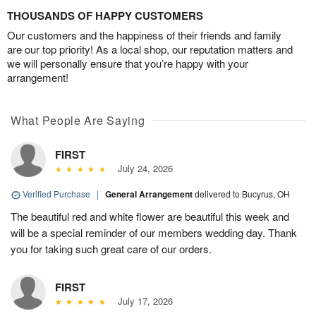
THOUSANDS OF HAPPY CUSTOMERS
Our customers and the happiness of their friends and family
are our top priority! As a local shop, our reputation matters and
we will personally ensure that you’re happy with your
arrangement!
What People Are Saying
FIRST
July 24, 2026
Verified Purchase
|
General Arrangement
delivered to Bucyrus, OH
The beautiful red and white flower are beautiful this week and
will be a special reminder of our members wedding day. Thank
you for taking such great care of our orders.
FIRST
July 17, 2026