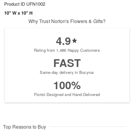
Product ID
UFN1002
10" W x 10" H
Why Trust Norton's Flowers & Gifts?
4.9
Rating from 1,486 Happy Customers
FAST
Same-day delivery in Bucyrus
100%
Florist-Designed and Hand-Delivered
Top Reasons to Buy