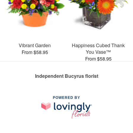
Vibrant Garden
Happiness Cubed Thank
You Vase™
From $58.95
From $58.95
Independent Bucyrus florist
POWERED BY