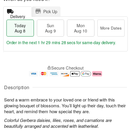
Pick Up
Delivery
Today
Sun
Mon
More Dates
Aug 8
Aug 9
Aug 10
Order in the next
1 hr 29 mins 27 secs
for same-day delivery.
T
M
M
o
S
o
o
Secure Checkout
d
u
r
n
a
n
e
A
y
A
D
u
A
u
a
g
Description
u
g
t
1
g
9
e
0
Send a warm embrace to your loved one or friend with this
8
s
glowing bouquet of blossoms. You’ll light up their day, touch their
heart, and remind them how special they are.
Colorful Gerbera daisies, lilies, roses, and carnations are
beautifully arranged and accented with leatherleaf.