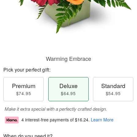
Warming Embrace
Pick your perfect gift:
Premium
Deluxe
Standard
$74.95
$64.95
$54.95
Make it extra special with a perfectly crafted design.
4 interest-free payments of
$16.24
.
Learn More
When do you need it?