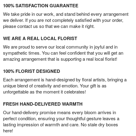
100% SATISFACTION GUARANTEE
We take pride in our work, and stand behind every arrangement
we deliver. If you are not completely satisfied with your order,
please contact us so that we can make it right.
WE ARE A REAL LOCAL FLORIST
We are proud to serve our local community in joyful and in
sympathetic times. You can feel confident that you will get an
amazing arrangement that is supporting a real local florist!
100% FLORIST DESIGNED
Each arrangement is hand-designed by floral artists, bringing a
unique blend of creativity and emotion. Your gift is as
unforgettable as the moment it celebrates!
FRESH HAND-DELIVERED WARMTH
Our hand-delivery promise means every bloom arrives in
perfect condition, ensuring your thoughtful gesture leaves a
lasting impression of warmth and care. No stale dry boxes
here!