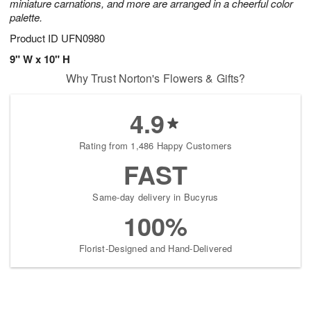
miniature carnations, and more are arranged in a cheerful color
palette.
Product ID
UFN0980
9" W x 10" H
Why Trust Norton's Flowers & Gifts?
4.9
Rating from 1,486 Happy Customers
FAST
Same-day delivery in Bucyrus
100%
Florist-Designed and Hand-Delivered