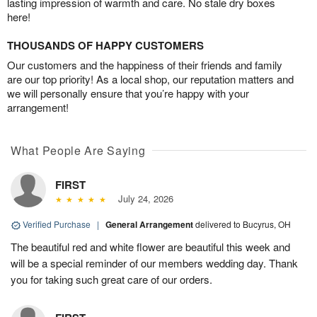
lasting impression of warmth and care. No stale dry boxes
here!
THOUSANDS OF HAPPY CUSTOMERS
Our customers and the happiness of their friends and family
are our top priority! As a local shop, our reputation matters and
we will personally ensure that you’re happy with your
arrangement!
What People Are Saying
FIRST
July 24, 2026
Verified Purchase
|
General Arrangement
delivered to Bucyrus, OH
The beautiful red and white flower are beautiful this week and
will be a special reminder of our members wedding day. Thank
you for taking such great care of our orders.