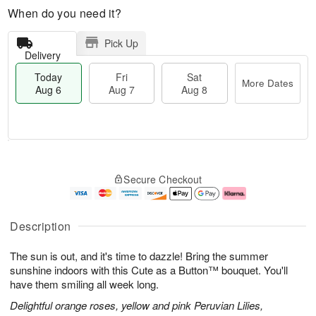
When do you need it?
Pick Up
Delivery
Today
Fri
Sat
More Dates
Aug 6
Aug 7
Aug 8
M
T
S
o
o
F
Secure Checkout
a
r
d
ri
t
e
a
A
A
D
y
u
u
a
A
g
Description
g
t
u
7
8
e
g
The sun is out, and it's time to dazzle! Bring the summer
s
6
sunshine indoors with this Cute as a Button™ bouquet. You'll
have them smiling all week long.
Delightful orange roses, yellow and pink Peruvian Lilies,