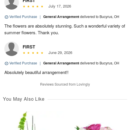
FIRST
July 17, 2026
Verified Purchase
|
General Arrangement
delivered to Bucyrus, OH
The flowers are absolutely stunning. Such a wonderful variety of
summer flowers. Thank you.
FIRST
June 29, 2026
Verified Purchase
|
General Arrangement
delivered to Bucyrus, OH
Absolutely beautiful arrangement!!
Reviews Sourced from Lovingly
You May Also Like