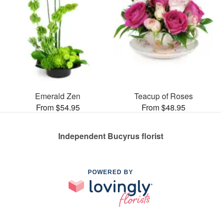
Emerald Zen
Teacup of Roses
From $54.95
From $48.95
Independent Bucyrus florist
POWERED BY