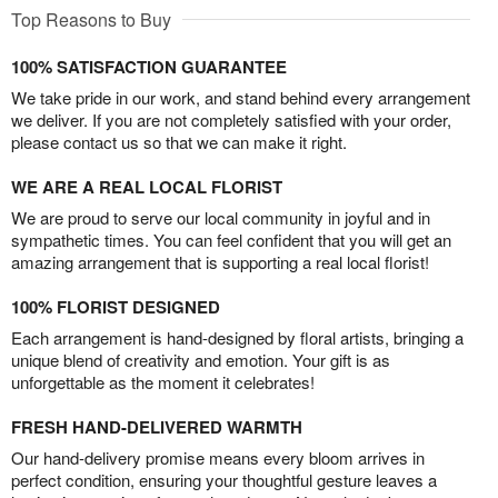
Top Reasons to Buy
100% SATISFACTION GUARANTEE
We take pride in our work, and stand behind every arrangement
we deliver. If you are not completely satisfied with your order,
please contact us so that we can make it right.
WE ARE A REAL LOCAL FLORIST
We are proud to serve our local community in joyful and in
sympathetic times. You can feel confident that you will get an
amazing arrangement that is supporting a real local florist!
100% FLORIST DESIGNED
Each arrangement is hand-designed by floral artists, bringing a
unique blend of creativity and emotion. Your gift is as
unforgettable as the moment it celebrates!
FRESH HAND-DELIVERED WARMTH
Our hand-delivery promise means every bloom arrives in
perfect condition, ensuring your thoughtful gesture leaves a