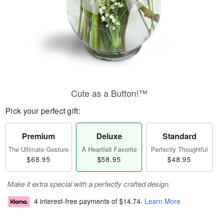
Cute as a Button!™
Pick your perfect gift:
Premium
Deluxe
Standard
The Ultimate Gesture
A Heartfelt Favorite
Perfectly Thoughtful
$68.95
$58.95
$48.95
Make it extra special with a perfectly crafted design.
4 interest-free payments of
$14.74
.
Learn More