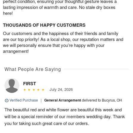
perfect condition, ensuring your thoughtful gesture leaves a
lasting impression of warmth and care. No stale dry boxes
here!
THOUSANDS OF HAPPY CUSTOMERS
Our customers and the happiness of their friends and family
are our top priority! As a local shop, our reputation matters and
we will personally ensure that you’re happy with your
arrangement!
What People Are Saying
FIRST
July 24, 2026
Verified Purchase
|
General Arrangement
delivered to Bucyrus, OH
The beautiful red and white flower are beautiful this week and
will be a special reminder of our members wedding day. Thank
you for taking such great care of our orders.