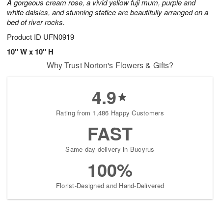
A gorgeous cream rose, a vivid yellow fuji mum, purple and
white daisies, and stunning statice are beautifully arranged on a
bed of river rocks.
Product ID
UFN0919
10" W x 10" H
Why Trust Norton's Flowers & Gifts?
4.9
Rating from 1,486 Happy Customers
FAST
Same-day delivery in Bucyrus
100%
Florist-Designed and Hand-Delivered