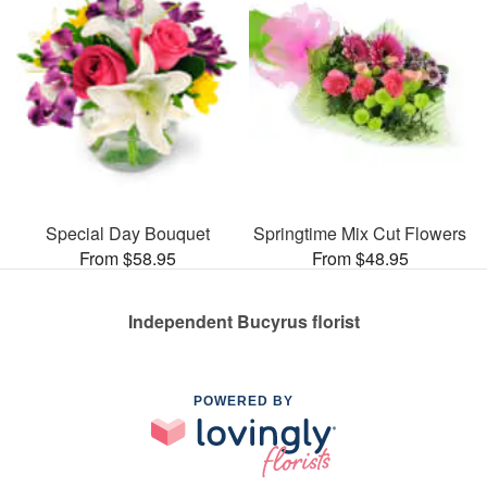
Special Day Bouquet
Springtime Mix Cut Flowers
From $58.95
From $48.95
Independent Bucyrus florist
POWERED BY