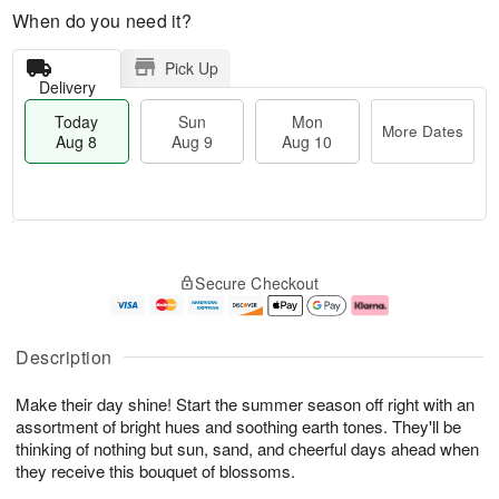
When do you need it?
Pick Up
Delivery
Today
Sun
Mon
More Dates
Aug 8
Aug 9
Aug 10
M
T
M
S
o
o
o
Secure Checkout
u
r
d
n
n
e
a
A
A
D
y
u
u
a
A
g
Description
g
t
u
1
9
e
g
0
Make their day shine! Start the summer season off right with an
s
8
assortment of bright hues and soothing earth tones. They'll be
thinking of nothing but sun, sand, and cheerful days ahead when
they receive this bouquet of blossoms.