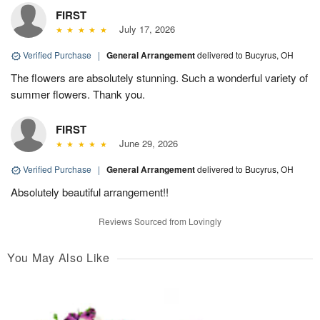
FIRST
July 17, 2026
Verified Purchase
|
General Arrangement
delivered to Bucyrus, OH
The flowers are absolutely stunning. Such a wonderful variety of
summer flowers. Thank you.
FIRST
June 29, 2026
Verified Purchase
|
General Arrangement
delivered to Bucyrus, OH
Absolutely beautiful arrangement!!
Reviews Sourced from Lovingly
You May Also Like