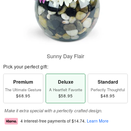
Sunny Day Flair
Pick your perfect gift:
Premium
Deluxe
Standard
The Ultimate Gesture
A Heartfelt Favorite
Perfectly Thoughtful
$68.95
$58.95
$48.95
Make it extra special with a perfectly crafted design.
4 interest-free payments of
$14.74
.
Learn More