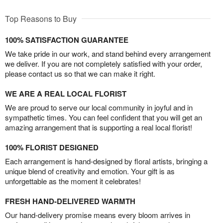
Top Reasons to Buy
100% SATISFACTION GUARANTEE
We take pride in our work, and stand behind every arrangement
we deliver. If you are not completely satisfied with your order,
please contact us so that we can make it right.
WE ARE A REAL LOCAL FLORIST
We are proud to serve our local community in joyful and in
sympathetic times. You can feel confident that you will get an
amazing arrangement that is supporting a real local florist!
100% FLORIST DESIGNED
Each arrangement is hand-designed by floral artists, bringing a
unique blend of creativity and emotion. Your gift is as
unforgettable as the moment it celebrates!
FRESH HAND-DELIVERED WARMTH
Our hand-delivery promise means every bloom arrives in