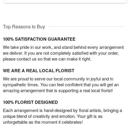
Top Reasons to Buy
100% SATISFACTION GUARANTEE
We take pride in our work, and stand behind every arrangement
we deliver. If you are not completely satisfied with your order,
please contact us so that we can make it right.
WE ARE A REAL LOCAL FLORIST
We are proud to serve our local community in joyful and in
sympathetic times. You can feel confident that you will get an
amazing arrangement that is supporting a real local florist!
100% FLORIST DESIGNED
Each arrangement is hand-designed by floral artists, bringing a
unique blend of creativity and emotion. Your gift is as
unforgettable as the moment it celebrates!