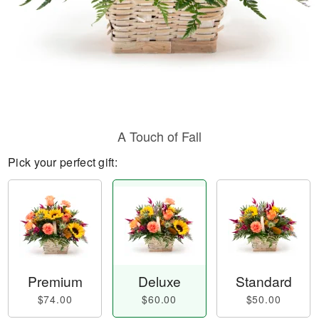
A Touch of Fall
Pick your perfect gift:
Premium
Deluxe
Standard
$74.00
$60.00
$50.00