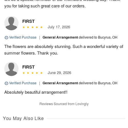
you for taking such great care of our orders.
FIRST
July 17, 2026
Verified Purchase
|
General Arrangement
delivered to Bucyrus, OH
The flowers are absolutely stunning. Such a wonderful variety of
summer flowers. Thank you.
FIRST
June 29, 2026
Verified Purchase
|
General Arrangement
delivered to Bucyrus, OH
Absolutely beautiful arrangement!!
Reviews Sourced from Lovingly
You May Also Like