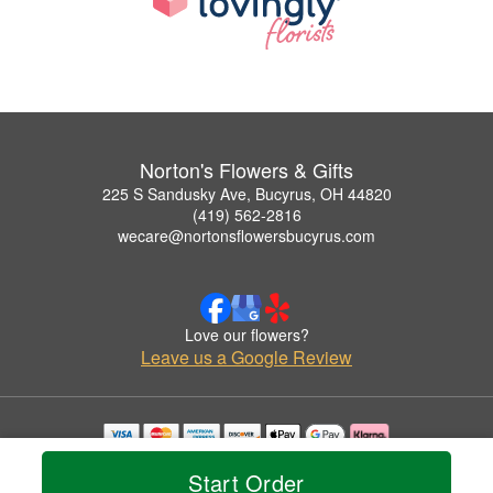
Norton's Flowers & Gifts
225 S Sandusky Ave, Bucyrus, OH 44820
(419) 562-2816
wecare@nortonsflowersbucyrus.com
Love our flowers?
Leave us a Google Review
Copyrighted images herein are used with permission by Norton's Flowers & Gifts.
Start Order
© 2026 All Rights Reserved.