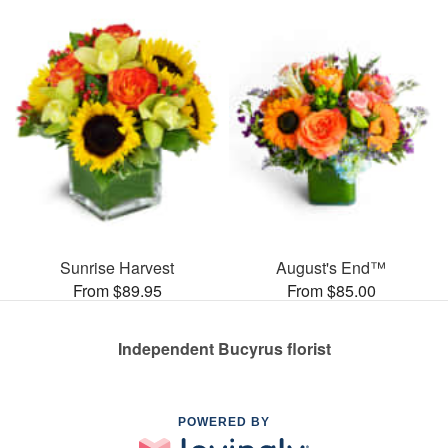
Sunrise Harvest
August's End™
From $89.95
From $85.00
Independent Bucyrus florist
POWERED BY