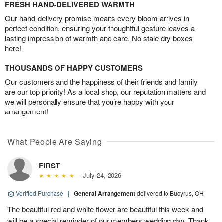
FRESH HAND-DELIVERED WARMTH
Our hand-delivery promise means every bloom arrives in
perfect condition, ensuring your thoughtful gesture leaves a
lasting impression of warmth and care. No stale dry boxes
here!
THOUSANDS OF HAPPY CUSTOMERS
Our customers and the happiness of their friends and family
are our top priority! As a local shop, our reputation matters and
we will personally ensure that you’re happy with your
arrangement!
What People Are Saying
FIRST
July 24, 2026
Verified Purchase
|
General Arrangement
delivered to Bucyrus, OH
The beautiful red and white flower are beautiful this week and
will be a special reminder of our members wedding day. Thank