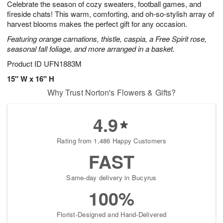
Celebrate the season of cozy sweaters, football games, and
s
7
fireside chats! This warm, comforting, and oh-so-stylish array of
harvest blooms makes the perfect gift for any occasion.
Featuring orange carnations, thistle, caspia, a Free Spirit rose,
seasonal fall foliage, and more arranged in a basket.
Product ID
UFN1883M
15" W x 16" H
Why Trust Norton's Flowers & Gifts?
4.9
Rating from 1,486 Happy Customers
FAST
Same-day delivery in Bucyrus
100%
Florist-Designed and Hand-Delivered