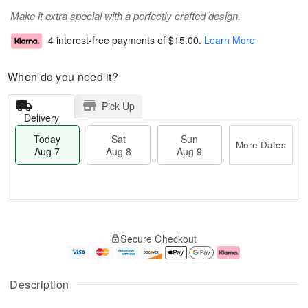
Make it extra special with a perfectly crafted design.
4 interest-free payments of
$15.00
.
Learn More
When do you need it?
Pick Up
Delivery
Today
Sat
Sun
More Dates
Aug 7
Aug 8
Aug 9
M
T
S
S
o
o
Secure Checkout
a
u
r
d
t
n
e
a
A
A
D
y
u
u
a
A
Description
g
g
t
u
8
9
e
g