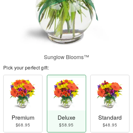
Sunglow Blooms™
Pick your perfect gift:
Premium
Deluxe
Standard
$68.95
$58.95
$48.95