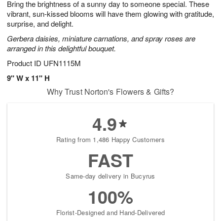
Bring the brightness of a sunny day to someone special. These
7
s
vibrant, sun-kissed blooms will have them glowing with gratitude,
surprise, and delight.
Gerbera daisies, miniature carnations, and spray roses are
arranged in this delightful bouquet.
Product ID
UFN1115M
9" W x 11" H
Why Trust Norton's Flowers & Gifts?
4.9
Rating from 1,486 Happy Customers
FAST
Same-day delivery in Bucyrus
100%
Florist-Designed and Hand-Delivered