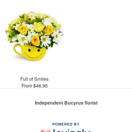
Full of Smiles
From $46.95
Independent Bucyrus florist
POWERED BY