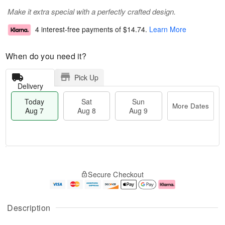
Make it extra special with a perfectly crafted design.
4 interest-free payments of
$14.74
.
Learn More
When do you need it?
Pick Up
Delivery
Today
Sat
Sun
More Dates
Aug 7
Aug 8
Aug 9
T
M
o
S
S
o
Secure Checkout
d
a
u
r
a
t
n
e
y
A
A
D
A
u
u
a
Description
u
g
g
t
g
8
9
e