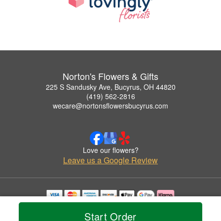
Norton's Flowers & Gifts
225 S Sandusky Ave, Bucyrus, OH 44820
(419) 562-2816
wecare@nortonsflowersbucyrus.com
Love our flowers?
Leave us a Google Review
Copyrighted images herein are used with permission by Norton's Flowers & Gifts.
Start Order
© 2026 All Rights Reserved.