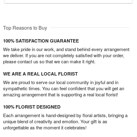
Top Reasons to Buy
100% SATISFACTION GUARANTEE
We take pride in our work, and stand behind every arrangement
we deliver. If you are not completely satisfied with your order,
please contact us so that we can make it right.
WE ARE A REAL LOCAL FLORIST
We are proud to serve our local community in joyful and in
sympathetic times. You can feel confident that you will get an
amazing arrangement that is supporting a real local florist!
100% FLORIST DESIGNED
Each arrangement is hand-designed by floral artists, bringing a
unique blend of creativity and emotion. Your gift is as
unforgettable as the moment it celebrates!