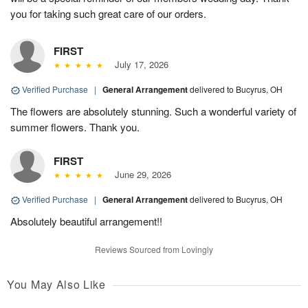
you for taking such great care of our orders.
FIRST
July 17, 2026
Verified Purchase
|
General Arrangement
delivered to Bucyrus, OH
The flowers are absolutely stunning. Such a wonderful variety of
summer flowers. Thank you.
FIRST
June 29, 2026
Verified Purchase
|
General Arrangement
delivered to Bucyrus, OH
Absolutely beautiful arrangement!!
Reviews Sourced from Lovingly
You May Also Like