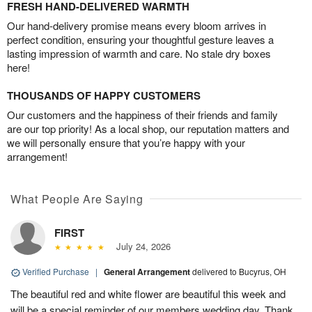
FRESH HAND-DELIVERED WARMTH
Our hand-delivery promise means every bloom arrives in
perfect condition, ensuring your thoughtful gesture leaves a
lasting impression of warmth and care. No stale dry boxes
here!
THOUSANDS OF HAPPY CUSTOMERS
Our customers and the happiness of their friends and family
are our top priority! As a local shop, our reputation matters and
we will personally ensure that you’re happy with your
arrangement!
What People Are Saying
FIRST
July 24, 2026
Verified Purchase
|
General Arrangement
delivered to Bucyrus, OH
The beautiful red and white flower are beautiful this week and
will be a special reminder of our members wedding day. Thank