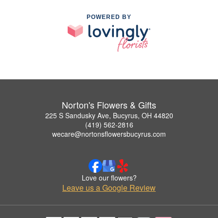
POWERED BY
Norton's Flowers & Gifts
225 S Sandusky Ave, Bucyrus, OH 44820
(419) 562-2816
wecare@nortonsflowersbucyrus.com
Love our flowers?
Leave us a Google Review