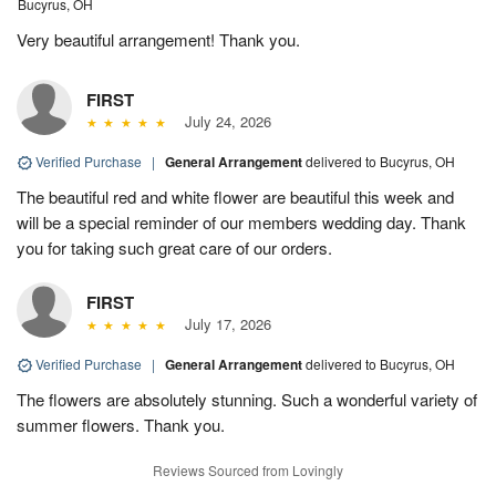
Bucyrus, OH
Very beautiful arrangement! Thank you.
FIRST
July 24, 2026
Verified Purchase
|
General Arrangement
delivered to Bucyrus, OH
The beautiful red and white flower are beautiful this week and
will be a special reminder of our members wedding day. Thank
you for taking such great care of our orders.
FIRST
July 17, 2026
Verified Purchase
|
General Arrangement
delivered to Bucyrus, OH
The flowers are absolutely stunning. Such a wonderful variety of
summer flowers. Thank you.
Reviews Sourced from Lovingly