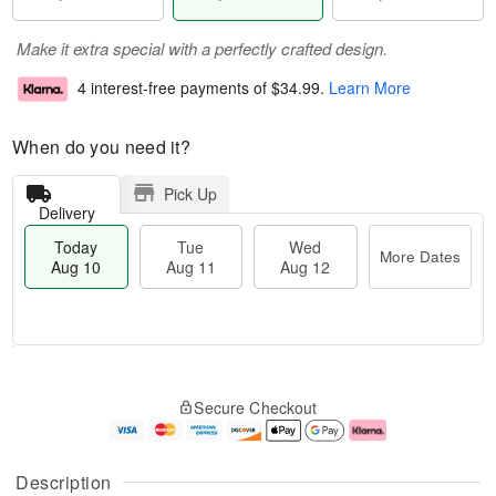
Make it extra special with a perfectly crafted design.
4 interest-free payments of
$34.99
.
Learn More
When do you need it?
Pick Up
Delivery
Today
Tue
Wed
More Dates
Aug 10
Aug 11
Aug 12
T
M
T
W
o
o
Secure Checkout
u
e
d
r
e
d
a
e
A
A
y
D
u
u
A
a
Description
g
g
u