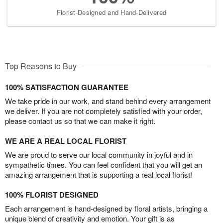
Florist-Designed and Hand-Delivered
Top Reasons to Buy
100% SATISFACTION GUARANTEE
We take pride in our work, and stand behind every arrangement
we deliver. If you are not completely satisfied with your order,
please contact us so that we can make it right.
WE ARE A REAL LOCAL FLORIST
We are proud to serve our local community in joyful and in
sympathetic times. You can feel confident that you will get an
amazing arrangement that is supporting a real local florist!
100% FLORIST DESIGNED
Each arrangement is hand-designed by floral artists, bringing a
unique blend of creativity and emotion. Your gift is as