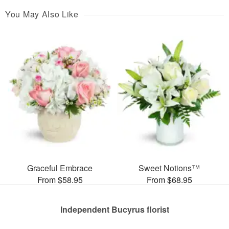
You May Also Like
Graceful Embrace
Sweet Notions™
From $58.95
From $68.95
Independent Bucyrus florist