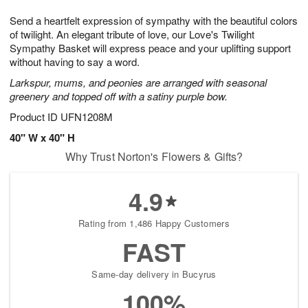
t
1
1
g
e
Send a heartfelt expression of sympathy with the beautiful colors
1
2
1
s
0
of twilight. An elegant tribute of love, our Love's Twilight
Sympathy Basket will express peace and your uplifting support
without having to say a word.
Larkspur, mums, and peonies are arranged with seasonal
greenery and topped off with a satiny purple bow.
Product ID
UFN1208M
40" W x 40" H
Why Trust Norton's Flowers & Gifts?
4.9
Rating from 1,486 Happy Customers
FAST
Same-day delivery in Bucyrus
100%