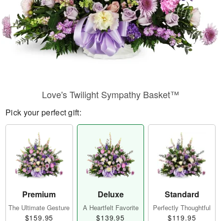
Love's Twilight Sympathy Basket™
Pick your perfect gift:
Premium
Deluxe
Standard
The Ultimate Gesture
A Heartfelt Favorite
Perfectly Thoughtful
$159.95
$139.95
$119.95