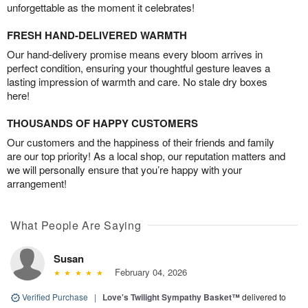
unforgettable as the moment it celebrates!
FRESH HAND-DELIVERED WARMTH
Our hand-delivery promise means every bloom arrives in
perfect condition, ensuring your thoughtful gesture leaves a
lasting impression of warmth and care. No stale dry boxes
here!
THOUSANDS OF HAPPY CUSTOMERS
Our customers and the happiness of their friends and family
are our top priority! As a local shop, our reputation matters and
we will personally ensure that you’re happy with your
arrangement!
What People Are Saying
Susan
February 04, 2026
Verified Purchase
|
Love's Twilight Sympathy Basket™
delivered to