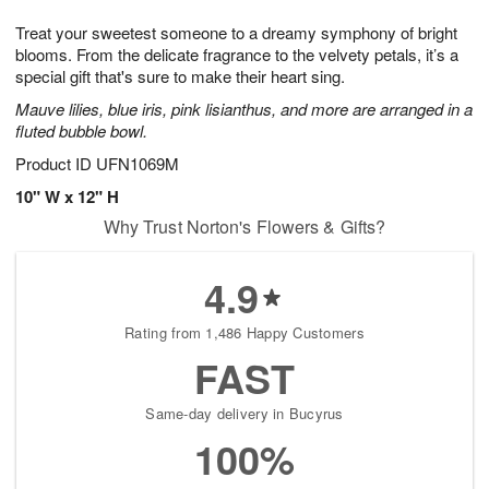
8
9
e
g
Treat your sweetest someone to a dreamy symphony of bright
s
7
blooms. From the delicate fragrance to the velvety petals, it’s a
special gift that's sure to make their heart sing.
Mauve lilies, blue iris, pink lisianthus, and more are arranged in a
fluted bubble bowl.
Product ID
UFN1069M
10" W x 12" H
Why Trust Norton's Flowers & Gifts?
4.9
Rating from 1,486 Happy Customers
FAST
Same-day delivery in Bucyrus
100%