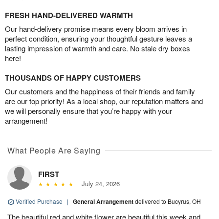
FRESH HAND-DELIVERED WARMTH
Our hand-delivery promise means every bloom arrives in
perfect condition, ensuring your thoughtful gesture leaves a
lasting impression of warmth and care. No stale dry boxes
here!
THOUSANDS OF HAPPY CUSTOMERS
Our customers and the happiness of their friends and family
are our top priority! As a local shop, our reputation matters and
we will personally ensure that you’re happy with your
arrangement!
What People Are Saying
FIRST
July 24, 2026
Verified Purchase
|
General Arrangement
delivered to Bucyrus, OH
The beautiful red and white flower are beautiful this week and