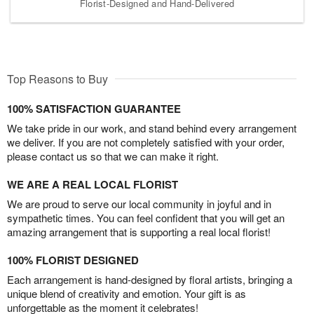
Florist-Designed and Hand-Delivered
Top Reasons to Buy
100% SATISFACTION GUARANTEE
We take pride in our work, and stand behind every arrangement
we deliver. If you are not completely satisfied with your order,
please contact us so that we can make it right.
WE ARE A REAL LOCAL FLORIST
We are proud to serve our local community in joyful and in
sympathetic times. You can feel confident that you will get an
amazing arrangement that is supporting a real local florist!
100% FLORIST DESIGNED
Each arrangement is hand-designed by floral artists, bringing a
unique blend of creativity and emotion. Your gift is as
unforgettable as the moment it celebrates!