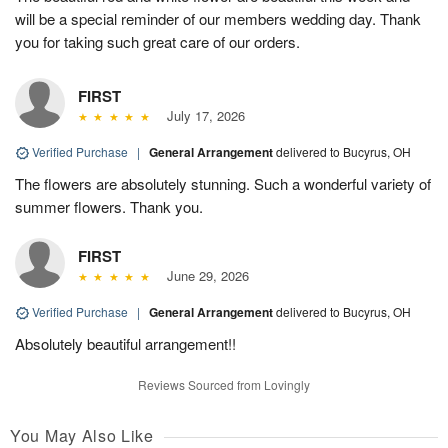
will be a special reminder of our members wedding day. Thank
you for taking such great care of our orders.
FIRST
July 17, 2026
Verified Purchase
|
General Arrangement
delivered to Bucyrus, OH
The flowers are absolutely stunning. Such a wonderful variety of
summer flowers. Thank you.
FIRST
June 29, 2026
Verified Purchase
|
General Arrangement
delivered to Bucyrus, OH
Absolutely beautiful arrangement!!
Reviews Sourced from Lovingly
You May Also Like