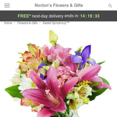
Norton's Flowers & Gifts
14
:
19
:
33
ends in:
FREE*
next-day delivery
Home
Flowers & Gifts
Sweet Symphony™
Deal of the Day
Summer
Featured
Occasions
Birthday
Sympathy and Funeral
Flowers, Plants & Gifts
Our Shop