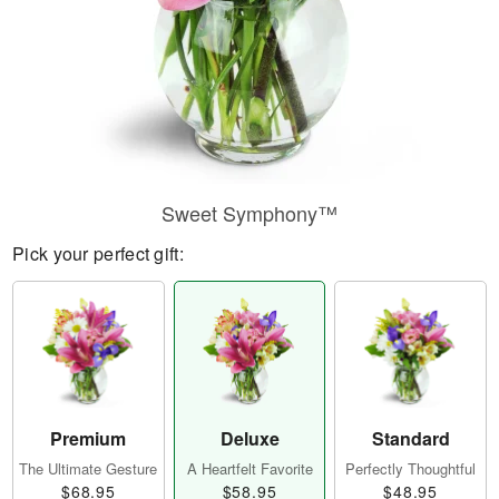
Sweet Symphony™
Pick your perfect gift:
Premium
Deluxe
Standard
The Ultimate Gesture
A Heartfelt Favorite
Perfectly Thoughtful
$68.95
$58.95
$48.95