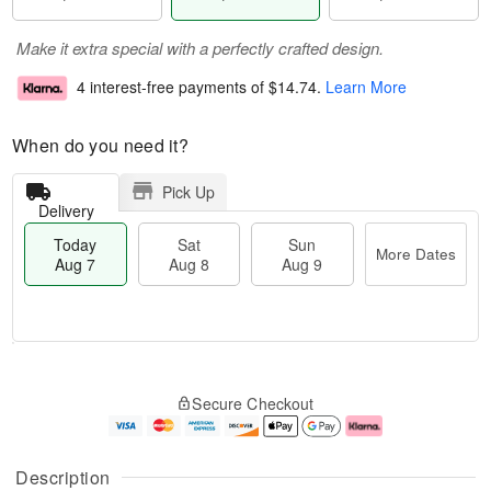
Make it extra special with a perfectly crafted design.
4 interest-free payments of
$14.74
.
Learn More
When do you need it?
Pick Up
Delivery
Today
Sat
Sun
More Dates
Aug 7
Aug 8
Aug 9
M
T
S
S
o
o
Secure Checkout
a
u
r
d
t
n
e
a
A
A
D
y
u
u
a
A
Description
g
g
t
u