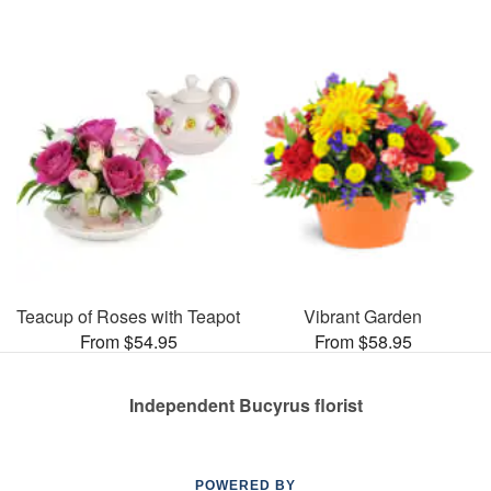
Teacup of Roses with Teapot
Vibrant Garden
From $54.95
From $58.95
Independent Bucyrus florist
POWERED BY