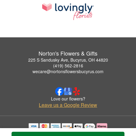
Norton's Flowers & Gifts
225 S Sandusky Ave, Bucyrus, OH 44820
(419) 562-2816
wecare@nortonsflowersbucyrus.com
Love our flowers?
Leave us a Google Review
Copyrighted images herein are used with permission by Norton's Flowers & Gifts.