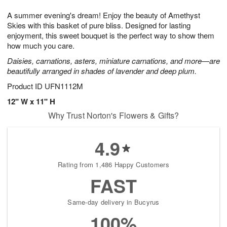
1
g
9
e
0
A summer evening's dream! Enjoy the beauty of Amethyst
8
s
Skies with this basket of pure bliss. Designed for lasting
enjoyment, this sweet bouquet is the perfect way to show them
how much you care.
Daisies, carnations, asters, miniature carnations, and more—are
beautifully arranged in shades of lavender and deep plum.
Product ID
UFN1112M
12" W x 11" H
Why Trust Norton's Flowers & Gifts?
4.9
Rating from 1,486 Happy Customers
FAST
Same-day delivery in Bucyrus
100%