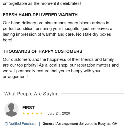
unforgettable as the moment it celebrates!
FRESH HAND-DELIVERED WARMTH
Our hand-delivery promise means every bloom arrives in
perfect condition, ensuring your thoughtful gesture leaves a
lasting impression of warmth and care. No stale dry boxes
here!
THOUSANDS OF HAPPY CUSTOMERS
Our customers and the happiness of their friends and family
are our top priority! As a local shop, our reputation matters and
we will personally ensure that you’re happy with your
arrangement!
What People Are Saying
FIRST
July 24, 2026
Verified Purchase
|
General Arrangement
delivered to Bucyrus, OH