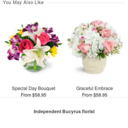
You May Also Like
Special Day Bouquet
Graceful Embrace
From $58.95
From $58.95
Independent Bucyrus florist