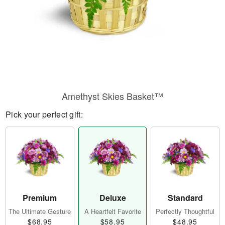
Amethyst Skies Basket™
Pick your perfect gift:
Premium
Deluxe
Standard
The Ultimate Gesture
A Heartfelt Favorite
Perfectly Thoughtful
$68.95
$58.95
$48.95