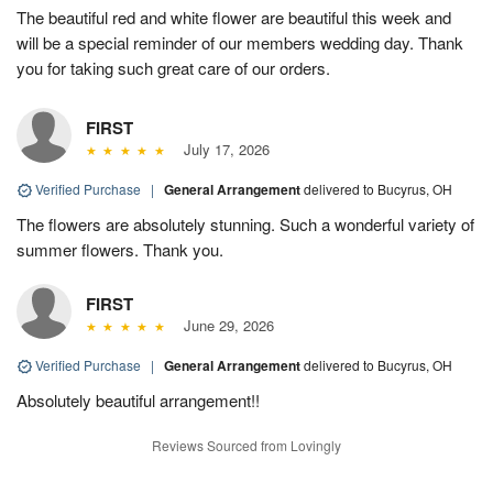
The beautiful red and white flower are beautiful this week and
will be a special reminder of our members wedding day. Thank
you for taking such great care of our orders.
FIRST
July 17, 2026
Verified Purchase
|
General Arrangement
delivered to Bucyrus, OH
The flowers are absolutely stunning. Such a wonderful variety of
summer flowers. Thank you.
FIRST
June 29, 2026
Verified Purchase
|
General Arrangement
delivered to Bucyrus, OH
Absolutely beautiful arrangement!!
Reviews Sourced from Lovingly