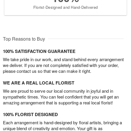
Florist-Designed and Hand-Delivered
Top Reasons to Buy
100% SATISFACTION GUARANTEE
We take pride in our work, and stand behind every arrangement
we deliver. If you are not completely satisfied with your order,
please contact us so that we can make it right.
WE ARE A REAL LOCAL FLORIST
We are proud to serve our local community in joyful and in
sympathetic times. You can feel confident that you will get an
amazing arrangement that is supporting a real local florist!
100% FLORIST DESIGNED
Each arrangement is hand-designed by floral artists, bringing a
unique blend of creativity and emotion. Your gift is as