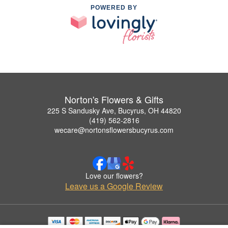
POWERED BY
Norton's Flowers & Gifts
225 S Sandusky Ave, Bucyrus, OH 44820
(419) 562-2816
wecare@nortonsflowersbucyrus.com
Love our flowers?
Leave us a Google Review