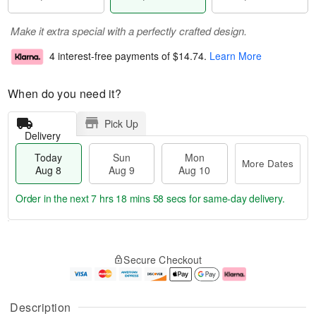
Make it extra special with a perfectly crafted design.
4 interest-free payments of
$14.74
.
Learn More
When do you need it?
Pick Up
Delivery
Today
Sun
Mon
More Dates
Aug 8
Aug 9
Aug 10
Order in the next
7 hrs 18 mins 57 secs
for same-day delivery.
T
M
M
o
S
o
o
Secure Checkout
d
u
r
n
a
n
e
A
y
A
D
u
A
u
a
g
Description
u
g
t