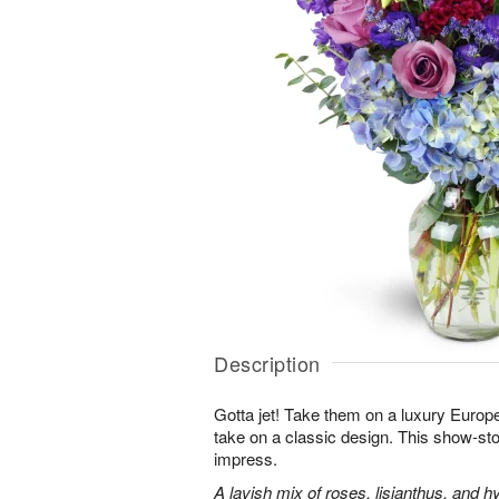
Description
Gotta jet! Take them on a luxury Europ
take on a classic design. This show-sto
impress.
A lavish mix of roses, lisianthus, and h