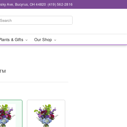
sky Ave, Bucyrus, OH 44820
(419) 562-2816
Plants & Gifts
Our Shop
e™