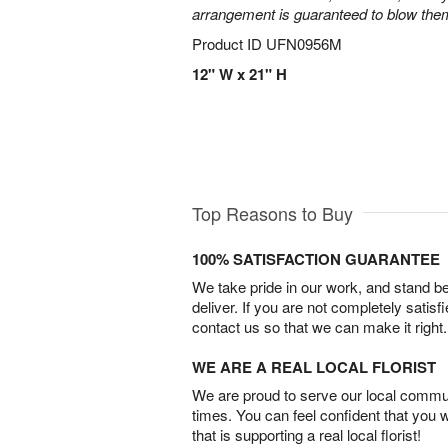
arrangement is guaranteed to blow the
Product ID
UFN0956M
12" W x 21" H
Top Reasons to Buy
100% SATISFACTION GUARANTEE
We take pride in our work, and stand 
deliver. If you are not completely satisf
contact us so that we can make it right.
WE ARE A REAL LOCAL FLORIST
We are proud to serve our local commun
times. You can feel confident that you 
that is supporting a real local florist!