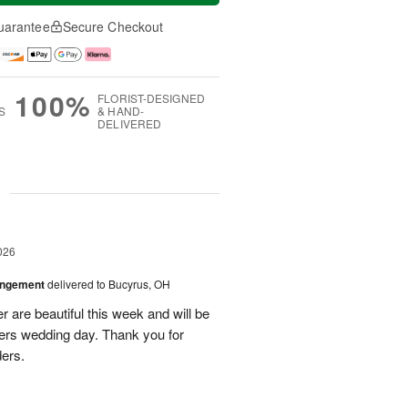
uarantee
Secure Checkout
100%
FLORIST-DESIGNED
S
& HAND-
DELIVERED
g
026
angement
delivered to Bucyrus, OH
r are beautiful this week and will be
ers wedding day. Thank you for
ders.