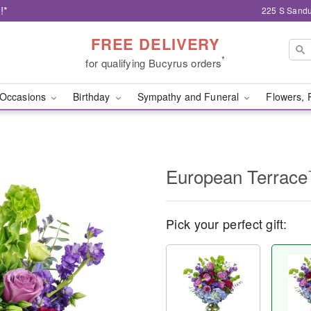
!*
225 S Sandu
FREE DELIVERY
*
for qualifying Bucyrus orders
Occasions
Birthday
Sympathy and Funeral
Flowers, 
European Terrac
Pick your perfect gift: