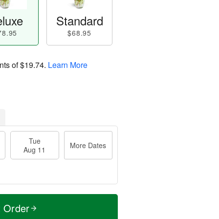
luxe
Standard
78.95
$68.95
nts of
$19.74
.
Learn More
Tue
More Dates
Aug 11
t Order