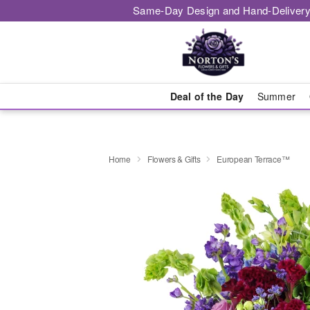
Same-Day Design and Hand-Delivery
Deal of the Day
Summer
Home
Flowers & Gifts
European Terrace™