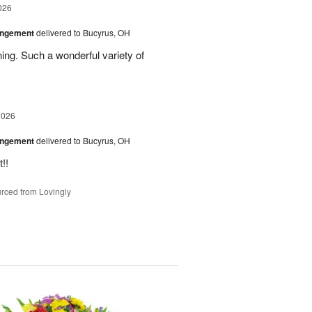
026
angement
delivered to Bucyrus, OH
ing. Such a wonderful variety of
2026
angement
delivered to Bucyrus, OH
!!
rced from Lovingly