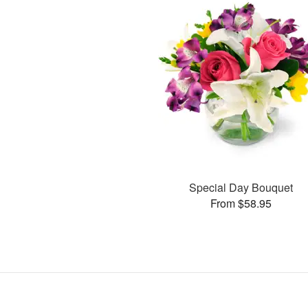
Special Day Bouquet
From $58.95