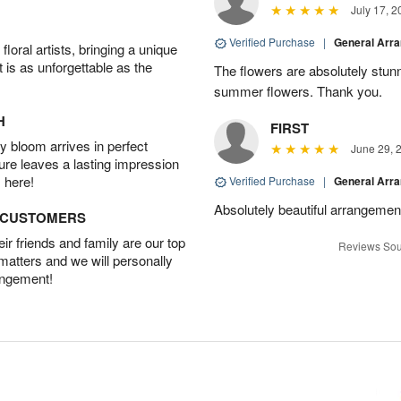
July 17, 2
Verified Purchase
|
General Arr
oral artists, bringing a unique
t is as unforgettable as the
The flowers are absolutely stunn
summer flowers. Thank you.
H
FIRST
 bloom arrives in perfect
June 29, 
ture leaves a lasting impression
 here!
Verified Purchase
|
General Arr
Absolutely beautiful arrangement
D CUSTOMERS
r friends and family are our top
Reviews Sou
 matters and we will personally
angement!