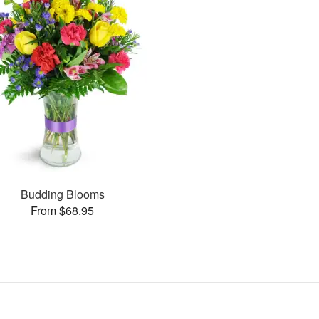
Budding Blooms
From $68.95