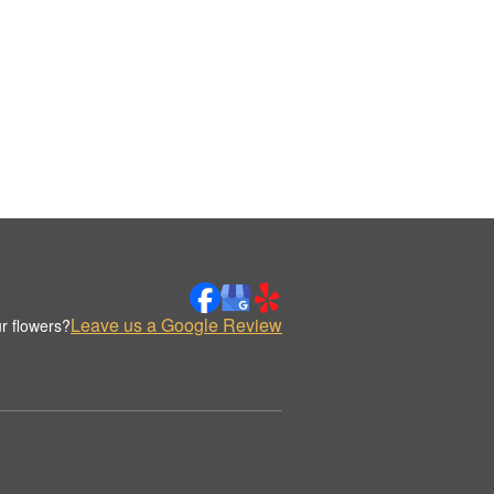
Leave us a Google Review
r flowers?