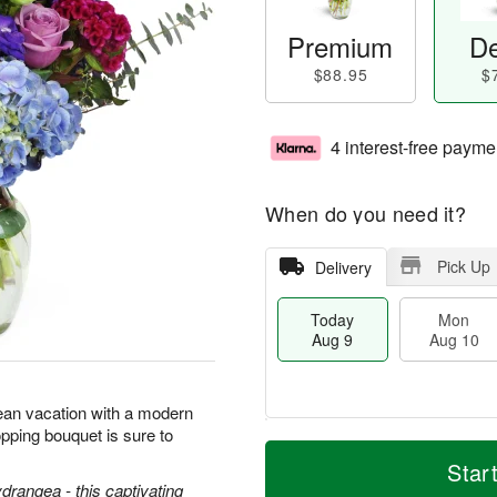
Premium
De
$88.95
$
4 interest-free payme
When do you need it?
Pick Up
Delivery
Today
Mon
Aug 9
Aug 10
ean vacation with a modern
pping bouquet is sure to
M
T
M
T
o
o
Star
o
u
r
d
ydrangea - this captivating
n
e