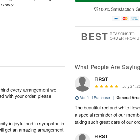
e
a
m away.
A
A
D
y
100% Satisfaction G
u
u
a
A
g
g
t
u
1
1
e
g
0
1
s
9
BEST
REASONS TO
ORDER FROM U
What People Are Sayin
FIRST
July 24, 2
behind every arrangement we
ied with your order, please
Verified Purchase
|
General Arr
The beautiful red and white flowe
a special reminder of our memb
taking such great care of our or
ity in joyful and in sympathetic
will get an amazing arrangement
FIRST