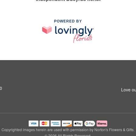
POWERED BY
0
Love ou
Copyrighted images herein are used with permission by Norton's Flowers & Gifts.
© 2026 All Rights Reserved.