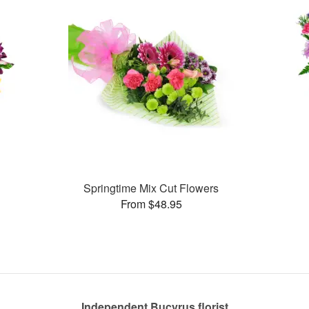
Springtime Mix Cut Flowers
From $48.95
Independent Bucyrus florist