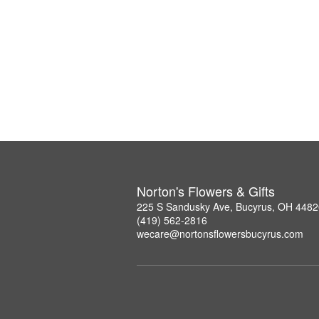
Norton's Flowers & Gifts
225 S Sandusky Ave, Bucyrus, OH 4482
(419) 562-2816
wecare@nortonsflowersbucyrus.com