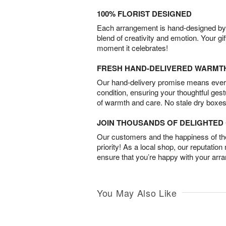
100% FLORIST DESIGNED
Each arrangement is hand-designed by fl
blend of creativity and emotion. Your gif
moment it celebrates!
FRESH HAND-DELIVERED WARMT
Our hand-delivery promise means every
condition, ensuring your thoughtful ges
of warmth and care. No stale dry boxes
JOIN THOUSANDS OF DELIGHTE
Our customers and the happiness of thei
priority! As a local shop, our reputation
ensure that you’re happy with your arr
You May Also Like