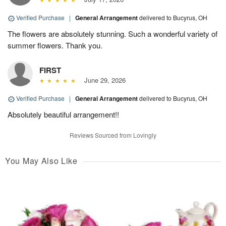
Verified Purchase
|
General Arrangement
delivered to Bucyrus, OH
The flowers are absolutely stunning. Such a wonderful variety of
summer flowers. Thank you.
FIRST
June 29, 2026
Verified Purchase
|
General Arrangement
delivered to Bucyrus, OH
Absolutely beautiful arrangement!!
Reviews Sourced from Lovingly
You May Also Like