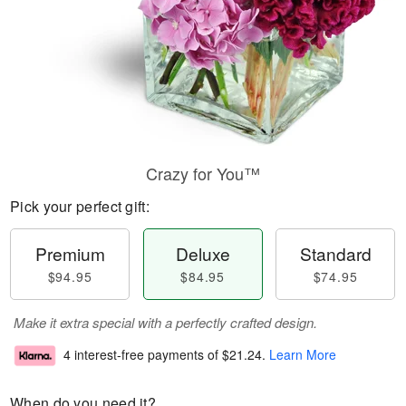
Crazy for You™
Pick your perfect gift:
Premium
Deluxe
Standard
$94.95
$84.95
$74.95
Make it extra special with a perfectly crafted design.
4 interest-free payments of
$21.24
.
Learn More
When do you need it?