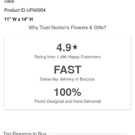
vase.
Product ID
UFN0954
11" W x 14" H
Why Trust Norton's Flowers & Gifts?
4.9
Rating from 1,486 Happy Customers
FAST
Same-day delivery in Bucyrus
100%
Florist-Designed and Hand-Delivered
Top Reasons to Buy