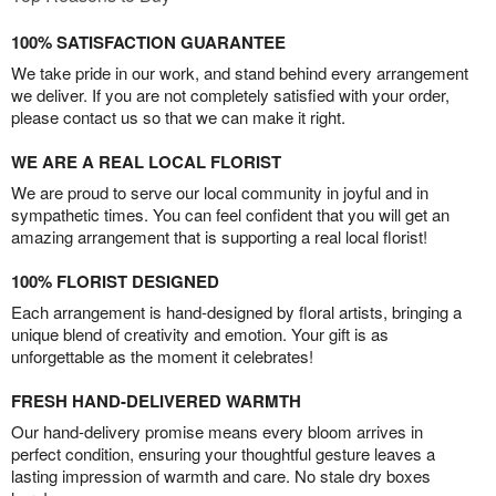
100% SATISFACTION GUARANTEE
We take pride in our work, and stand behind every arrangement
we deliver. If you are not completely satisfied with your order,
please contact us so that we can make it right.
WE ARE A REAL LOCAL FLORIST
We are proud to serve our local community in joyful and in
sympathetic times. You can feel confident that you will get an
amazing arrangement that is supporting a real local florist!
100% FLORIST DESIGNED
Each arrangement is hand-designed by floral artists, bringing a
unique blend of creativity and emotion. Your gift is as
unforgettable as the moment it celebrates!
FRESH HAND-DELIVERED WARMTH
Our hand-delivery promise means every bloom arrives in
perfect condition, ensuring your thoughtful gesture leaves a
lasting impression of warmth and care. No stale dry boxes