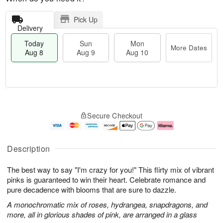
Pick Up
Delivery
Today
Sun
Mon
More Dates
Aug 8
Aug 9
Aug 10
M
T
M
S
o
o
o
Secure Checkout
u
r
d
n
n
e
a
A
A
D
y
u
u
a
A
g
Description
g
t
u
1
9
e
g
0
The best way to say "I'm crazy for you!" This flirty mix of vibrant
s
8
pinks is guaranteed to win their heart. Celebrate romance and
pure decadence with blooms that are sure to dazzle.
A monochromatic mix of roses, hydrangea, snapdragons, and
more, all in glorious shades of pink, are arranged in a glass