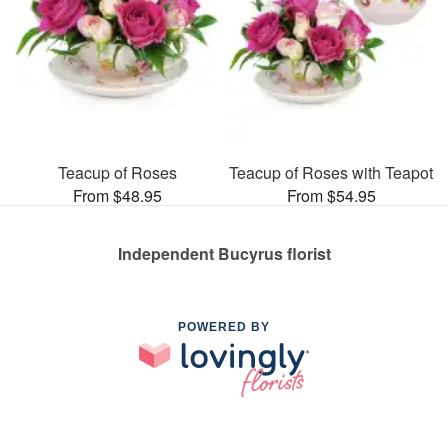
Teacup of Roses
Teacup of Roses with Teapot
From $48.95
From $54.95
Independent Bucyrus florist
POWERED BY