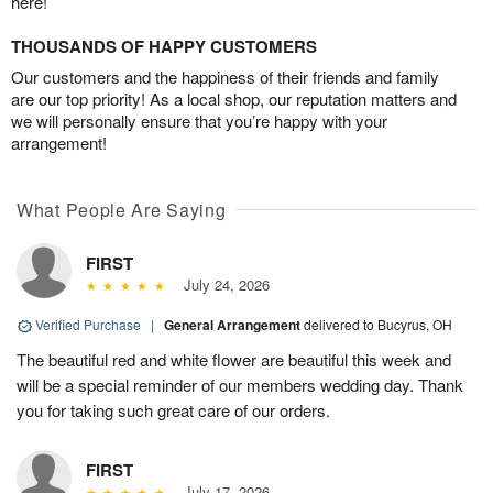
here!
THOUSANDS OF HAPPY CUSTOMERS
Our customers and the happiness of their friends and family
are our top priority! As a local shop, our reputation matters and
we will personally ensure that you’re happy with your
arrangement!
What People Are Saying
FIRST
July 24, 2026
Verified Purchase
|
General Arrangement
delivered to Bucyrus, OH
The beautiful red and white flower are beautiful this week and
will be a special reminder of our members wedding day. Thank
you for taking such great care of our orders.
FIRST
July 17, 2026