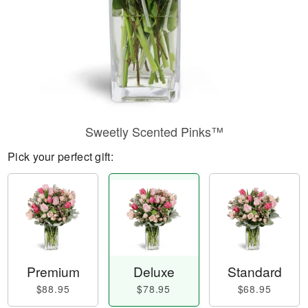
Sweetly Scented Pinks™
Pick your perfect gift:
Premium
Deluxe
Standard
$88.95
$78.95
$68.95