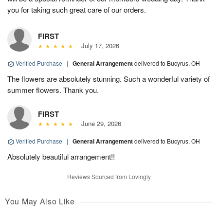
you for taking such great care of our orders.
FIRST
July 17, 2026
Verified Purchase
|
General Arrangement
delivered to Bucyrus, OH
The flowers are absolutely stunning. Such a wonderful variety of
summer flowers. Thank you.
FIRST
June 29, 2026
Verified Purchase
|
General Arrangement
delivered to Bucyrus, OH
Absolutely beautiful arrangement!!
Reviews Sourced from Lovingly
You May Also Like