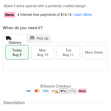
Make it extra special with a perfectly crafted design.
4 interest-free payments of
$19.74
.
Learn More
When do you need it?
Pick Up
Delivery
Today
Mon
Tue
More Dates
Aug 9
Aug 10
Aug 11
M
T
M
T
o
o
o
u
Secure Checkout
r
d
n
e
e
a
A
A
D
y
u
u
a
A
g
g
Description
t
u
1
1
e
g
0
1