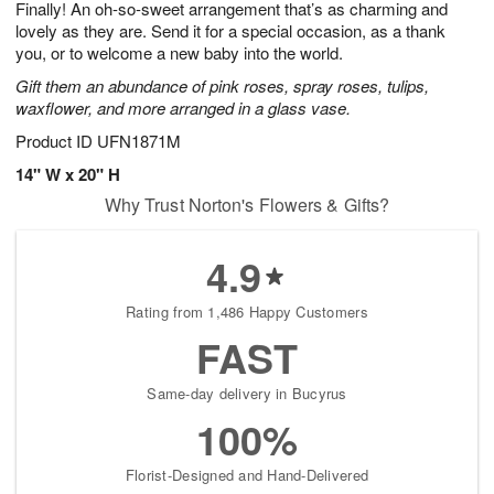
Finally! An oh-so-sweet arrangement that’s as charming and
s
9
lovely as they are. Send it for a special occasion, as a thank
you, or to welcome a new baby into the world.
Gift them an abundance of pink roses, spray roses, tulips,
waxflower, and more arranged in a glass vase.
Product ID
UFN1871M
14" W x 20" H
Why Trust Norton's Flowers & Gifts?
4.9
Rating from 1,486 Happy Customers
FAST
Same-day delivery in Bucyrus
100%
Florist-Designed and Hand-Delivered