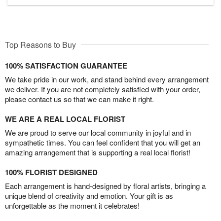
Top Reasons to Buy
100% SATISFACTION GUARANTEE
We take pride in our work, and stand behind every arrangement
we deliver. If you are not completely satisfied with your order,
please contact us so that we can make it right.
WE ARE A REAL LOCAL FLORIST
We are proud to serve our local community in joyful and in
sympathetic times. You can feel confident that you will get an
amazing arrangement that is supporting a real local florist!
100% FLORIST DESIGNED
Each arrangement is hand-designed by floral artists, bringing a
unique blend of creativity and emotion. Your gift is as
unforgettable as the moment it celebrates!