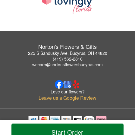
Norton's Flowers & Gifts
225 S Sandusky Ave, Bucyrus, OH 44820
(419) 562-2816
wecare@nortonsflowersbucyrus.com
Love our flowers?
Leave us a Google Review
Copyrighted images herein are used with permission by Norton's Flowers & Gifts.
Start Order
© 2026 All Rights Reserved.