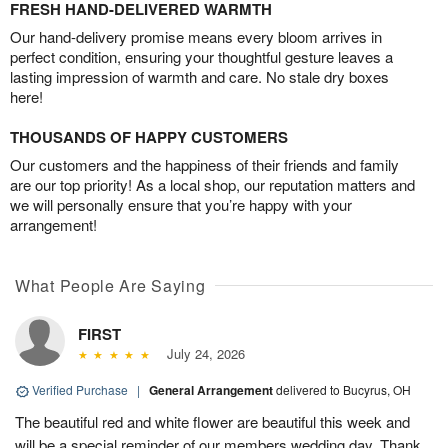
FRESH HAND-DELIVERED WARMTH
Our hand-delivery promise means every bloom arrives in
perfect condition, ensuring your thoughtful gesture leaves a
lasting impression of warmth and care. No stale dry boxes
here!
THOUSANDS OF HAPPY CUSTOMERS
Our customers and the happiness of their friends and family
are our top priority! As a local shop, our reputation matters and
we will personally ensure that you’re happy with your
arrangement!
What People Are Saying
FIRST
July 24, 2026
Verified Purchase
|
General Arrangement
delivered to Bucyrus, OH
The beautiful red and white flower are beautiful this week and
will be a special reminder of our members wedding day. Thank