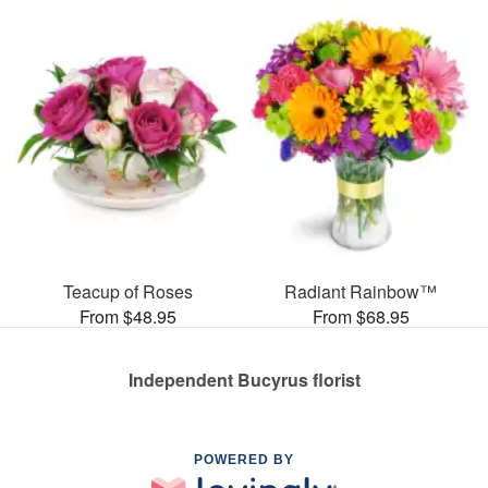
Teacup of Roses
Radiant Rainbow™
From $48.95
From $68.95
Independent Bucyrus florist
POWERED BY