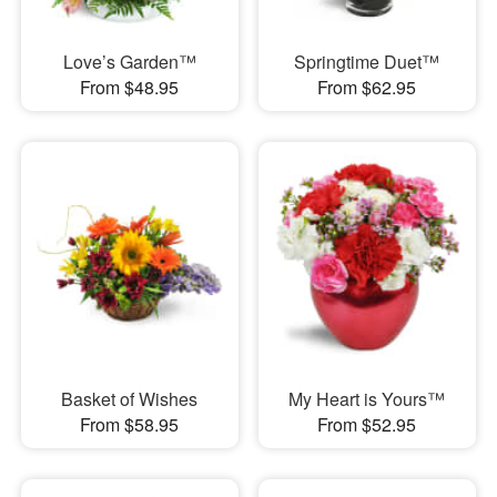
Love’s Garden™
Springtime Duet™
From $48.95
From $62.95
Basket of Wishes
My Heart is Yours™
From $58.95
From $52.95