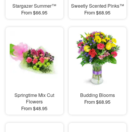
Stargazer Summer™
Sweetly Scented Pinks™
From $66.95
From $68.95
Springtime Mix Cut
Budding Blooms
Flowers
From $68.95
From $48.95