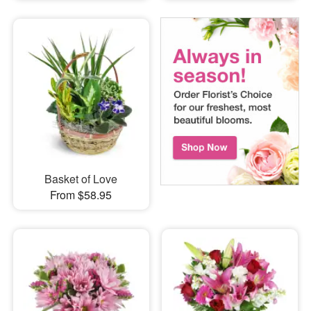
Basket of Love
From $58.95