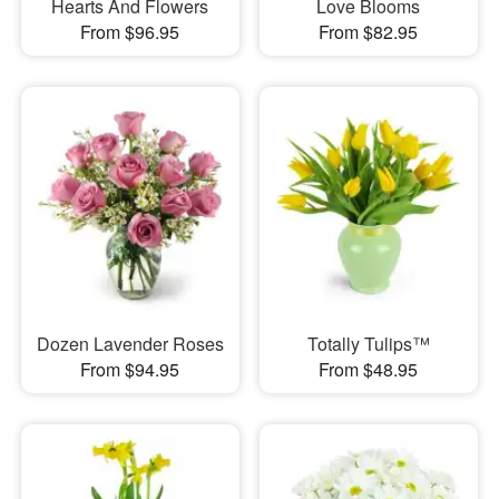
Hearts And Flowers
Love Blooms
From $96.95
From $82.95
Dozen Lavender Roses
Totally Tulips™
From $94.95
From $48.95