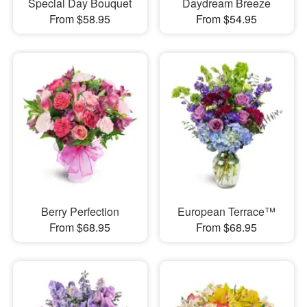
Special Day Bouquet
Daydream Breeze
From $58.95
From $54.95
Berry Perfection
European Terrace™
From $68.95
From $68.95