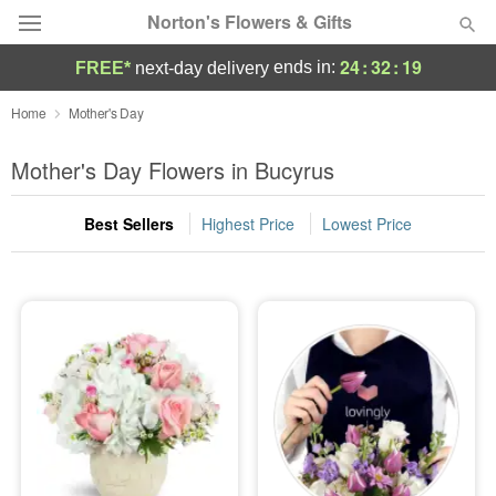
Norton's Flowers & Gifts
24
:
32
:
17
ends in:
FREE*
next-day delivery
Deal of the Day
Home
Mother's Day
Summer
Mother's Day Flowers in Bucyrus
Featured
Best Sellers
Highest Price
Lowest Price
Occasions
Birthday
Sympathy and Funeral
Flowers, Plants & Gifts
Our Shop