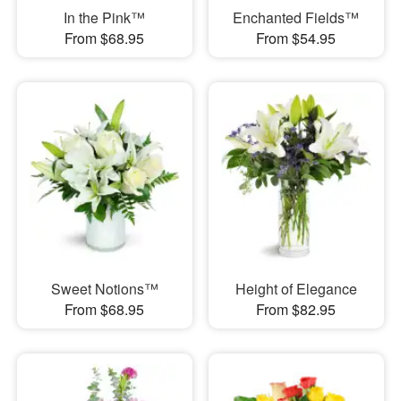
In the Pink™
Enchanted Fields™
From $68.95
From $54.95
Sweet Notions™
Height of Elegance
From $68.95
From $82.95