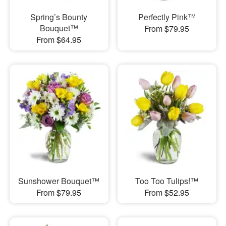
Spring’s Bounty
Perfectly Pink™
Bouquet™
From $79.95
From $64.95
Sunshower Bouquet™
Too Too Tulips!™
From $79.95
From $52.95