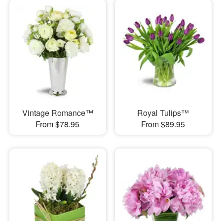
Vintage Romance™
Royal Tulips™
From $78.95
From $89.95