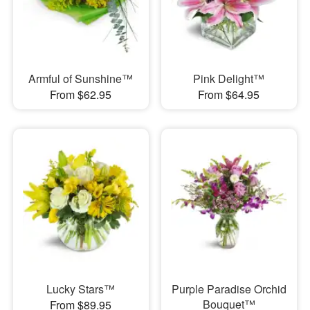
Armful of Sunshine™
Pink Delight™
From $62.95
From $64.95
Lucky Stars™
Purple Paradise Orchid
Bouquet™
From $89.95