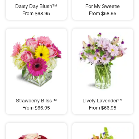
Daisy Day Blush™
For My Sweetie
From $68.95
From $58.95
Strawberry Bliss™
Lively Lavender™
From $66.95
From $66.95