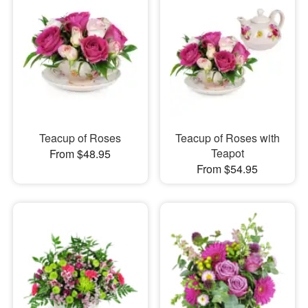
Teacup of Roses
Teacup of Roses with
Teapot
From $48.95
From $54.95