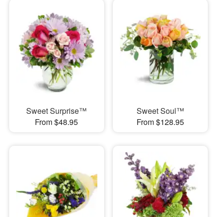
Sweet Surprise™
Sweet Soul™
From $48.95
From $128.95