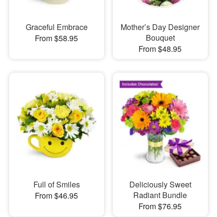
Graceful Embrace
Mother’s Day Designer
Bouquet
From $58.95
From $48.95
Full of Smiles
Deliciously Sweet
Radiant Bundle
From $46.95
From $76.95