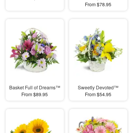
From $78.95
Basket Full of Dreams™
Sweetly Devoted™
From $89.95
From $54.95