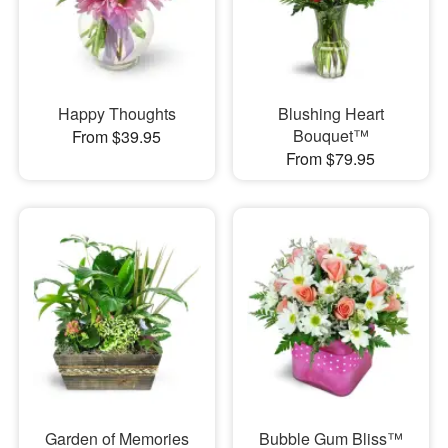
Happy Thoughts
Blushing Heart
Bouquet™
From $39.95
From $79.95
Garden of Memories
Bubble Gum Bliss™