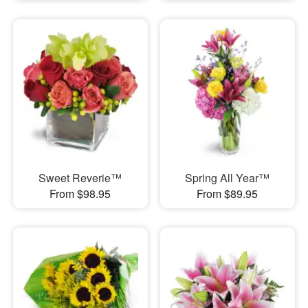
Sweet Reverie™
Spring All Year™
From $98.95
From $89.95