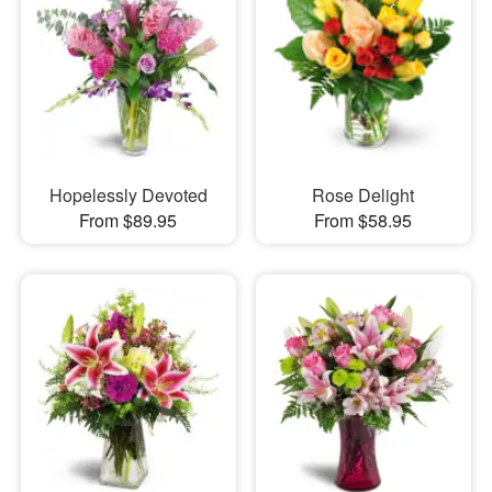
Hopelessly Devoted
Rose Delight
From $89.95
From $58.95