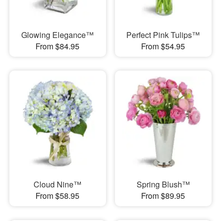
Glowing Elegance™
Perfect Pink Tulips™
From $84.95
From $54.95
Cloud Nine™
Spring Blush™
From $58.95
From $89.95