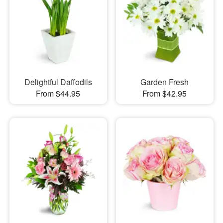
Delightful Daffodils
Garden Fresh
From $44.95
From $42.95