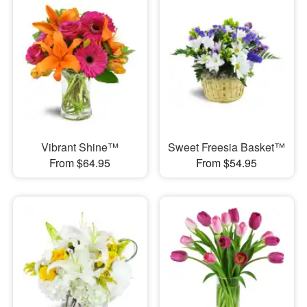
Vibrant Shine™
Sweet Freesia Basket™
From $64.95
From $54.95