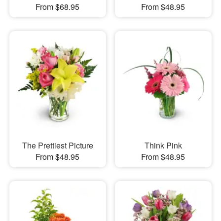
From $68.95
From $48.95
The Prettiest Picture
Think Pink
From $48.95
From $48.95