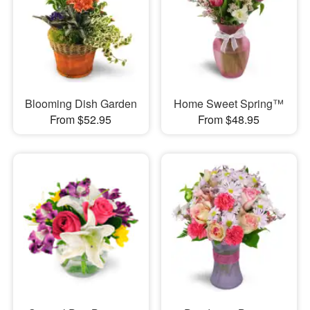
Blooming Dish Garden
Home Sweet Spring™
From $52.95
From $48.95