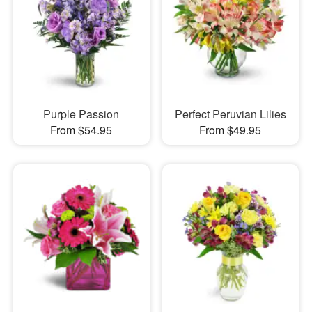
Purple Passion
Perfect Peruvian Lilies
From $54.95
From $49.95