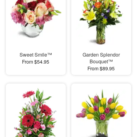
Sweet Smile™
Garden Splendor
Bouquet™
From $54.95
From $89.95