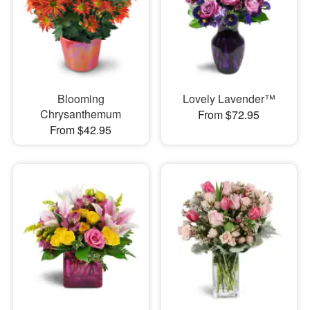
Blooming
Lovely Lavender™
Chrysanthemum
From $72.95
From $42.95