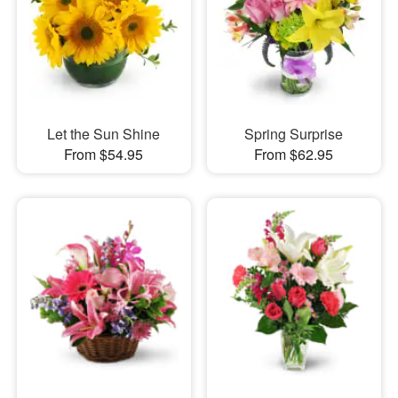
Let the Sun Shine
Spring Surprise
From $54.95
From $62.95