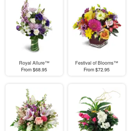
Royal Allure™
Festival of Blooms™
From $68.95
From $72.95