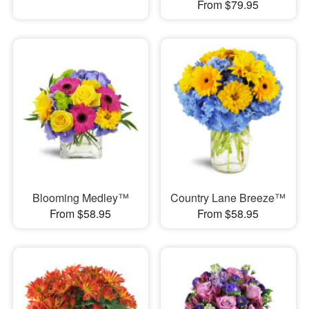
From $79.95
Blooming Medley™
Country Lane Breeze™
From $58.95
From $58.95