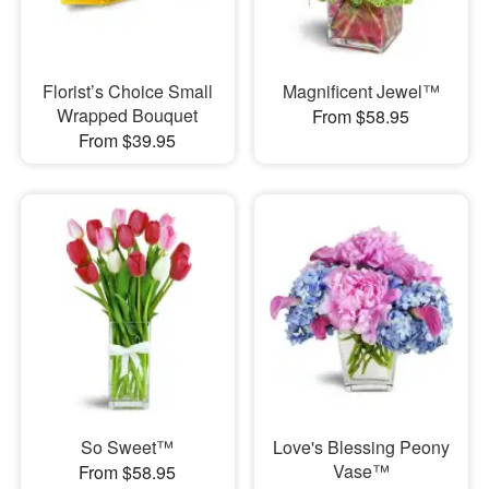
Florist’s Choice Small
Magnificent Jewel™
Wrapped Bouquet
From $58.95
From $39.95
So Sweet™
Love's Blessing Peony
Vase™
From $58.95