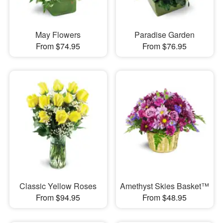
May Flowers
Paradise Garden
From $74.95
From $76.95
Classic Yellow Roses
Amethyst Skies Basket™
From $94.95
From $48.95