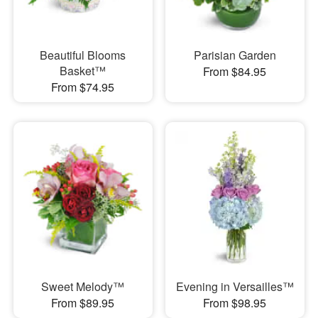
Beautiful Blooms
Parisian Garden
Basket™
From $84.95
From $74.95
Sweet Melody™
Evening in Versailles™
From $89.95
From $98.95