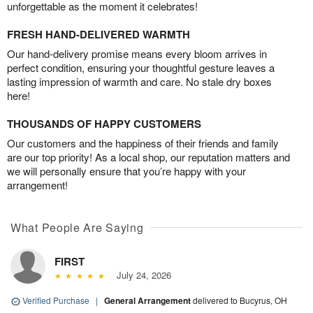
unforgettable as the moment it celebrates!
FRESH HAND-DELIVERED WARMTH
Our hand-delivery promise means every bloom arrives in
perfect condition, ensuring your thoughtful gesture leaves a
lasting impression of warmth and care. No stale dry boxes
here!
THOUSANDS OF HAPPY CUSTOMERS
Our customers and the happiness of their friends and family
are our top priority! As a local shop, our reputation matters and
we will personally ensure that you’re happy with your
arrangement!
What People Are Saying
FIRST
July 24, 2026
Verified Purchase
|
General Arrangement
delivered to Bucyrus, OH