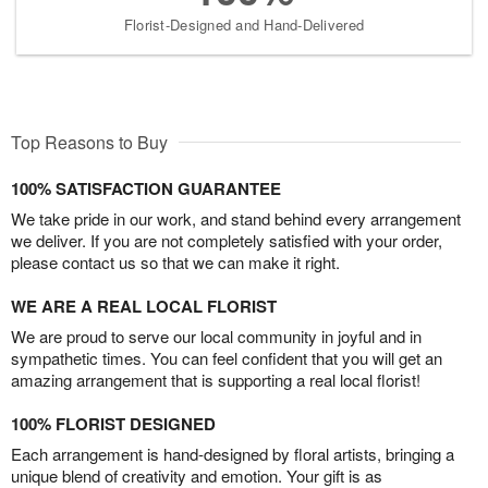
Florist-Designed and Hand-Delivered
Top Reasons to Buy
100% SATISFACTION GUARANTEE
We take pride in our work, and stand behind every arrangement
we deliver. If you are not completely satisfied with your order,
please contact us so that we can make it right.
WE ARE A REAL LOCAL FLORIST
We are proud to serve our local community in joyful and in
sympathetic times. You can feel confident that you will get an
amazing arrangement that is supporting a real local florist!
100% FLORIST DESIGNED
Each arrangement is hand-designed by floral artists, bringing a
unique blend of creativity and emotion. Your gift is as