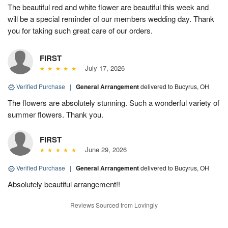
The beautiful red and white flower are beautiful this week and
will be a special reminder of our members wedding day. Thank
you for taking such great care of our orders.
FIRST
July 17, 2026
Verified Purchase
|
General Arrangement
delivered to Bucyrus, OH
The flowers are absolutely stunning. Such a wonderful variety of
summer flowers. Thank you.
FIRST
June 29, 2026
Verified Purchase
|
General Arrangement
delivered to Bucyrus, OH
Absolutely beautiful arrangement!!
Reviews Sourced from Lovingly