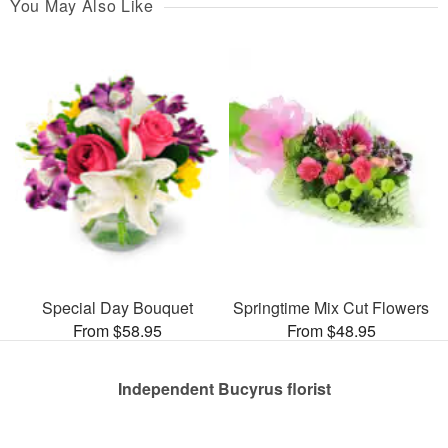
You May Also Like
Special Day Bouquet
Springtime Mix Cut Flowers
From $58.95
From $48.95
Independent Bucyrus florist