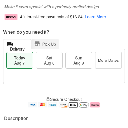
Make it extra special with a perfectly crafted design.
4 interest-free payments of
$16.24
.
Learn More
When do you need it?
Pick Up
Delivery
Today
Sat
Sun
More Dates
Aug 7
Aug 8
Aug 9
T
M
o
S
S
o
Secure Checkout
d
a
u
r
a
t
n
e
y
A
A
D
A
u
u
a
Description
u
g
g
t
g
8
9
e