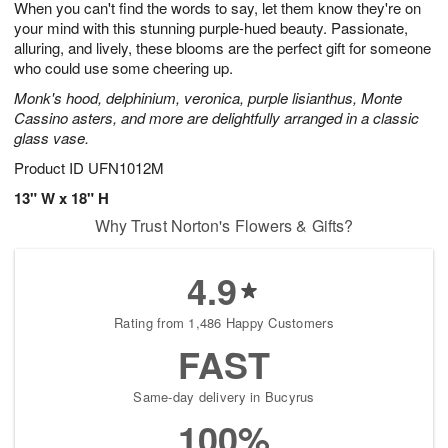
When you can't find the words to say, let them know they're on
7
s
your mind with this stunning purple-hued beauty. Passionate,
alluring, and lively, these blooms are the perfect gift for someone
who could use some cheering up.
Monk's hood, delphinium, veronica, purple lisianthus, Monte
Cassino asters, and more are delightfully arranged in a classic
glass vase.
Product ID
UFN1012M
13" W x 18" H
Why Trust Norton's Flowers & Gifts?
4.9
Rating from 1,486 Happy Customers
FAST
Same-day delivery in Bucyrus
100%