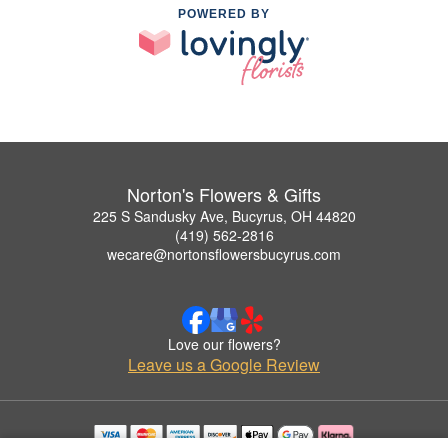
POWERED BY
Norton's Flowers & Gifts
225 S Sandusky Ave, Bucyrus, OH 44820
(419) 562-2816
wecare@nortonsflowersbucyrus.com
Love our flowers?
Leave us a Google Review