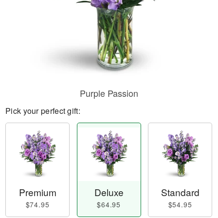
Purple Passion
Pick your perfect gift:
Premium
Deluxe
Standard
$74.95
$64.95
$54.95