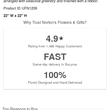
arranged with seasonal greenery and finished with a ribbon.
Product ID
UFN1209
22" W x 22" H
Why Trust Norton's Flowers & Gifts?
4.9
Rating from 1,486 Happy Customers
FAST
Same-day delivery in Bucyrus
100%
Florist-Designed and Hand-Delivered
Top Reasons to Buy