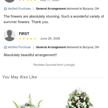
Verified Purchase
|
General Arrangement
delivered to Bucyrus, OH
The flowers are absolutely stunning. Such a wonderful variety of
summer flowers. Thank you.
FIRST
June 29, 2026
Verified Purchase
|
General Arrangement
delivered to Bucyrus, OH
Absolutely beautiful arrangement!!
Reviews Sourced from Lovingly
You May Also Like