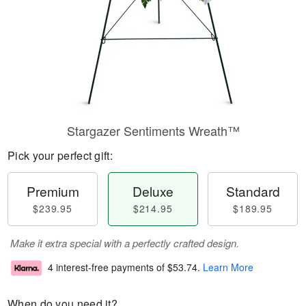
Stargazer Sentiments Wreath™
Pick your perfect gift:
Premium
Deluxe
Standard
$239.95
$214.95
$189.95
Make it extra special with a perfectly crafted design.
4 interest-free payments of
$53.74
.
Learn More
When do you need it?