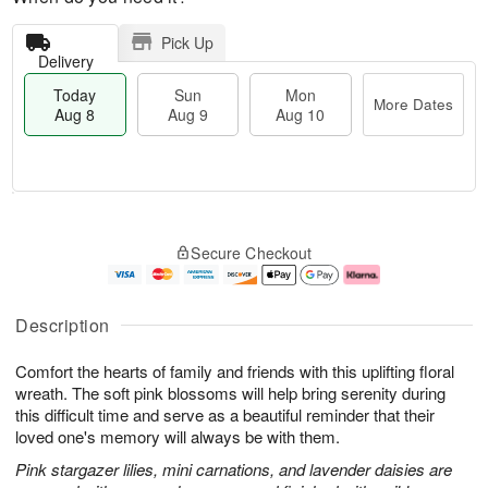
Pick Up
Delivery
Today
Sun
Mon
More Dates
Aug 8
Aug 9
Aug 10
M
T
M
S
o
o
o
Secure Checkout
u
r
d
n
n
e
a
A
A
D
y
u
u
a
A
g
Description
g
t
u
1
9
e
g
0
Comfort the hearts of family and friends with this uplifting floral
s
8
wreath. The soft pink blossoms will help bring serenity during
this difficult time and serve as a beautiful reminder that their
loved one's memory will always be with them.
Pink stargazer lilies, mini carnations, and lavender daisies are