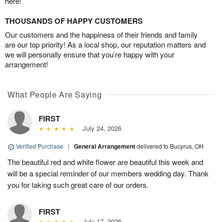
here!
THOUSANDS OF HAPPY CUSTOMERS
Our customers and the happiness of their friends and family
are our top priority! As a local shop, our reputation matters and
we will personally ensure that you’re happy with your
arrangement!
What People Are Saying
FIRST
July 24, 2026
Verified Purchase
|
General Arrangement
delivered to Bucyrus, OH
The beautiful red and white flower are beautiful this week and
will be a special reminder of our members wedding day. Thank
you for taking such great care of our orders.
FIRST
July 17, 2026