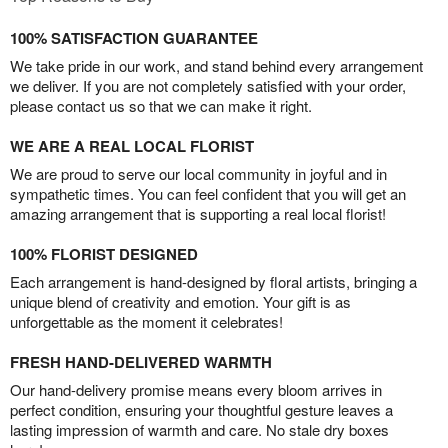
100% SATISFACTION GUARANTEE
We take pride in our work, and stand behind every arrangement
we deliver. If you are not completely satisfied with your order,
please contact us so that we can make it right.
WE ARE A REAL LOCAL FLORIST
We are proud to serve our local community in joyful and in
sympathetic times. You can feel confident that you will get an
amazing arrangement that is supporting a real local florist!
100% FLORIST DESIGNED
Each arrangement is hand-designed by floral artists, bringing a
unique blend of creativity and emotion. Your gift is as
unforgettable as the moment it celebrates!
FRESH HAND-DELIVERED WARMTH
Our hand-delivery promise means every bloom arrives in
perfect condition, ensuring your thoughtful gesture leaves a
lasting impression of warmth and care. No stale dry boxes