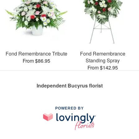
Fond Remembrance Tribute
Fond Remembrance
Standing Spray
From $86.95
From $142.95
Independent Bucyrus florist
POWERED BY