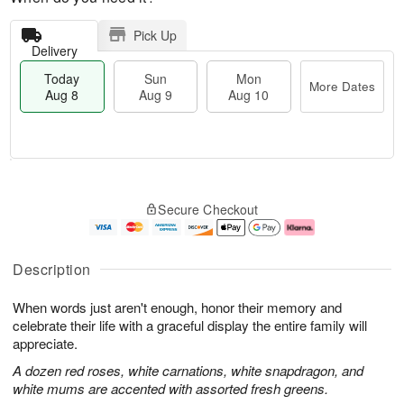
Pick Up
Delivery
Today
Sun
Mon
More Dates
Aug 8
Aug 9
Aug 10
M
T
M
S
o
o
o
Secure Checkout
u
r
d
n
n
e
a
A
A
D
y
u
u
a
A
g
Description
g
t
u
1
9
e
g
0
When words just aren't enough, honor their memory and
s
8
celebrate their life with a graceful display the entire family will
appreciate.
A dozen red roses, white carnations, white snapdragon, and
white mums are accented with assorted fresh greens.