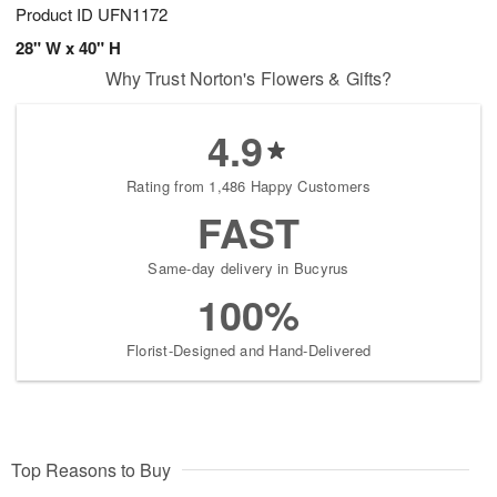
Product ID
UFN1172
28" W x 40" H
Why Trust Norton's Flowers & Gifts?
4.9
Rating from 1,486 Happy Customers
FAST
Same-day delivery in Bucyrus
100%
Florist-Designed and Hand-Delivered
Top Reasons to Buy