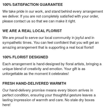
100% SATISFACTION GUARANTEE
We take pride in our work, and stand behind every arrangement
we deliver. If you are not completely satisfied with your order,
please contact us so that we can make it right.
WE ARE A REAL LOCAL FLORIST
We are proud to serve our local community in joyful and in
sympathetic times. You can feel confident that you will get an
amazing arrangement that is supporting a real local florist!
100% FLORIST DESIGNED
Each arrangement is hand-designed by floral artists, bringing a
unique blend of creativity and emotion. Your gift is as
unforgettable as the moment it celebrates!
FRESH HAND-DELIVERED WARMTH
Our hand-delivery promise means every bloom arrives in
perfect condition, ensuring your thoughtful gesture leaves a
lasting impression of warmth and care. No stale dry boxes
here!