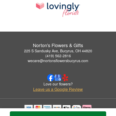
Norton's Flowers & Gifts
225 S Sandusky Ave, Bucyrus, OH 44820
(419) 562-2816
wecare@nortonsflowersbucyrus.com
Love our flowers?
Leave us a Google Review
Copyrighted images herein are used with permission by Norton's Flowers & Gifts.