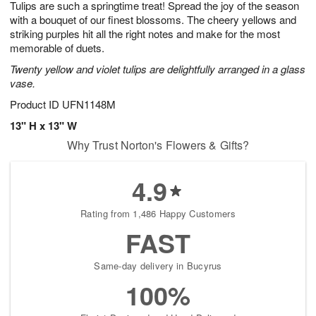
Tulips are such a springtime treat! Spread the joy of the season
7
s
with a bouquet of our finest blossoms. The cheery yellows and
striking purples hit all the right notes and make for the most
memorable of duets.
Twenty yellow and violet tulips are delightfully arranged in a glass
vase.
Product ID
UFN1148M
13" H x 13" W
Why Trust Norton's Flowers & Gifts?
4.9
Rating from 1,486 Happy Customers
FAST
Same-day delivery in Bucyrus
100%