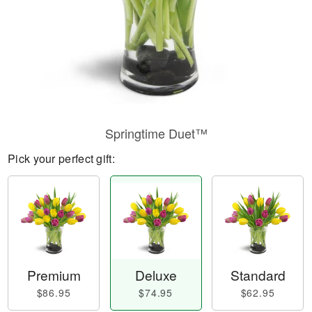
Springtime Duet™
Pick your perfect gift:
Premium
Deluxe
Standard
$86.95
$74.95
$62.95