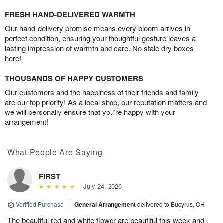
FRESH HAND-DELIVERED WARMTH
Our hand-delivery promise means every bloom arrives in
perfect condition, ensuring your thoughtful gesture leaves a
lasting impression of warmth and care. No stale dry boxes
here!
THOUSANDS OF HAPPY CUSTOMERS
Our customers and the happiness of their friends and family
are our top priority! As a local shop, our reputation matters and
we will personally ensure that you’re happy with your
arrangement!
What People Are Saying
FIRST
July 24, 2026
Verified Purchase
|
General Arrangement
delivered to Bucyrus, OH
The beautiful red and white flower are beautiful this week and