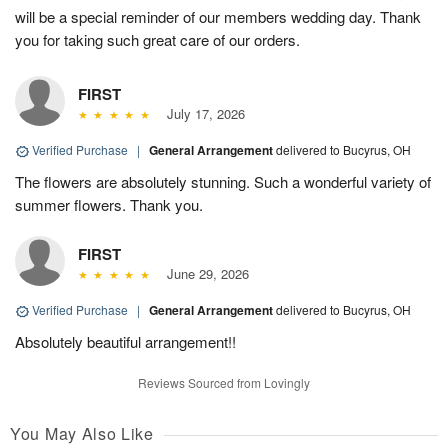
will be a special reminder of our members wedding day. Thank
you for taking such great care of our orders.
FIRST
July 17, 2026
Verified Purchase
|
General Arrangement
delivered to Bucyrus, OH
The flowers are absolutely stunning. Such a wonderful variety of
summer flowers. Thank you.
FIRST
June 29, 2026
Verified Purchase
|
General Arrangement
delivered to Bucyrus, OH
Absolutely beautiful arrangement!!
Reviews Sourced from Lovingly
You May Also Like