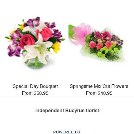
Special Day Bouquet
Springtime Mix Cut Flowers
From $58.95
From $48.95
Independent Bucyrus florist
POWERED BY