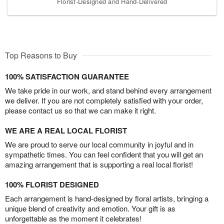
Florist-Designed and Hand-Delivered
Top Reasons to Buy
100% SATISFACTION GUARANTEE
We take pride in our work, and stand behind every arrangement
we deliver. If you are not completely satisfied with your order,
please contact us so that we can make it right.
WE ARE A REAL LOCAL FLORIST
We are proud to serve our local community in joyful and in
sympathetic times. You can feel confident that you will get an
amazing arrangement that is supporting a real local florist!
100% FLORIST DESIGNED
Each arrangement is hand-designed by floral artists, bringing a
unique blend of creativity and emotion. Your gift is as
unforgettable as the moment it celebrates!