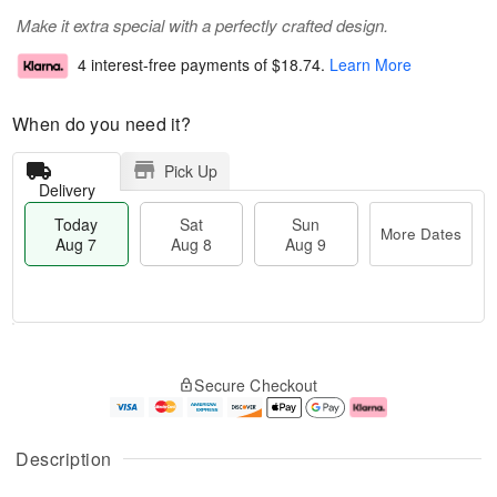
Make it extra special with a perfectly crafted design.
4 interest-free payments of
$18.74
.
Learn More
When do you need it?
Pick Up
Delivery
Today
Sat
Sun
More Dates
Aug 7
Aug 8
Aug 9
T
M
o
S
S
o
Secure Checkout
d
a
u
r
a
t
n
e
y
A
A
D
A
u
u
a
Description
u
g
g
t
g
8
9
e