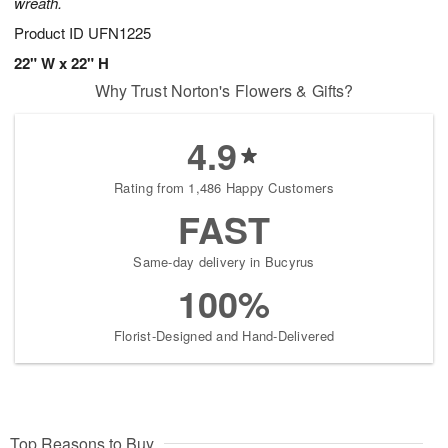
wreath.
Product ID
UFN1225
22" W x 22" H
Why Trust Norton's Flowers & Gifts?
4.9
Rating from 1,486 Happy Customers
FAST
Same-day delivery in Bucyrus
100%
Florist-Designed and Hand-Delivered
Top Reasons to Buy