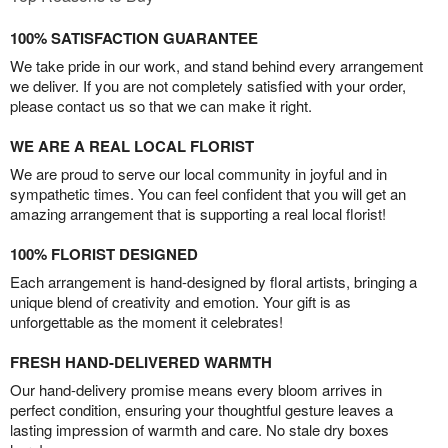
100% SATISFACTION GUARANTEE
We take pride in our work, and stand behind every arrangement
we deliver. If you are not completely satisfied with your order,
please contact us so that we can make it right.
WE ARE A REAL LOCAL FLORIST
We are proud to serve our local community in joyful and in
sympathetic times. You can feel confident that you will get an
amazing arrangement that is supporting a real local florist!
100% FLORIST DESIGNED
Each arrangement is hand-designed by floral artists, bringing a
unique blend of creativity and emotion. Your gift is as
unforgettable as the moment it celebrates!
FRESH HAND-DELIVERED WARMTH
Our hand-delivery promise means every bloom arrives in
perfect condition, ensuring your thoughtful gesture leaves a
lasting impression of warmth and care. No stale dry boxes