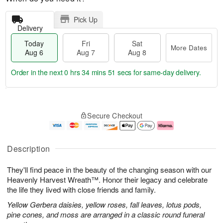
Pick Up
Delivery
Today
Fri
Sat
More Dates
Aug 6
Aug 7
Aug 8
Order in the next
0 hrs 34 mins 50 secs
for same-day delivery.
T
M
o
S
o
F
Secure Checkout
d
a
r
ri
a
t
e
A
y
A
D
u
A
u
a
g
Description
u
g
t
7
g
8
e
They'll find peace in the beauty of the changing season with our
6
s
Heavenly Harvest Wreath™. Honor their legacy and celebrate
the life they lived with close friends and family.
Yellow Gerbera daisies, yellow roses, fall leaves, lotus pods,
pine cones, and moss are arranged in a classic round funeral