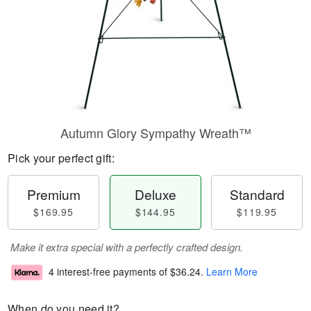
Autumn Glory Sympathy Wreath™
Pick your perfect gift:
Premium
Deluxe
Standard
$169.95
$144.95
$119.95
Make it extra special with a perfectly crafted design.
4 interest-free payments of
$36.24
.
Learn More
When do you need it?