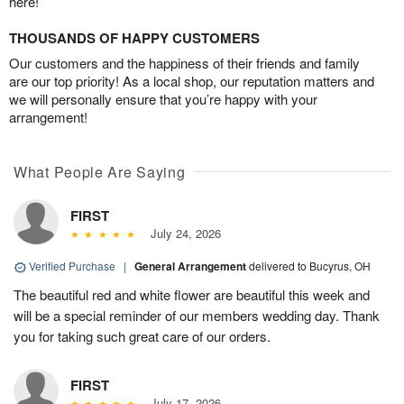
here!
THOUSANDS OF HAPPY CUSTOMERS
Our customers and the happiness of their friends and family
are our top priority! As a local shop, our reputation matters and
we will personally ensure that you’re happy with your
arrangement!
What People Are Saying
FIRST
July 24, 2026
Verified Purchase
|
General Arrangement
delivered to Bucyrus, OH
The beautiful red and white flower are beautiful this week and
will be a special reminder of our members wedding day. Thank
you for taking such great care of our orders.
FIRST
July 17, 2026