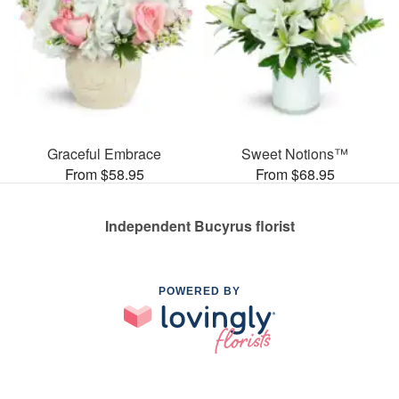
Graceful Embrace
Sweet Notions™
From $58.95
From $68.95
Independent Bucyrus florist
POWERED BY