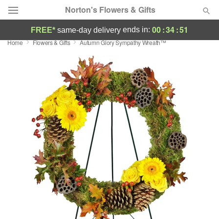
Norton's Flowers & Gifts
00
:
34
:
50
ends in:
FREE*
same-day delivery
Home
Flowers & Gifts
Autumn Glory Sympathy Wreath™
Deal of the Day
Summer
Featured
Occasions
Birthday
Sympathy and Funeral
Flowers, Plants & Gifts
Our Shop