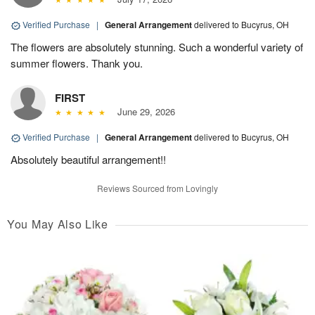
Verified Purchase
|
General Arrangement
delivered to Bucyrus, OH
The flowers are absolutely stunning. Such a wonderful variety of
summer flowers. Thank you.
FIRST
June 29, 2026
Verified Purchase
|
General Arrangement
delivered to Bucyrus, OH
Absolutely beautiful arrangement!!
Reviews Sourced from Lovingly
You May Also Like