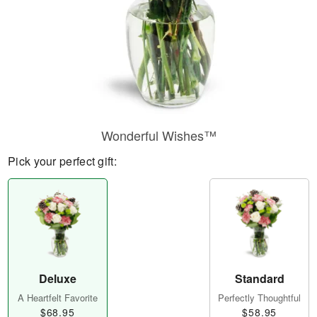
Wonderful Wishes™
Pick your perfect gift:
Deluxe
Standard
A Heartfelt Favorite
Perfectly Thoughtful
$68.95
$58.95