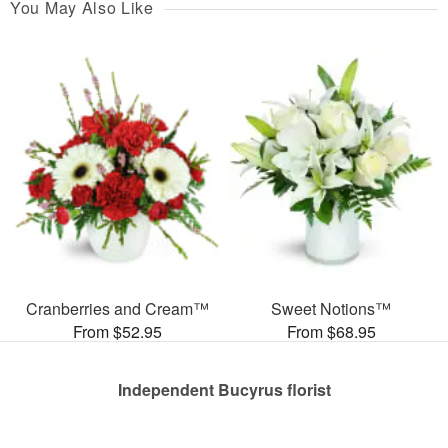
You May Also Like
Cranberries and Cream™
Sweet Notions™
From $52.95
From $68.95
Independent Bucyrus florist