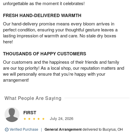
unforgettable as the moment it celebrates!
FRESH HAND-DELIVERED WARMTH
Our hand-delivery promise means every bloom arrives in
perfect condition, ensuring your thoughtful gesture leaves a
lasting impression of warmth and care. No stale dry boxes
here!
THOUSANDS OF HAPPY CUSTOMERS
Our customers and the happiness of their friends and family
are our top priority! As a local shop, our reputation matters and
we will personally ensure that you’re happy with your
arrangement!
What People Are Saying
FIRST
July 24, 2026
Verified Purchase
|
General Arrangement
delivered to Bucyrus, OH