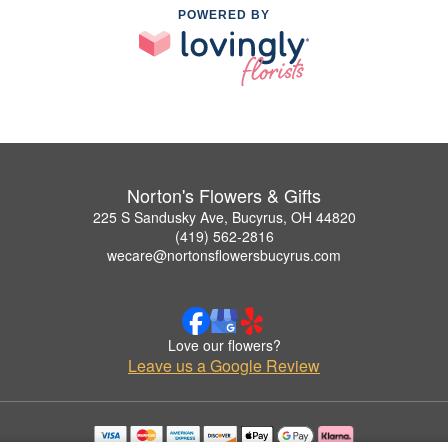
POWERED BY
Norton's Flowers & Gifts
225 S Sandusky Ave, Bucyrus, OH 44820
(419) 562-2816
wecare@nortonsflowersbucyrus.com
Love our flowers?
Leave us a Google Review