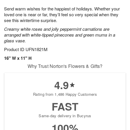
1
g
9
e
0
Send warm wishes for the happiest of holidays. Whether your
8
s
loved one is near or far, they’ll feel so very special when they
see this wintertime surprise.
Creamy white roses and jolly peppermint carnations are
arranged with white-tipped pinecones and green mums in a
glass vase.
Product ID
UFN1821M
16" W x 11" H
Why Trust Norton's Flowers & Gifts?
4.9
Rating from 1,486 Happy Customers
FAST
Same-day delivery in Bucyrus
100%