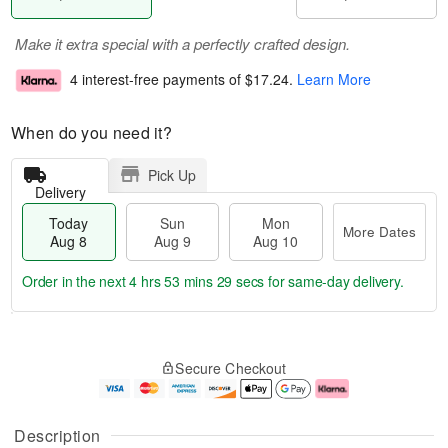
Make it extra special with a perfectly crafted design.
4 interest-free payments of
$17.24
.
Learn More
When do you need it?
Pick Up
Delivery
Today
Sun
Mon
More Dates
Aug 8
Aug 9
Aug 10
Order in the next
4 hrs 53 mins 28 secs
for same-day delivery.
T
M
M
o
S
o
o
Secure Checkout
d
u
r
n
a
n
e
A
y
A
D
u
A
u
a
g
Description
u
g
t