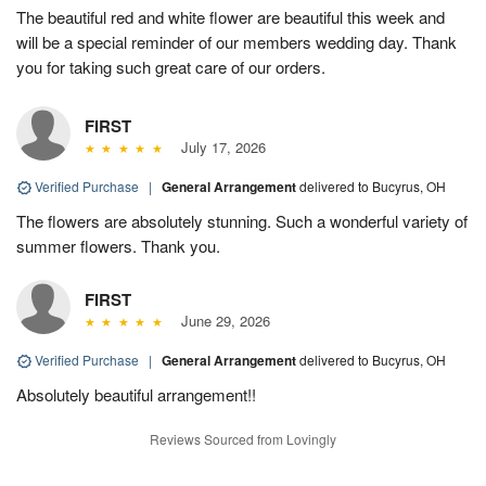
The beautiful red and white flower are beautiful this week and
will be a special reminder of our members wedding day. Thank
you for taking such great care of our orders.
FIRST
July 17, 2026
Verified Purchase
|
General Arrangement
delivered to Bucyrus, OH
The flowers are absolutely stunning. Such a wonderful variety of
summer flowers. Thank you.
FIRST
June 29, 2026
Verified Purchase
|
General Arrangement
delivered to Bucyrus, OH
Absolutely beautiful arrangement!!
Reviews Sourced from Lovingly