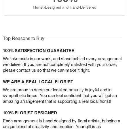
Florist-Designed and Hand-Delivered
Top Reasons to Buy
100% SATISFACTION GUARANTEE
We take pride in our work, and stand behind every arrangement
we deliver. If you are not completely satisfied with your order,
please contact us so that we can make it right.
WE ARE A REAL LOCAL FLORIST
We are proud to serve our local community in joyful and in
sympathetic times. You can feel confident that you will get an
amazing arrangement that is supporting a real local florist!
100% FLORIST DESIGNED
Each arrangement is hand-designed by floral artists, bringing a
unique blend of creativity and emotion. Your gift is as