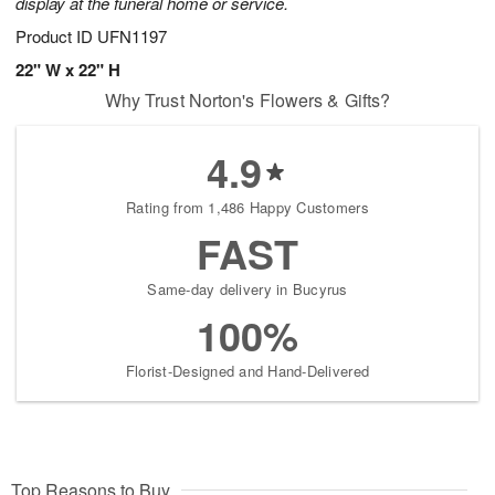
display at the funeral home or service.
Product ID
UFN1197
22" W x 22" H
Why Trust Norton's Flowers & Gifts?
4.9
Rating from 1,486 Happy Customers
FAST
Same-day delivery in Bucyrus
100%
Florist-Designed and Hand-Delivered
Top Reasons to Buy