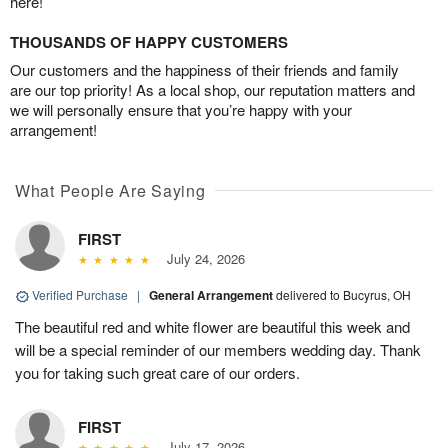
here!
THOUSANDS OF HAPPY CUSTOMERS
Our customers and the happiness of their friends and family
are our top priority! As a local shop, our reputation matters and
we will personally ensure that you’re happy with your
arrangement!
What People Are Saying
FIRST
July 24, 2026
Verified Purchase
|
General Arrangement
delivered to Bucyrus, OH
The beautiful red and white flower are beautiful this week and
will be a special reminder of our members wedding day. Thank
you for taking such great care of our orders.
FIRST
July 17, 2026