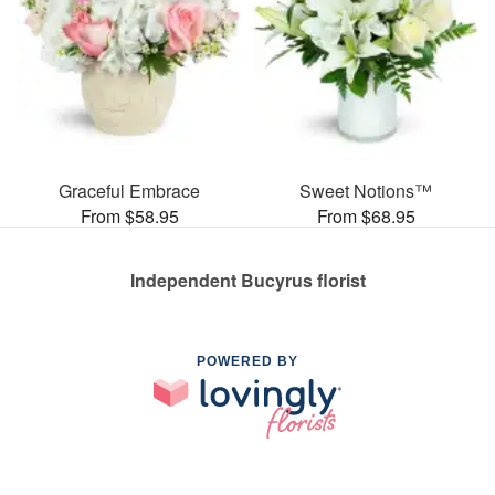
Graceful Embrace
Sweet Notions™
From $58.95
From $68.95
Independent Bucyrus florist
POWERED BY