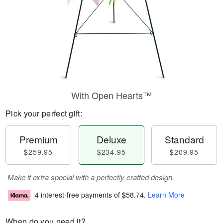
With Open Hearts™
Pick your perfect gift:
Premium
Deluxe
Standard
$259.95
$234.95
$209.95
Make it extra special with a perfectly crafted design.
4 interest-free payments of
$58.74
.
Learn More
When do you need it?