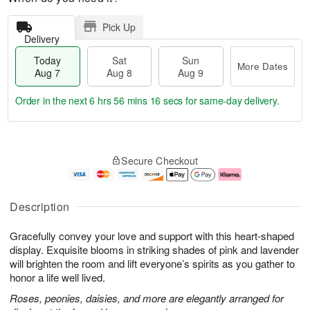
Pick Up
Delivery
Today
Sat
Sun
More Dates
Aug 7
Aug 8
Aug 9
Order in the next
6 hrs 56 mins 15 secs
for same-day delivery.
T
M
o
S
S
o
Secure Checkout
d
a
u
r
a
t
n
e
y
A
A
D
A
u
u
a
Description
u
g
g
t
g
8
9
e
Gracefully convey your love and support with this heart-shaped
7
s
display. Exquisite blooms in striking shades of pink and lavender
will brighten the room and lift everyone’s spirits as you gather to
honor a life well lived.
Roses, peonies, daisies, and more are elegantly arranged for