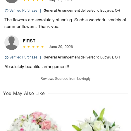
Verified Purchase
|
General Arrangement
delivered to Bucyrus, OH
The flowers are absolutely stunning. Such a wonderful variety of
summer flowers. Thank you.
FIRST
June 29, 2026
Verified Purchase
|
General Arrangement
delivered to Bucyrus, OH
Absolutely beautiful arrangement!!
Reviews Sourced from Lovingly
You May Also Like