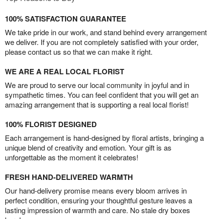
100% SATISFACTION GUARANTEE
We take pride in our work, and stand behind every arrangement
we deliver. If you are not completely satisfied with your order,
please contact us so that we can make it right.
WE ARE A REAL LOCAL FLORIST
We are proud to serve our local community in joyful and in
sympathetic times. You can feel confident that you will get an
amazing arrangement that is supporting a real local florist!
100% FLORIST DESIGNED
Each arrangement is hand-designed by floral artists, bringing a
unique blend of creativity and emotion. Your gift is as
unforgettable as the moment it celebrates!
FRESH HAND-DELIVERED WARMTH
Our hand-delivery promise means every bloom arrives in
perfect condition, ensuring your thoughtful gesture leaves a
lasting impression of warmth and care. No stale dry boxes